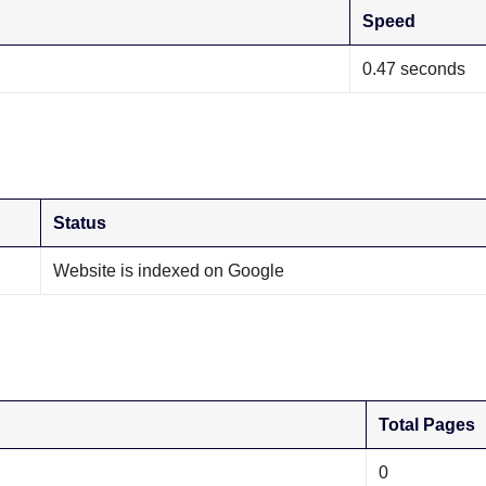
Speed
0.47 seconds
Status
Website is indexed on Google
Total Pages
0