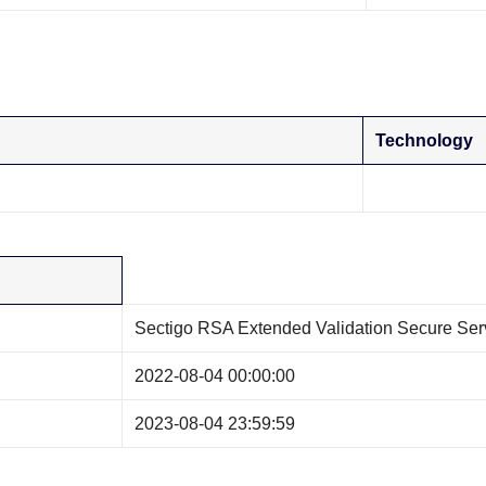
Technology
Sectigo RSA Extended Validation Secure Se
2022-08-04 00:00:00
2023-08-04 23:59:59