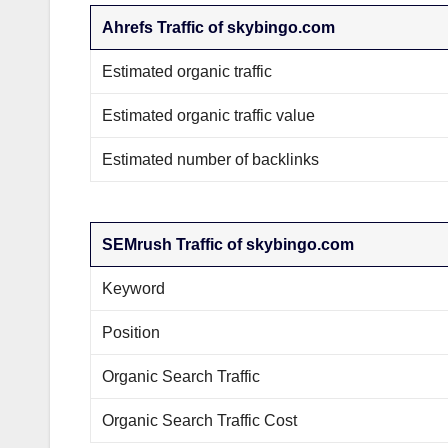
Ahrefs Traffic of skybingo.com
Estimated organic traffic
Estimated organic traffic value
Estimated number of backlinks
SEMrush Traffic of skybingo.com
Keyword
Position
Organic Search Traffic
Organic Search Traffic Cost