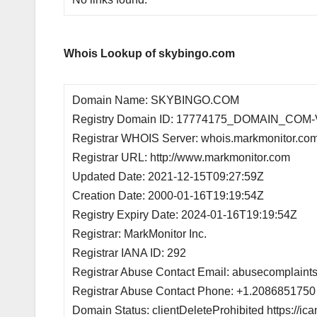
Whois Lookup of skybingo.com
Domain Name: SKYBINGO.COM
Registry Domain ID: 17774175_DOMAIN_COM
Registrar WHOIS Server: whois.markmonitor.co
Registrar URL: http://www.markmonitor.com
Updated Date: 2021-12-15T09:27:59Z
Creation Date: 2000-01-16T19:19:54Z
Registry Expiry Date: 2024-01-16T19:19:54Z
Registrar: MarkMonitor Inc.
Registrar IANA ID: 292
Registrar Abuse Contact Email: abusecomplain
Registrar Abuse Contact Phone: +1.2086851750
Domain Status: clientDeleteProhibited https://ic