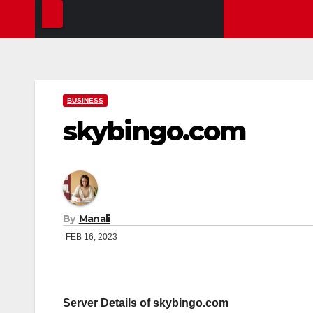
BUSINESS
skybingo.com
By
Manali
FEB 16, 2023
Server Details of skybingo.com