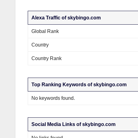
Alexa Traffic of skybingo.com
Global Rank
Country
Country Rank
Top Ranking Keywords of skybingo.com
No keywords found.
Social Media Links of skybingo.com
No links found.