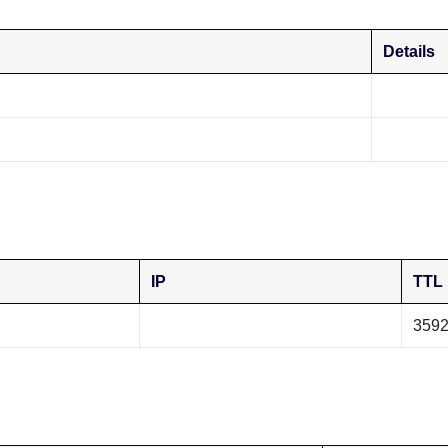
Details
IP
TTL
359