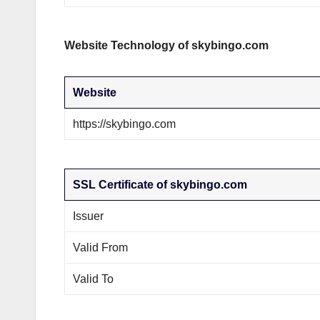
Website Technology of skybingo.com
Website
https://skybingo.com
SSL Certificate of skybingo.com
Issuer
Valid From
Valid To