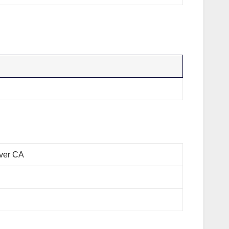
rver CA