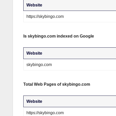
Website
https://skybingo.com
Is skybingo.com indexed on Google
Website
skybingo.com
Total Web Pages of skybingo.com
Website
https://skybingo.com