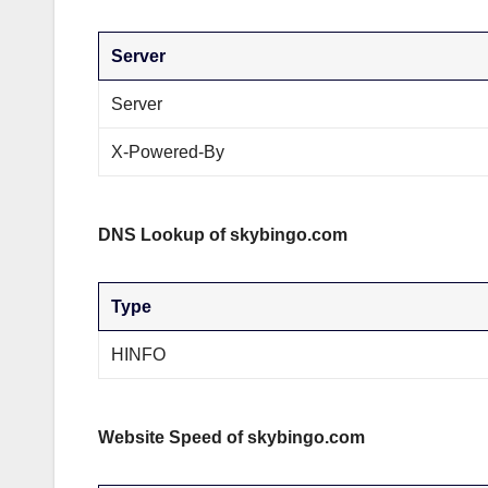
Server
Server
X-Powered-By
DNS Lookup of skybingo.com
Type
HINFO
Website Speed of skybingo.com