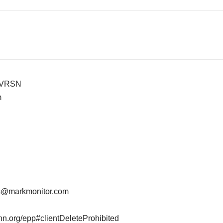
-VRSN
m
ts@markmonitor.com
ann.org/epp#clientDeleteProhibited