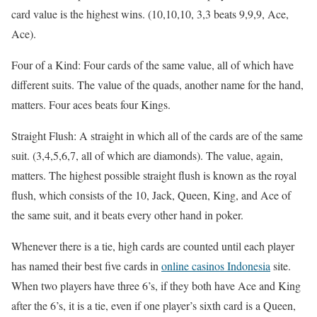
card value is the highest wins. (10,10,10, 3,3 beats 9,9,9, Ace,
Ace).
Four of a Kind: Four cards of the same value, all of which have
different suits. The value of the quads, another name for the hand,
matters. Four aces beats four Kings.
Straight Flush: A straight in which all of the cards are of the same
suit. (3,4,5,6,7, all of which are diamonds). The value, again,
matters. The highest possible straight flush is known as the royal
flush, which consists of the 10, Jack, Queen, King, and Ace of
the same suit, and it beats every other hand in poker.
Whenever there is a tie, high cards are counted until each player
has named their best five cards in
online casinos Indonesia
site.
When two players have three 6’s, if they both have Ace and King
after the 6’s, it is a tie, even if one player’s sixth card is a Queen,