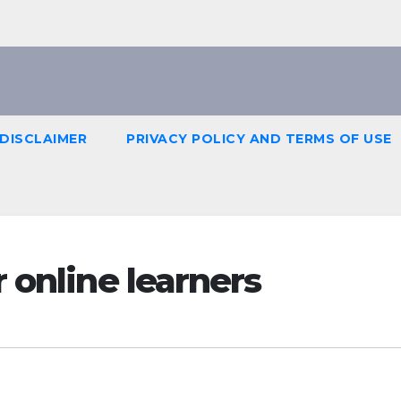
DISCLAIMER
PRIVACY POLICY AND TERMS OF USE
 online learners