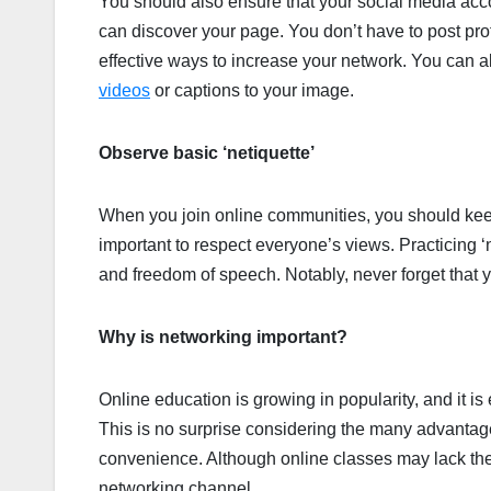
You should also ensure that your social media acco
can discover your page. You don’t have to post prof
effective ways to increase your network. You can 
videos
or captions to your image.
Observe basic ‘netiquette’
When you join online communities, you should keep 
important to respect everyone’s views. Practicing ‘n
and freedom of speech. Notably, never forget that y
Why is networking important?
Online education is growing in popularity, and it is 
This is no surprise considering the many advantages 
convenience. Although online classes may lack the p
networking channel.