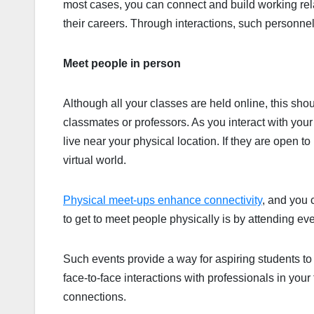
most cases, you can connect and build working rela
their careers. Through interactions, such personne
Meet people in person
Although all your classes are held online, this sh
classmates or professors. As you interact with you
live near your physical location. If they are open t
virtual world.
Physical meet-ups enhance connectivity
, and you 
to get to meet people physically is by attending eve
Such events provide a way for aspiring students to
face-to-face interactions with professionals in you
connections.