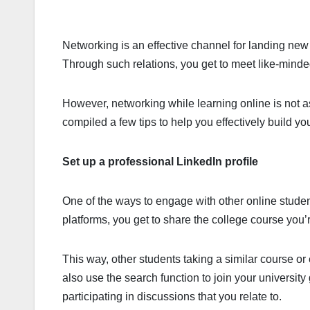
Networking is an effective channel for landing new c
Through such relations, you get to meet like-mi
However, networking while learning online is not as
compiled a few tips to help you effectively build y
Set up a professional LinkedIn profile
One of the ways to engage with other online stude
platforms, you get to share the college course you
This way, other students taking a similar course or 
also use the search function to join your university
participating in discussions that you relate to.