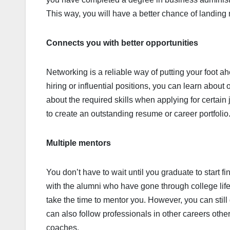
This way, you will have a better chance of landing
Connects you with better opportunities
Networking is a reliable way of putting your foot ah
hiring or influential positions, you can learn about
about the required skills when applying for certai
to create an outstanding resume or career portfolio
Multiple mentors
You don’t have to wait until you graduate to start fi
with the alumni who have gone through college life a
take the time to mentor you. However, you can still
can also follow professionals in other careers othe
coaches.