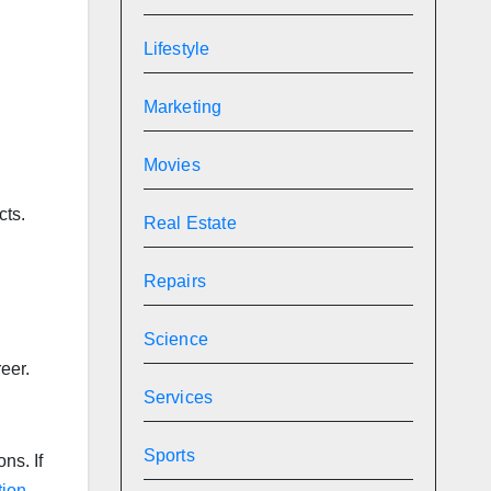
Lifestyle
Marketing
Movies
cts.
Real Estate
.
Repairs
Science
eer.
Services
Sports
ns. If
tion
.