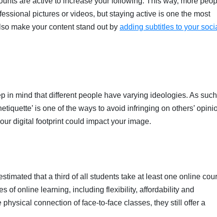
unts are active to increase your following. This way, more peop
essional pictures or videos, but staying active is one the most
also make your content stand out by
adding subtitles to your soci
in mind that different people have varying ideologies. As such, 
etiquette’ is one of the ways to avoid infringing on others’ opini
our digital footprint could impact your image.
estimated that a third of all students take at least one online cou
of online learning, including flexibility, affordability and
hysical connection of face-to-face classes, they still offer a