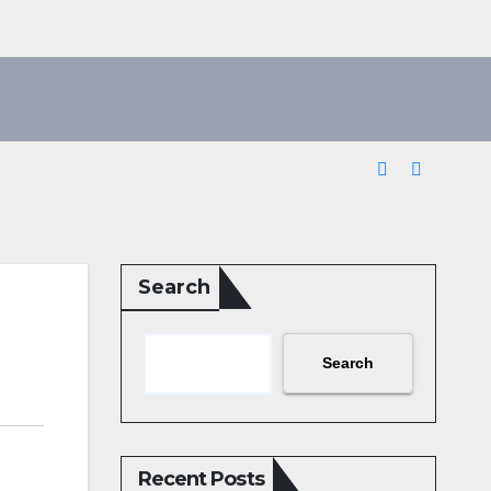
Search
Search
Recent Posts