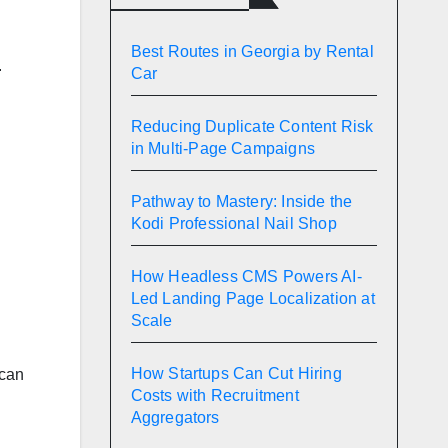
Best Routes in Georgia by Rental
.
Car
Reducing Duplicate Content Risk
in Multi-Page Campaigns
Pathway to Mastery: Inside the
Kodi Professional Nail Shop
How Headless CMS Powers AI-
Led Landing Page Localization at
.
Scale
How Startups Can Cut Hiring
 can
Costs with Recruitment
Aggregators