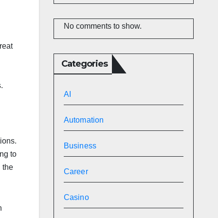
No comments to show.
reat
Categories
s.
AI
Automation
ions.
Business
ng to
 the
Career
Casino
n