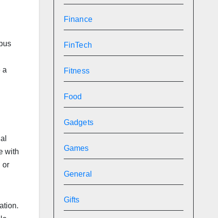
Finance
mpus
FinTech
e a
Fitness
Food
Gadgets
ial
Games
e with
 or
General
Gifts
ation.