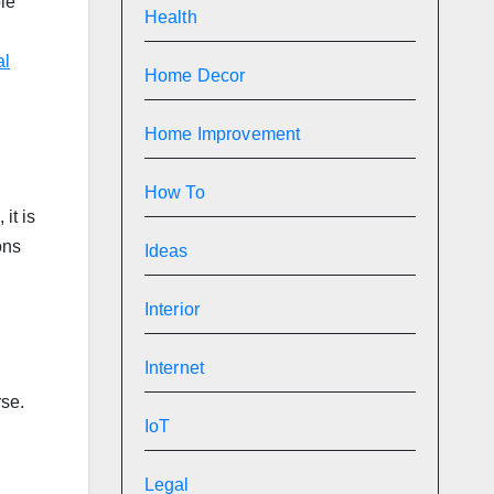
le
Health
al
Home Decor
Home Improvement
How To
it is
ons
Ideas
Interior
Internet
rse.
IoT
Legal