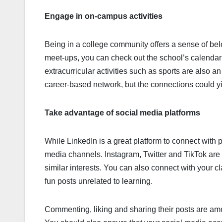
Engage in on-campus activities
Being in a college community offers a sense of bel
meet-ups, you can check out the school’s calendar a
extracurricular activities such as sports are also a
career-based network, but the connections could yi
Take advantage of social media platforms
While LinkedIn is a great platform to connect with 
media channels. Instagram, Twitter and TikTok are
similar interests. You can also connect with your 
fun posts unrelated to learning.
Commenting, liking and sharing their posts are amo