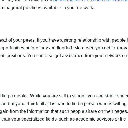
 managerial positions available in your network.
ead of your peers. If you have a strong relationship with people 
 opportunities before they are flooded. Moreover, you get to know
n job positions. You can also get assistance from your network o
.
nding a mentor. While you are still in school, you can start conne
nd beyond. Evidently, it is hard to find a person who is willing 
 gain from the information that such people share on their pages
r than your specialized fields, such as academic advisors or life