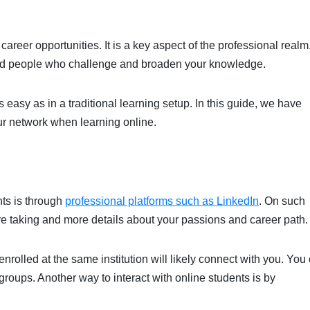
areer opportunities. It is a key aspect of the professional realm
nded people who challenge and broaden your knowledge.
 easy as in a traditional learning setup. In this guide, we have
our network when learning online.
nts is through
professional platforms such as LinkedIn
. On such
’re taking and more details about your passions and career path
enrolled at the same institution will likely connect with you. You
 groups. Another way to interact with online students is by