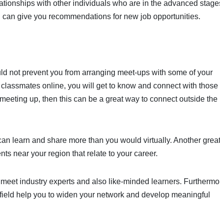
tionships with other individuals who are in the advanced stage
l can give you recommendations for new job opportunities.
ould not prevent you from arranging meet-ups with some of your
r classmates online, you will get to know and connect with thos
o meeting up, then this can be a great way to connect outside the
can learn and share more than you would virtually. Another grea
nts near your region that relate to your career.
 meet industry experts and also like-minded learners. Furthermo
r field help you to widen your network and develop meaningful