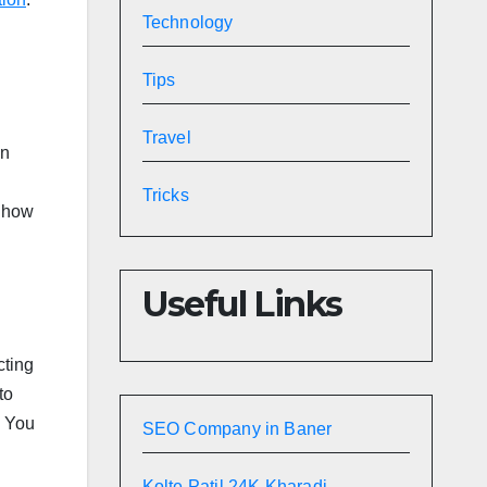
Technology
Tips
Travel
in
Tricks
n how
Useful Links
cting
to
. You
SEO Company in Baner
Kolte Patil 24K Kharadi