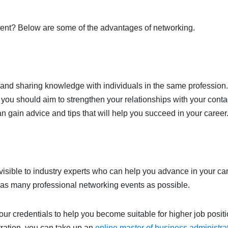
udent? Below are some of the advantages of networking.
t and sharing knowledge with individuals in the same profession.
you should aim to strengthen your relationships with your conta
n gain advice and tips that will help you succeed in your career
isible to industry experts who can help you advance in your car
d as many professional networking events as possible.
ur credentials to help you become suitable for higher job positio
ration, you can take up an
online master of business administra