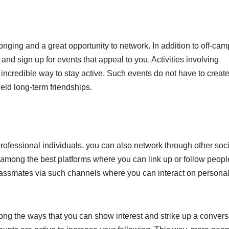
onging and a great opportunity to network. In addition to off-ca
nd sign up for events that appeal to you. Activities involving
n incredible way to stay active. Such events do not have to creat
eld long-term friendships.
professional individuals, you can also network through other soc
 among the best platforms where you can link up or follow peopl
classmates via such channels where you can interact on personal
ng the ways that you can show interest and strike up a convers