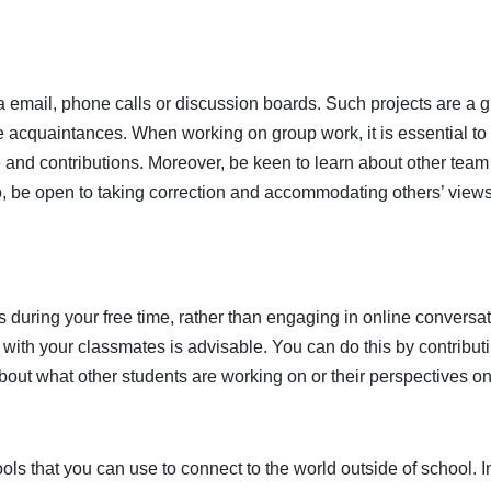
a email, phone calls or discussion boards. Such projects are a g
e acquaintances. When working on group work, it is essential to
 and contributions. Moreover, be keen to learn about other team
o, be open to taking correction and accommodating others’ view
 during your free time, rather than engaging in online conversat
with your classmates is advisable. You can do this by contributi
bout what other students are working on or their perspectives on
ools that you can use to connect to the world outside of school. I