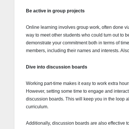
Be active in group projects
Online learning involves group work, often done vi
way to meet other students who could turn out to b
demonstrate your commitment both in terms of time
members, including their names and interests. Als
Dive into discussion boards
Working part-time makes it easy to work extra hours
However, setting some time to engage and interact 
discussion boards. This will keep you in the loop a
curriculum.
Additionally, discussion boards are also effective t