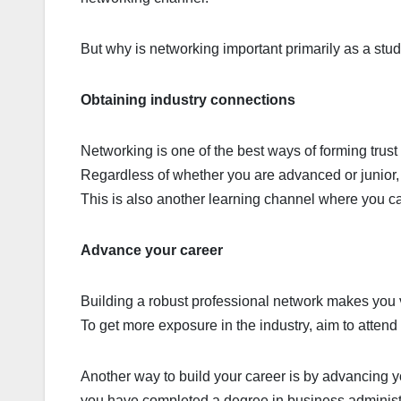
But why is networking important primarily as a st
Obtaining industry connections
Networking is one of the best ways of forming trus
Regardless of whether you are advanced or junior, 
This is also another learning channel where you ca
Advance your career
Building a robust professional network makes you v
To get more exposure in the industry, aim to atten
Another way to build your career is by advancing yo
you have completed a degree in business administ