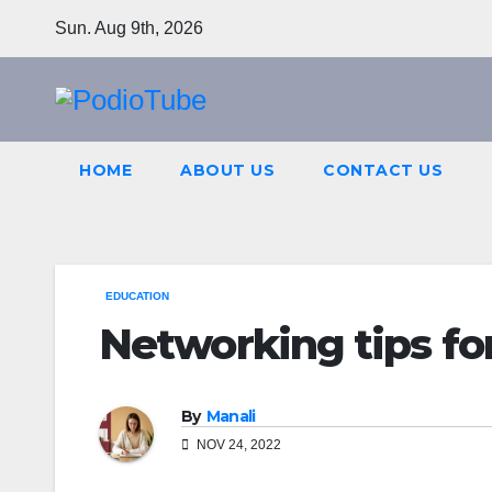
Skip
Sun. Aug 9th, 2026
to
content
HOME
ABOUT US
CONTACT US
EDUCATION
Networking tips for
By
Manali
NOV 24, 2022