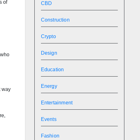
s of
CBD
Construction
Crypto
Design
e who
Education
Energy
t way
Entertainment
re,
Events
Fashion