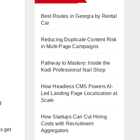
Best Routes in Georgia by Rental
Car
Reducing Duplicate Content Risk
in Multi-Page Campaigns
Pathway to Mastery: Inside the
Kodi Professional Nail Shop
How Headless CMS Powers AI-
Led Landing Page Localization at
Scale
d
How Startups Can Cut Hiring
Costs with Recruitment
s get
Aggregators