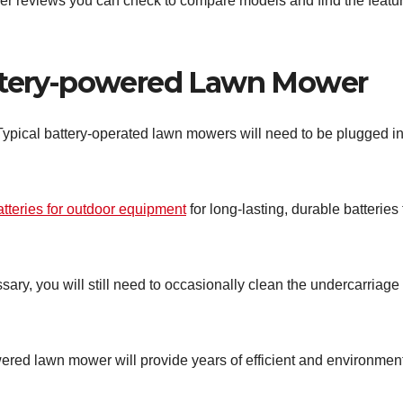
er reviews you can check to compare models and find the featu
attery-powered Lawn Mower
pical battery-operated lawn mowers will need to be plugged in
atteries for outdoor equipment
for long-lasting, durable batteries 
ary, you will still need to occasionally clean the undercarriage
powered lawn mower will provide years of efficient and environment