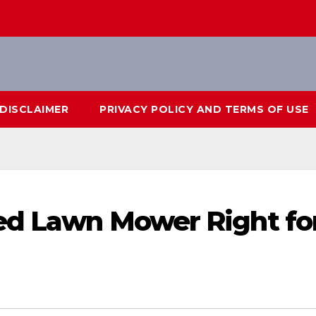
DISCLAIMER
PRIVACY POLICY AND TERMS OF USE
ed Lawn Mower Right fo