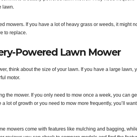
e lawn.
d mowers. If you have a lot of heavy grass or weeds, it might n
e to replace.
ttery-Powered Lawn Mower
 think about the size of your lawn. If you have a large lawn, y
ful motor.
sing the mower. If you only need to mow once a week, you can ge
a lot of growth or you need to mow more frequently, you’ll want
Some mowers come with features like mulching and bagging, whil