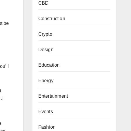
CBD
Construction
ot be
Crypto
Design
Education
ou’ll
Energy
t
Entertainment
 a
Events
e
Fashion