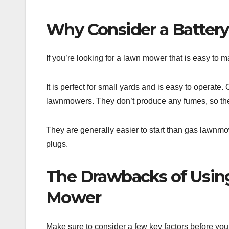
Why Consider a Batte
If you’re looking for a lawn mower that is easy to 
It is perfect for small yards and is easy to operate
lawnmowers. They don’t produce any fumes, so th
They are generally easier to start than gas lawnmo
plugs.
The Drawbacks of Usin
Mower
Make sure to consider a few key factors before yo