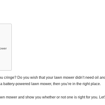
Mower
ou cringe? Do you wish that your lawn mower didn’t need oil an
 a battery-powered lawn mower, then you’re in the right place.
awn mower and show you whether or not one is right for you. Let’