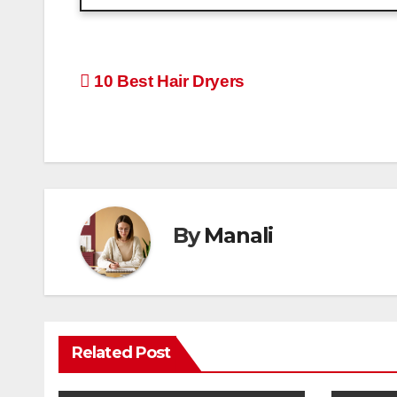
Post
10 Best Hair Dryers
navigation
By
Manali
Related Post