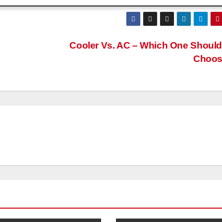
Cooler Vs. AC – Which One Shoul
Choo