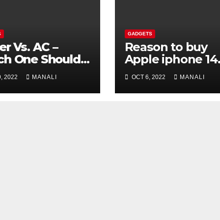
S
GADGETS
er Vs. AC –
Reason to buy
ch One Should
Apple iphone 14
 Choose?
model
, 2022
MANALI
OCT 6, 2022
MANALI