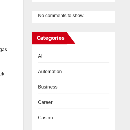
No comments to show.
Categories
 gas
AI
Automation
ark
Business
Career
Casino