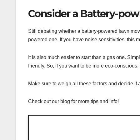
Consider a Battery-po
Still debating whether a battery-powered lawn mowe
powered one. If you have noise sensitivities, this m
It is also much easier to start than a gas one. Sim
friendly. So, if you want to be more eco-conscious, t
Make sure to weigh all these factors and decide if 
Check out our blog for more tips and info!