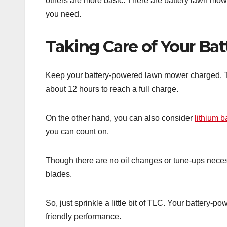
others are more basic. There are battery lawn mow
you need.
Taking Care of Your B
Keep your battery-powered lawn mower charged. Ty
about 12 hours to reach a full charge.
On the other hand, you can also consider
lithium b
you can count on.
Though there are no oil changes or tune-ups necess
blades.
So, just sprinkle a little bit of TLC. Your battery-
friendly performance.