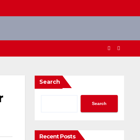
Search
r
Search
Recent Posts