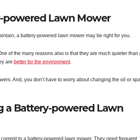
ry-powered Lawn Mower
maintain, a battery-powered lawn mower may be right for you.
. One of the many reasons also is that they are much quieter than
ey are
better for the environment
.
wers. And, you don’t have to worry about changing the oil or sp
g a Battery-powered Lawn
u commit to a battery-powered lawn mower. They need frequent