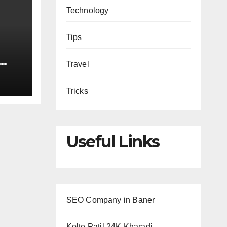
Technology
Tips
Travel
Tricks
Useful Links
SEO Company in Baner
Kolte Patil 24K Kharadi