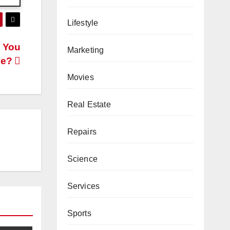
Lifestyle
d You
Marketing
se?
Movies
Real Estate
Repairs
Science
Services
Sports