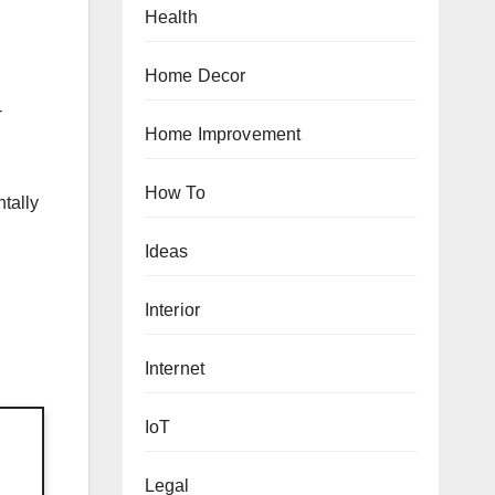
Health
Home Decor
-
Home Improvement
How To
ntally
Ideas
Interior
Internet
IoT
Legal