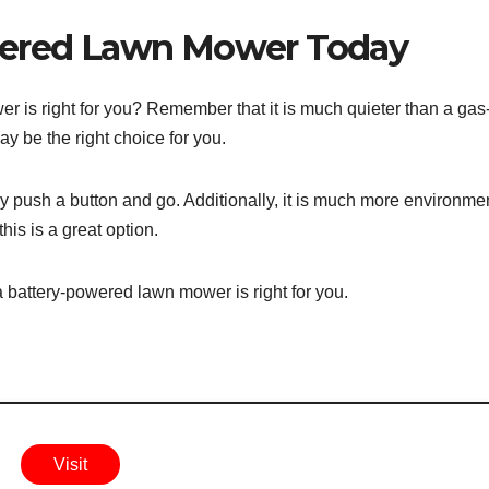
wered Lawn Mower Today
r is right for you? Remember that it is much quieter than a gas
ay be the right choice for you.
ply push a button and go. Additionally, it is much more environme
his is a great option.
a battery-powered lawn mower is right for you.
Visit