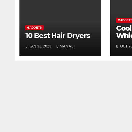
GADGET
Cool
GADGETS
10 Best Hair Dryers
Whi
You
JAN 31, 2023
MANALI
OCT 20