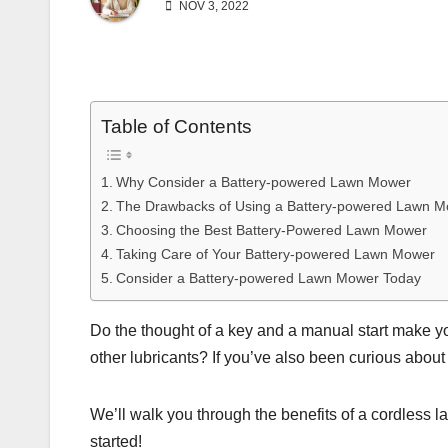
NOV 3, 2022
Table of Contents
Why Consider a Battery-powered Lawn Mower
The Drawbacks of Using a Battery-powered Lawn 
Choosing the Best Battery-Powered Lawn Mower
Taking Care of Your Battery-powered Lawn Mower
Consider a Battery-powered Lawn Mower Today
Do the thought of a key and a manual start make y
other lubricants? If you’ve also been curious about
We’ll walk you through the benefits of a cordless l
started!