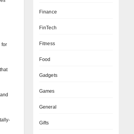
res
Finance
FinTech
Fitness
 for
Food
that
Gadgets
Games
 and
General
ally-
Gifts