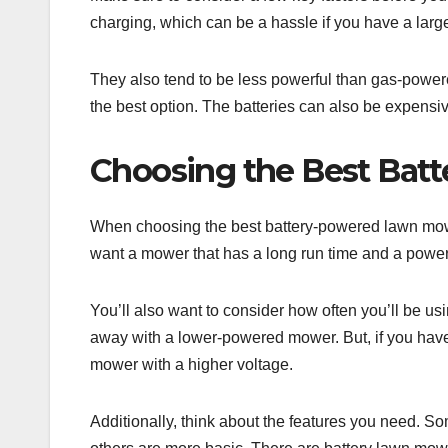
charging, which can be a hassle if you have a larg
They also tend to be less powerful than gas-powere
the best option. The batteries can also be expensiv
Choosing the Best Ba
When choosing the best battery-powered lawn mower,
want a mower that has a long run time and a power
You’ll also want to consider how often you’ll be u
away with a lower-powered mower. But, if you have 
mower with a higher voltage.
Additionally, think about the features you need. 