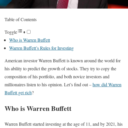
Table of Contents
Toggle
Who is Warren Buffett
Warren Buffett’s Rules for Investing
American investor Warren Buffett is known around the world for
his ability to predict the growth of stocks. They try to copy the
composition of his portfolio, and both novice investors and
millionaires listen to his opinion. Let’s find out –
how did Warren
Buffett get rich
?
Who is Warren Buffett
Warren Buffett started investing at the age of 11, and by 2021, his