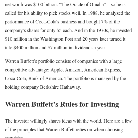
net worth was $100 billion. “The Oracle of Omaha” – so he is
called for his ability to pick stocks well. In 1988, he analyzed the
performance of Coca-Cola’s business and bought 7% of the
company’s shares for only $5 each. And in the 1970s, he invested
$10 million in the Washington Post and 20 years later turned it
into $400 million and $7 million in dividends a year.
Warren Buffett’s portfolio consists of companies with a large
competitive advantage: Apple, Amazon, American Express,
Coca-Cola, Bank of America. The portfolio is managed by the
holding company Berkshire Hathaway.
Warren Buffett’s Rules for Investing
The investor willingly shares ideas with the world. Here are a few
of the principles that Warren Buffett relies on when choosing
securities.