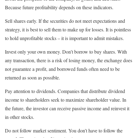
Because future profitability depends on these indicators.
Sell ​​shares early. If the securities do not meet expectations and
strategy, it is best to sell them to make up for losses. It is pointless
to hold unprofitable stocks – it is important to admit mistakes.
Invest only your own money. Don’t borrow to buy shares. With
any transaction, there is a risk of losing money, the exchange does
not guarantee a profit, and borrowed funds often need to be
returned as soon as possible.
Pay attention to dividends. Companies that distribute dividend
income to shareholders seek to maximize shareholder value. In
the future, the investor can receive passive income and reinvest it
in other stocks.
Do not follow market sentiment. You don’t have to follow the