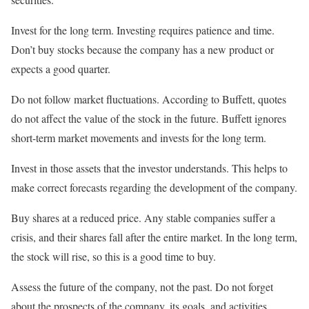
Invest for the long term. Investing requires patience and time.
Don’t buy stocks because the company has a new product or
expects a good quarter.
Do not follow market fluctuations. According to Buffett, quotes
do not affect the value of the stock in the future. Buffett ignores
short-term market movements and invests for the long term.
Invest in those assets that the investor understands. This helps to
make correct forecasts regarding the development of the company.
Buy shares at a reduced price. Any stable companies suffer a
crisis, and their shares fall after the entire market. In the long term,
the stock will rise, so this is a good time to buy.
Assess the future of the company, not the past. Do not forget
about the prospects of the company, its goals, and activities.