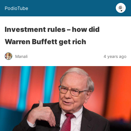
PodioTube
Investment rules – how did
Warren Buffett get rich
Manali
4 years ago