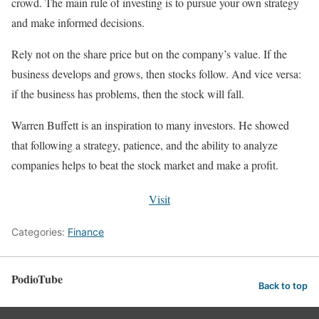
crowd. The main rule of investing is to pursue your own strategy
and make informed decisions.
Rely not on the share price but on the company’s value. If the
business develops and grows, then stocks follow. And vice versa:
if the business has problems, then the stock will fall.
Warren Buffett is an inspiration to many investors. He showed
that following a strategy, patience, and the ability to analyze
companies helps to beat the stock market and make a profit.
Visit
Categories:
Finance
PodioTube
Back to top