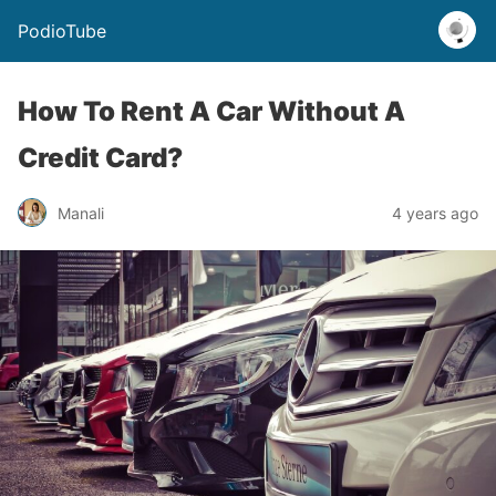
PodioTube
How To Rent A Car Without A
Credit Card?
Manali
4 years ago