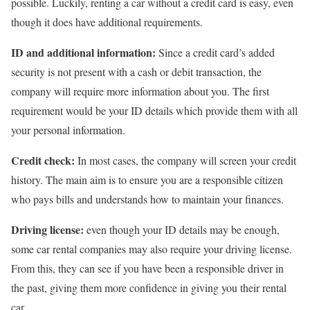
possible. Luckily, renting a car without a credit card is easy, even
though it does have additional requirements.
ID and additional information:
Since a credit card’s added
security is not present with a cash or debit transaction, the
company will require more information about you. The first
requirement would be your ID details which provide them with all
your personal information.
Credit check:
In most cases, the company will screen your credit
history. The main aim is to ensure you are a responsible citizen
who pays bills and understands how to maintain your finances.
Driving license:
even though your ID details may be enough,
some car rental companies may also require your driving license.
From this, they can see if you have been a responsible driver in
the past, giving them more confidence in giving you their rental
car.