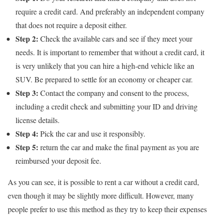
require a credit card. And preferably an independent company
that does not require a deposit either.
Step 2:
Check the available cars and see if they meet your
needs. It is important to remember that without a credit card, it
is very unlikely that you can hire a high-end vehicle like an
SUV. Be prepared to settle for an economy or cheaper car.
Step 3:
Contact the company and consent to the process,
including a credit check and submitting your ID and driving
license details.
Step 4:
Pick the car and use it responsibly.
Step 5:
return the car and make the final payment as you are
reimbursed your deposit fee.
As you can see, it is possible to rent a car without a credit card,
even though it may be slightly more difficult. However, many
people prefer to use this method as they try to keep their expenses