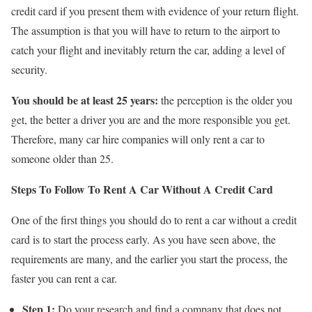
credit card if you present them with evidence of your return flight.
The assumption is that you will have to return to the airport to
catch your flight and inevitably return the car, adding a level of
security.
You should be at least 25 years:
the perception is the older you
get, the better a driver you are and the more responsible you get.
Therefore, many car hire companies will only rent a car to
someone older than 25.
Steps To Follow To Rent A Car Without A Credit Card
One of the first things you should do to rent a car without a credit
card is to start the process early. As you have seen above, the
requirements are many, and the earlier you start the process, the
faster you can rent a car.
Step 1:
Do your research and find a company that does not