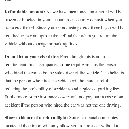
Refundable amount:
As we have mentioned, an amount will be
frozen or blocked in your account as a security deposit when you
use a credit card. Since you are not using a credit card, you will be
required to pay an upfront fee, refundable when you return the
vehicle without damage or parking fines.
Do not let anyone else drive:
Even though this is not a
requirement for all companies, some require you, as the person
who hired the car, to be the sole driver of the vehicle. The belief is
that the person who hires the vehicle will be more careful,
reducing the probability of accidents and neglected parking fees.
Furthermore, some insurance covers will not pay out in case of an
accident if the person who hired the car was not the one driving.
Show evidence of a return flight:
Some car rental companies
located at the airport will only allow you to hire a car without a