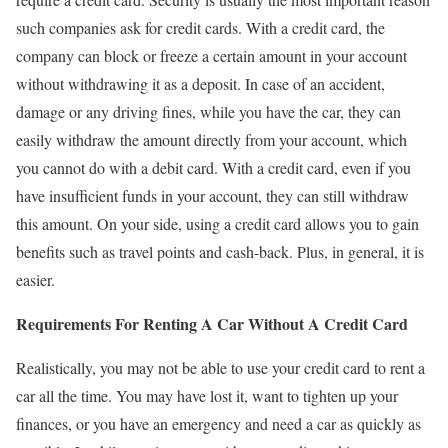
such companies ask for credit cards. With a credit card, the
company can block or freeze a certain amount in your account
without withdrawing it as a deposit. In case of an accident,
damage or any driving fines, while you have the car, they can
easily withdraw the amount directly from your account, which
you cannot do with a debit card. With a credit card, even if you
have insufficient funds in your account, they can still withdraw
this amount. On your side, using a credit card allows you to gain
benefits such as travel points and cash-back. Plus, in general, it is
easier.
Requirements For Renting A Car Without A Credit Card
Realistically, you may not be able to use your credit card to rent a
car all the time. You may have lost it, want to tighten up your
finances, or you have an emergency and need a car as quickly as