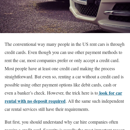
The conventional way many people in the US rent cars is through
credit cards. Even though you can use other payment methods to
rent the car, most companies prefer or only accept a credit card.
Most people have at least one credit card making the process
straightforward. But even so, renting a car without a credit card is
possible using other payment options like debit cards, cash or
look for car
even a banker’s check. However, the trick here is to
rental with no deposit required
. All the same such independent
car rental services still have their requirements.
But first, you should understand why car hire companies often
require a credit card. Security is usually the most important reason