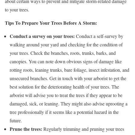
about certain ways to prevent and mitigate storm-related damage
to your trees.
Tips To Prepare Your Trees Before A Storm:
Conduct a survey on your trees:
Conduct a self-survey by
walking around your yard and checking for the condition of
your trees. Check the branches, roots, trunks, barks, and
canopies. You can note down obvious signs of damage like
rotting roots, leaning trunks, bare foliage, insect infestation, and
unsecured branches. Get in touch with your arborist to get the
best solution for the deteriorating health of your trees. The
arborist will advise you to treat the trees if they appear to be
damaged, sick, or leaning. They might also advise uprooting a
tree professionally if it seems like a potential hazard in the
future.
Prune the trees:
Regularly trimming and pruning your trees