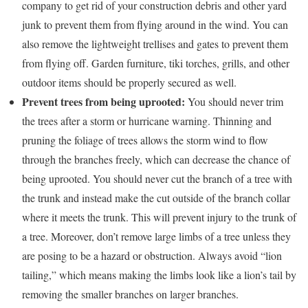
company to get rid of your construction debris and other yard
junk to prevent them from flying around in the wind. You can
also remove the lightweight trellises and gates to prevent them
from flying off. Garden furniture, tiki torches, grills, and other
outdoor items should be properly secured as well.
Prevent trees from being uprooted:
You should never trim
the trees after a storm or hurricane warning. Thinning and
pruning the foliage of trees allows the storm wind to flow
through the branches freely, which can decrease the chance of
being uprooted. You should never cut the branch of a tree with
the trunk and instead make the cut outside of the branch collar
where it meets the trunk. This will prevent injury to the trunk of
a tree. Moreover, don’t remove large limbs of a tree unless they
are posing to be a hazard or obstruction. Always avoid “lion
tailing,” which means making the limbs look like a lion’s tail by
removing the smaller branches on larger branches.