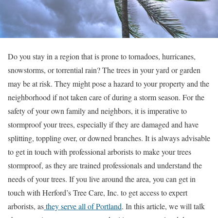
Do you stay in a region that is prone to tornadoes, hurricanes,
snowstorms, or torrential rain? The trees in your yard or garden
may be at risk. They might pose a hazard to your property and the
neighborhood if not taken care of during a storm season. For the
safety of your own family and neighbors, it is imperative to
stormproof your trees, especially if they are damaged and have
splitting, toppling over, or downed branches. It is always advisable
to get in touch with professional arborists to make your trees
stormproof, as they are trained professionals and understand the
needs of your trees. If you live around the area, you can get in
touch with Herford’s Tree Care, Inc. to get access to expert
arborists, as
they serve all of Portland
. In this article, we will talk