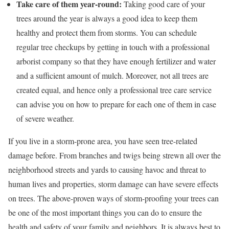
Take care of them year-round:
Taking good care of your
trees around the year is always a good idea to keep them
healthy and protect them from storms. You can schedule
regular tree checkups by getting in touch with a professional
arborist company so that they have enough fertilizer and water
and a sufficient amount of mulch. Moreover, not all trees are
created equal, and hence only a professional tree care service
can advise you on how to prepare for each one of them in case
of severe weather.
If you live in a storm-prone area, you have seen tree-related
damage before. From branches and twigs being strewn all over the
neighborhood streets and yards to causing havoc and threat to
human lives and properties, storm damage can have severe effects
on trees. The above-proven ways of storm-proofing your trees can
be one of the most important things you can do to ensure the
health and safety of your family and neighbors. It is always best to