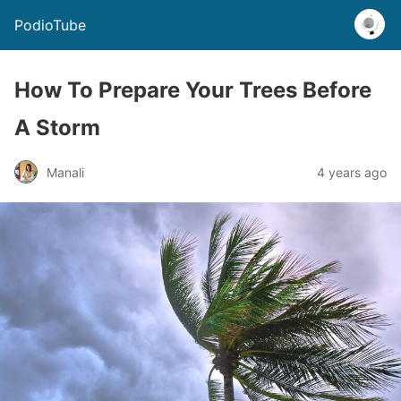
PodioTube
How To Prepare Your Trees Before
A Storm
Manali
4 years ago