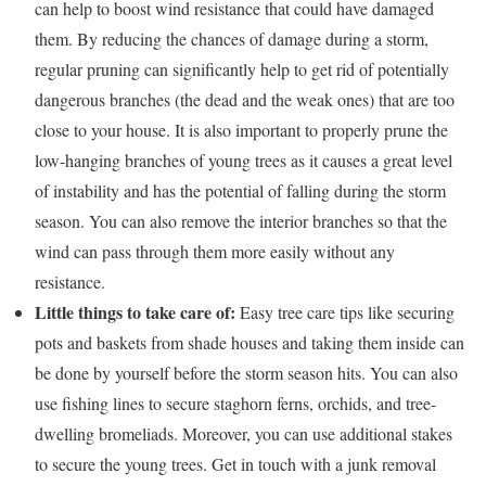
can help to boost wind resistance that could have damaged
them. By reducing the chances of damage during a storm,
regular pruning can significantly help to get rid of potentially
dangerous branches (the dead and the weak ones) that are too
close to your house. It is also important to properly prune the
low-hanging branches of young trees as it causes a great level
of instability and has the potential of falling during the storm
season. You can also remove the interior branches so that the
wind can pass through them more easily without any
resistance.
Little things to take care of:
Easy tree care tips like securing
pots and baskets from shade houses and taking them inside can
be done by yourself before the storm season hits. You can also
use fishing lines to secure staghorn ferns, orchids, and tree-
dwelling bromeliads. Moreover, you can use additional stakes
to secure the young trees. Get in touch with a junk removal