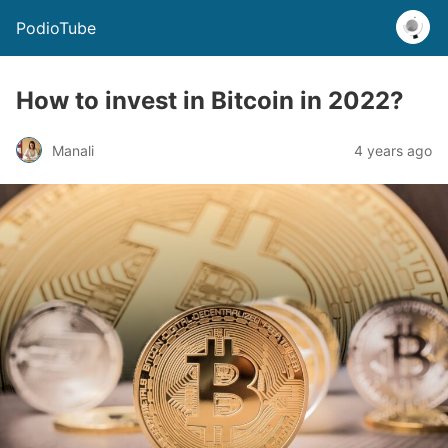
PodioTube
How to invest in Bitcoin in 2022?
Manali
4 years ago