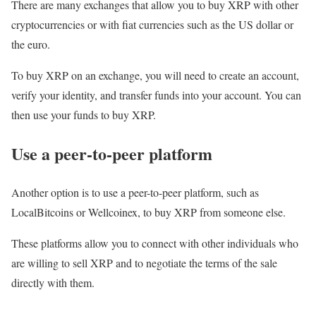
There are many exchanges that allow you to buy XRP with other
cryptocurrencies or with fiat currencies such as the US dollar or
the euro.
To buy XRP on an exchange, you will need to create an account,
verify your identity, and transfer funds into your account. You can
then use your funds to buy XRP.
Use a peer-to-peer platform
Another option is to use a peer-to-peer platform, such as
LocalBitcoins or Wellcoinex, to buy XRP from someone else.
These platforms allow you to connect with other individuals who
are willing to sell XRP and to negotiate the terms of the sale
directly with them.