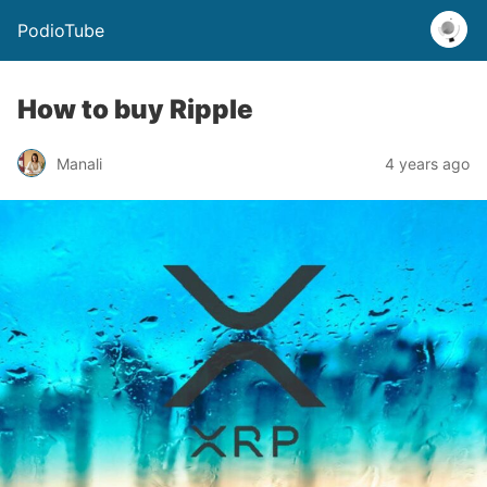
PodioTube
How to buy Ripple
Manali
4 years ago