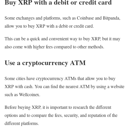
Buy XRP with a debit or credit card
Some exchanges and platforms, such as Coinbase and Bitpanda,
allow you to buy XRP with a debit or credit card.
This can be a quick and convenient way to buy XRP, but it may
also come with higher fees compared to other methods.
Use a cryptocurrency ATM
Some cities have cryptocurrency ATMs that allow you to buy
XRP with cash. You can find the nearest ATM by using a website
such as Wellcoinex.
Before buying XRP, it is important to research the different
options and to compare the fees, security, and reputation of the
different platforms.