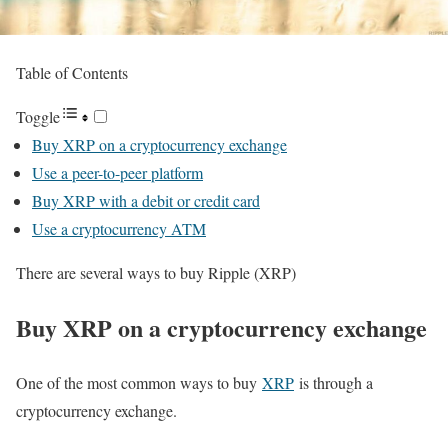
Table of Contents
Toggle
Buy XRP on a cryptocurrency exchange
Use a peer-to-peer platform
Buy XRP with a debit or credit card
Use a cryptocurrency ATM
There are several ways to buy Ripple (XRP)
Buy XRP on a cryptocurrency exchange
One of the most common ways to buy
XRP
is through a
cryptocurrency exchange.