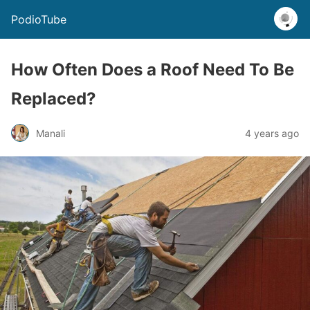
PodioTube
How Often Does a Roof Need To Be
Replaced?
Manali
4 years ago