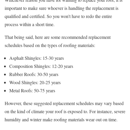
important to make sure whoever is handling the replacement is
qualified and certified. So you won’t have to redo the entire
process within a short time.
That being said, here are some recommended replacement
schedules based on the types of roofing materials:
Asphalt Shingles: 15-30 years
Composition Shingles: 12-20 years
Rubber Roofs: 30-50 years
Wood Shingles: 20-25 years
Metal Roofs: 50-75 years
However, these suggested replacement schedules may vary based
on the kind of climate your roof is exposed to. For instance, severe
humidity and winter make roofing materials wear out on time.