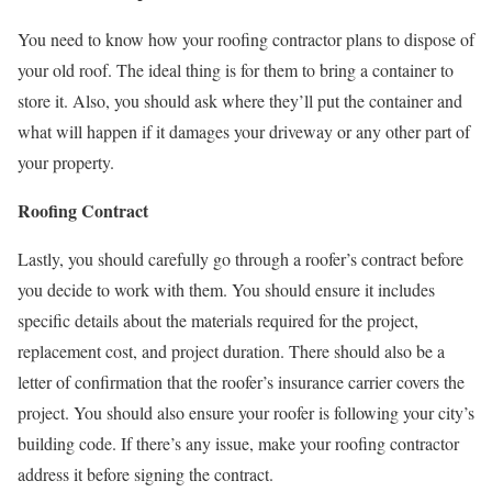
You need to know how your roofing contractor plans to dispose of
your old roof. The ideal thing is for them to bring a container to
store it. Also, you should ask where they’ll put the container and
what will happen if it damages your driveway or any other part of
your property.
Roofing Contract
Lastly, you should carefully go through a roofer’s contract before
you decide to work with them. You should ensure it includes
specific details about the materials required for the project,
replacement cost, and project duration. There should also be a
letter of confirmation that the roofer’s insurance carrier covers the
project. You should also ensure your roofer is following your city’s
building code. If there’s any issue, make your roofing contractor
address it before signing the contract.