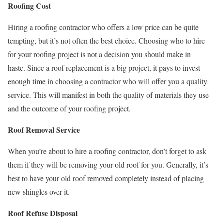
Roofing Cost
Hiring a roofing contractor who offers a low price can be quite
tempting, but it’s not often the best choice. Choosing who to hire
for your roofing project is not a decision you should make in
haste. Since a roof replacement is a big project, it pays to invest
enough time in choosing a contractor who will offer you a quality
service. This will manifest in both the quality of materials they use
and the outcome of your roofing project.
Roof Removal Service
When you’re about to hire a roofing contractor, don’t forget to ask
them if they will be removing your old roof for you. Generally, it’s
best to have your old roof removed completely instead of placing
new shingles over it.
Roof Refuse Disposal