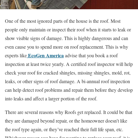
One of the most ignored parts of the house is the roof. Most
people only maintain or inspect their roof when it starts to leak or
show visible signs of damage. This is highly dangerous and can
even cause you to spend more on roof replacement. This is why
EcoGen America
experts like
advise that you book a roof
inspection at least twice yearly. A certified roof inspector will help
check your roof for cracked shingles, missing shingles, mold, rot,
leaks, or other signs of roof damage. A bi-annual roof inspection
can help detect roof problems and repair them before they develop
into leaks and affect a larger portion of the roof.
There are several reasons why Roofs get replaced. It could be that
they are damaged beyond repair, or the homeowner doesn’t like
the roof type again, or they’ve reached their full life span, etc.
Whichever reason you have for wanting to replace your roof, it is