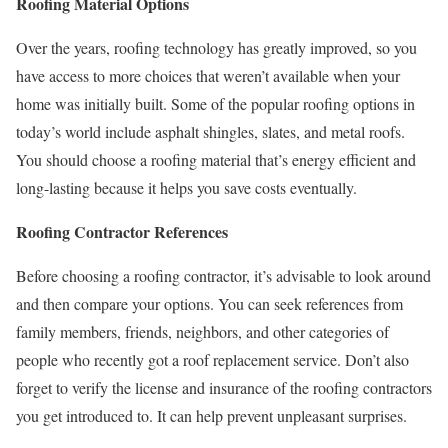
Roofing Material Options
Over the years, roofing technology has greatly improved, so you
have access to more choices that weren’t available when your
home was initially built. Some of the popular roofing options in
today’s world include asphalt shingles, slates, and metal roofs.
You should choose a roofing material that’s energy efficient and
long-lasting because it helps you save costs eventually.
Roofing Contractor References
Before choosing a roofing contractor, it’s advisable to look around
and then compare your options. You can seek references from
family members, friends, neighbors, and other categories of
people who recently got a roof replacement service. Don’t also
forget to verify the license and insurance of the roofing contractors
you get introduced to. It can help prevent unpleasant surprises.