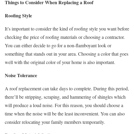
Things to Consider When Replacing a Roof
Roofing Style
It’s important to consider the kind of roofing style you want before
checking the price of roofing materials or choosing a contractor.
You can either decide to go for a non-flamboyant look or
something that stands out in your area. Choosing a color that goes
well with the original color of your home is also important.
Noise Tolerance
A roof replacement can take days to complete. During this period,
there’ll be stripping, scraping, and hammering of shingles which
will produce a loud noise. For this reason, you should choose a
time when the noise will be the least inconvenient. You can also
consider relocating your family members temporarily.