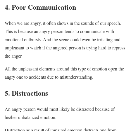
4. Poor Communication
When we are angry, it often shows in the sounds of our speech.
This is because an angry person tends to communicate with
emotional outbursts. And the scene could even be irritating and
unpleasant to watch if the angered person is trying hard to repress
the anger.
All the unpleasant elements around this type of emotion open the
angry one to accidents due to misunderstanding.
5. Distractions
An angry person would most likely be distracted because of
his/her unbalanced emotion.
Distraction as a result of impaired emotion distracts one from