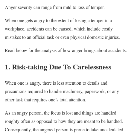
Anger severity can range from mild to loss of temper.
When one gets angry to the extent of losing a temper in a
workplace, accidents can be caused, which include costly
mistakes to an official task or even physical domestic injuries.
Read below for the analysis of how anger brings about accidents.
1. Risk-taking Due To Carelessness
When one is angry, there is less attention to details and
precautions required to handle machinery, paperwork, or any
other task that requires one’s total attention.
As an angry person, the focus is lost and things are handled
roughly often as opposed to how they are meant to be handled.
Consequently, the angered person is prone to take uncalculated