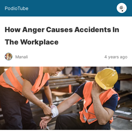
PodioTube
How Anger Causes Accidents In
The Workplace
Manali
4 years ago