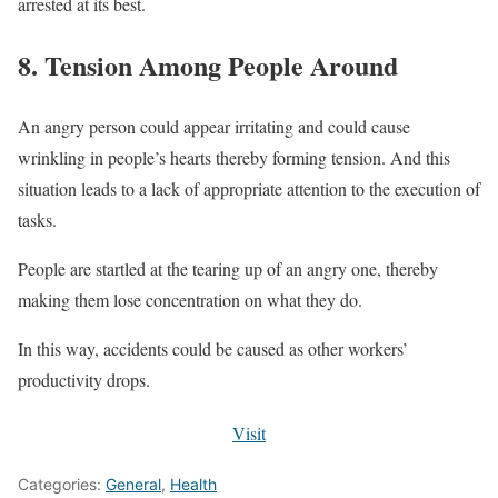
arrested at its best.
8. Tension Among People Around
An angry person could appear irritating and could cause
wrinkling in people’s hearts thereby forming tension. And this
situation leads to a lack of appropriate attention to the execution of
tasks.
People are startled at the tearing up of an angry one, thereby
making them lose concentration on what they do.
In this way, accidents could be caused as other workers’
productivity drops.
Visit
Categories:
General
,
Health