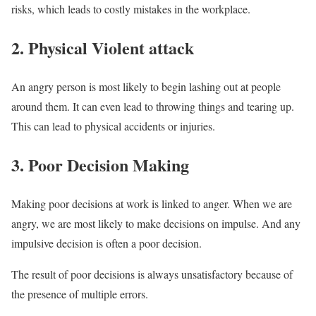
risks, which leads to costly mistakes in the workplace.
2. Physical Violent attack
An angry person is most likely to begin lashing out at people
around them. It can even lead to throwing things and tearing up.
This can lead to physical accidents or injuries.
3. Poor Decision Making
Making poor decisions at work is linked to anger. When we are
angry, we are most likely to make decisions on impulse. And any
impulsive decision is often a poor decision.
The result of poor decisions is always unsatisfactory because of
the presence of multiple errors.