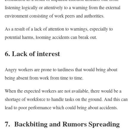
listening logically or attentively to a warning from the external
environment consisting of work peers and authorities.
As a result of a lack of attention to warnings, especially to
potential harms, looming accidents can break out.
6. Lack of interest
Angry workers are prone to tardiness that would bring about
being absent from work from time to time.
When the expected workers are not available, there would be a
shortage of workforce to handle tasks on the ground. And this can
lead to poor performance which could bring about accidents.
7. Backbiting and Rumors Spreading