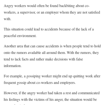
Angry workers would often be found backbiting about co-
workers, a supervisor, or an employer whom they are not satisfied
with.
This situation could lead to accidents because of the lack of a
peaceful environment.
Another area that can cause accidents is when people tend to hold
onto the rumors available all around them. With the rumors, they
tend to lack facts and rather make decisions with false
information.
For example, a gossiping worker might end up quitting work after
frequent gossip about co-workers and employers.
However, if the angry worker had taken a rest and communicated
his feelings with the victims of his anger, the situation would be