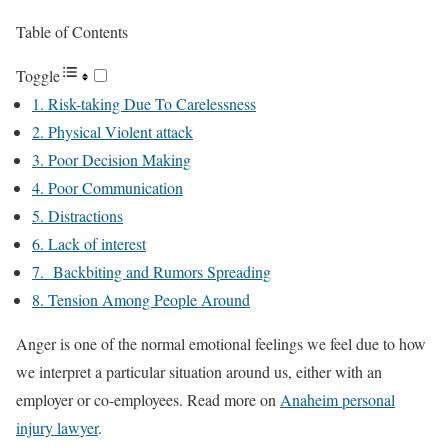
Table of Contents
Toggle
1. Risk-taking Due To Carelessness
2. Physical Violent attack
3. Poor Decision Making
4. Poor Communication
5. Distractions
6. Lack of interest
7. Backbiting and Rumors Spreading
8. Tension Among People Around
Anger is one of the normal emotional feelings we feel due to how
we interpret a particular situation around us, either with an
employer or co-employees. Read more on
Anaheim personal
injury lawyer
.