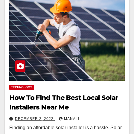
TECHNOLOGY
How To Find The Best Local Solar
Installers Near Me
DECEMBER 2, 2022
MANALI
Finding an affordable solar installer is a hassle. Solar