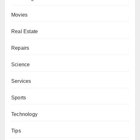
Movies
Real Estate
Repairs
Science
Services
Sports
Technology
Tips