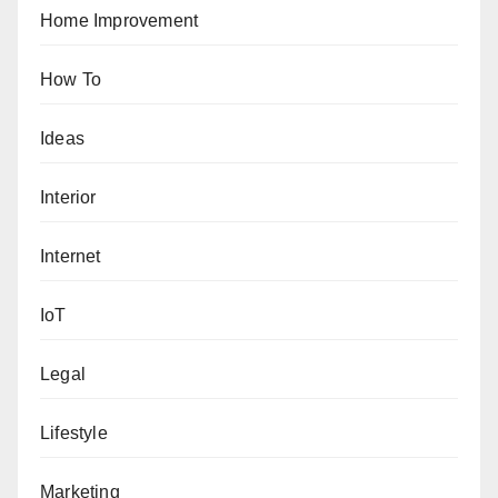
Home Improvement
How To
Ideas
Interior
Internet
IoT
Legal
Lifestyle
Marketing