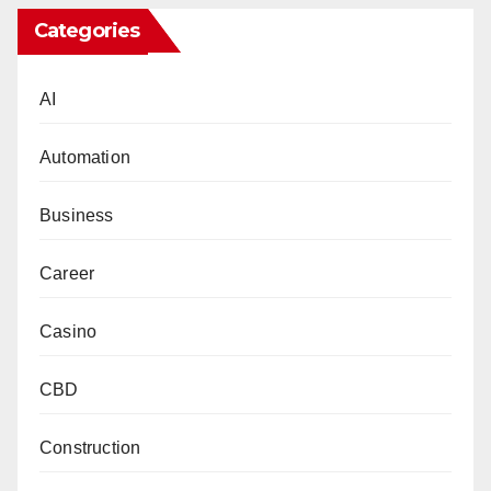
Categories
AI
Automation
Business
Career
Casino
CBD
Construction