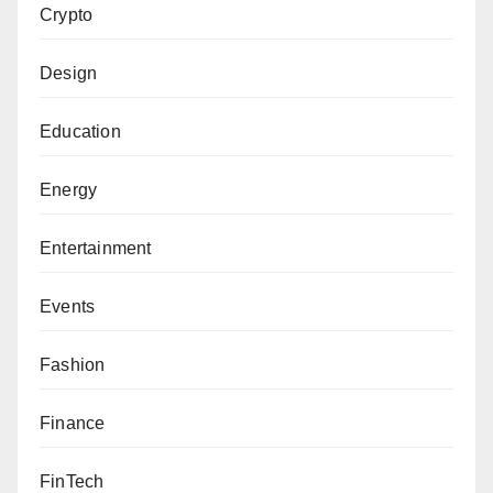
Crypto
Design
Education
Energy
Entertainment
Events
Fashion
Finance
FinTech