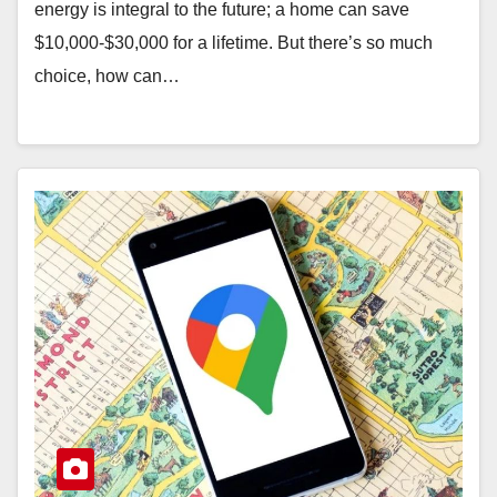
energy is integral to the future; a home can save
$10,000-$30,000 for a lifetime. But there’s so much
choice, how can…