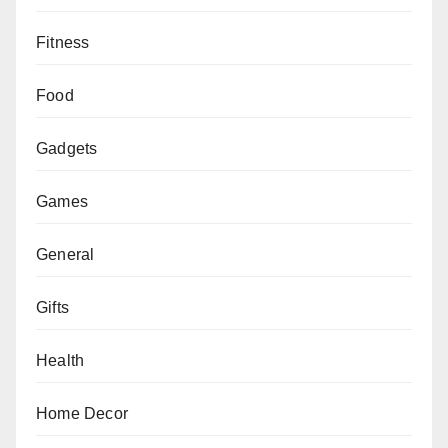
Fitness
Food
Gadgets
Games
General
Gifts
Health
Home Decor