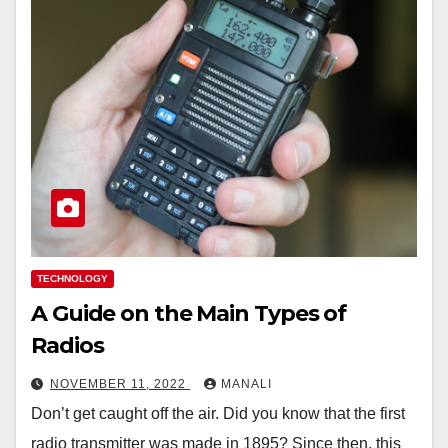
TECHNOLOGY
A Guide on the Main Types of
Radios
NOVEMBER 11, 2022
MANALI
Don’t get caught off the air. Did you know that the first
radio transmitter was made in 1895? Since then, this