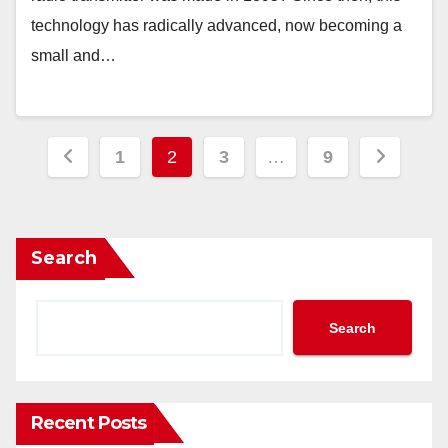
technology has radically advanced, now becoming a
small and…
Posts
1
2
3
…
9
pagination
Search
Search
Recent Posts