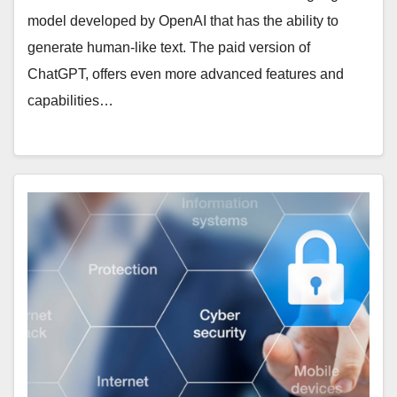
model developed by OpenAI that has the ability to
generate human-like text. The paid version of
ChatGPT, offers even more advanced features and
capabilities…