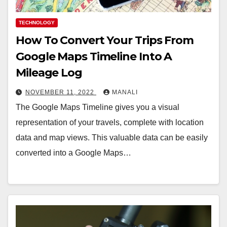
TECHNOLOGY
How To Convert Your Trips From
Google Maps Timeline Into A
Mileage Log
NOVEMBER 11, 2022
MANALI
The Google Maps Timeline gives you a visual
representation of your travels, complete with location
data and map views. This valuable data can be easily
converted into a Google Maps…