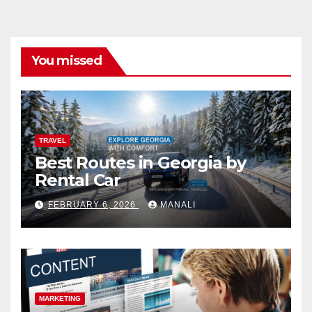
You missed
TRAVEL
Best Routes in Georgia by
Rental Car
FEBRUARY 6, 2026
MANALI
MARKETING