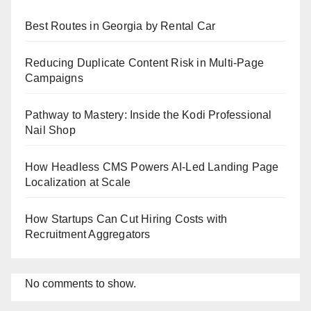
Best Routes in Georgia by Rental Car
Reducing Duplicate Content Risk in Multi-Page
Campaigns
Pathway to Mastery: Inside the Kodi Professional
Nail Shop
How Headless CMS Powers AI-Led Landing Page
Localization at Scale
How Startups Can Cut Hiring Costs with
Recruitment Aggregators
No comments to show.