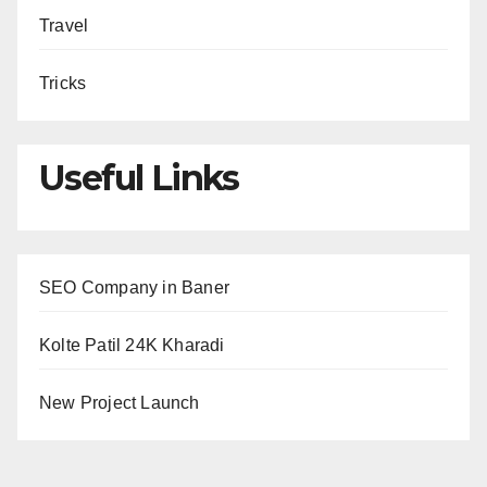
Travel
Tricks
Useful Links
SEO Company in Baner
Kolte Patil 24K Kharadi
New Project Launch