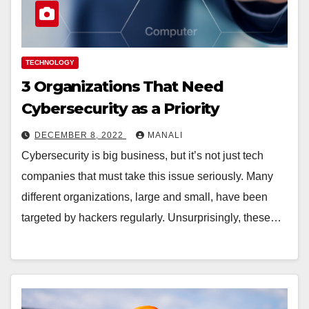
TECHNOLOGY
3 Organizations That Need
Cybersecurity as a Priority
DECEMBER 8, 2022
MANALI
Cybersecurity is big business, but it’s not just tech
companies that must take this issue seriously. Many
different organizations, large and small, have been
targeted by hackers regularly. Unsurprisingly, these…