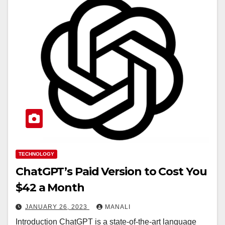
TECHNOLOGY
ChatGPT’s Paid Version to Cost You
$42 a Month
JANUARY 26, 2023
MANALI
Introduction ChatGPT is a state-of-the-art language