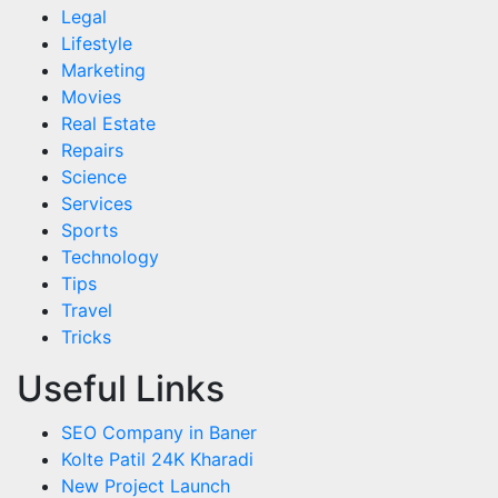
Legal
Lifestyle
Marketing
Movies
Real Estate
Repairs
Science
Services
Sports
Technology
Tips
Travel
Tricks
Useful Links
SEO Company in Baner
Kolte Patil 24K Kharadi
New Project Launch