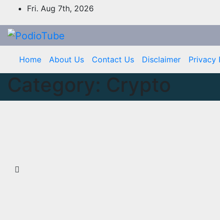
Skip
Fri. Aug 7th, 2026
to
content
Home
About Us
Contact Us
Disclaimer
Privacy 
Category:
Crypto