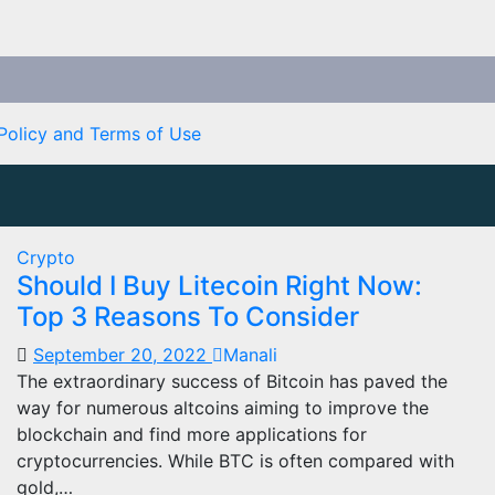
Policy and Terms of Use
Crypto
Should I Buy Litecoin Right Now:
Top 3 Reasons To Consider
September 20, 2022
Manali
The extraordinary success of Bitcoin has paved the
way for numerous altcoins aiming to improve the
blockchain and find more applications for
cryptocurrencies. While BTC is often compared with
gold,…