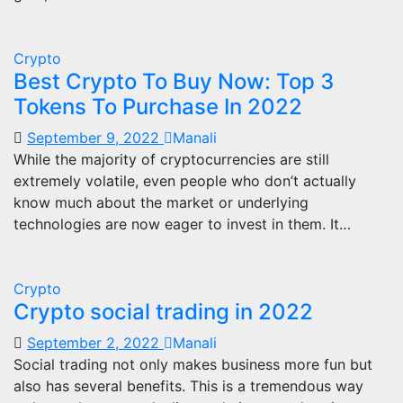
Crypto
Best Crypto To Buy Now: Top 3
Tokens To Purchase In 2022
September 9, 2022
Manali
While the majority of cryptocurrencies are still
extremely volatile, even people who don’t actually
know much about the market or underlying
technologies are now eager to invest in them. It…
Crypto
Crypto social trading in 2022
September 2, 2022
Manali
Social trading not only makes business more fun but
also has several benefits. This is a tremendous way