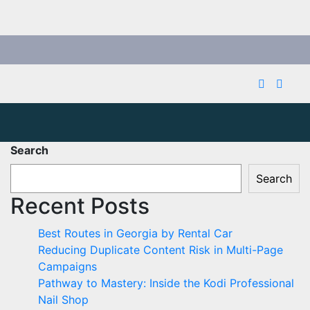
Search
Search
Recent Posts
Best Routes in Georgia by Rental Car
Reducing Duplicate Content Risk in Multi-Page
Campaigns
Pathway to Mastery: Inside the Kodi Professional
Nail Shop