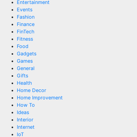
Entertainment
Events
Fashion
Finance
FinTech
Fitness
Food
Gadgets
Games
General
Gifts
Health
Home Decor
Home Improvement
How To
Ideas
Interior
Internet
IoT