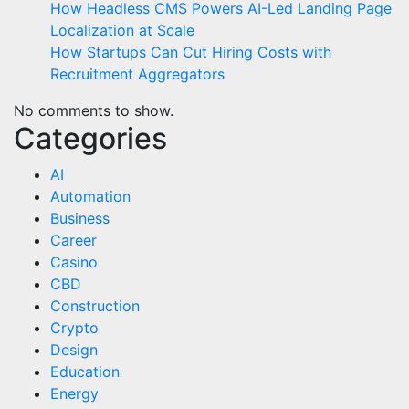
How Headless CMS Powers AI-Led Landing Page
Localization at Scale
How Startups Can Cut Hiring Costs with
Recruitment Aggregators
No comments to show.
Categories
AI
Automation
Business
Career
Casino
CBD
Construction
Crypto
Design
Education
Energy