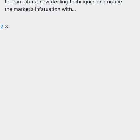
to learn about new dealing techniques and notice
the market’s infatuation with…
osts
2
3
agination