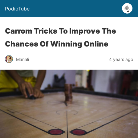
PodioTube
Carrom Tricks To Improve The
Chances Of Winning Online
Manali
4 years ago