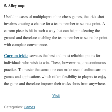
5. Alley-oop:
Useful in cases of multiplayer online chess games, the trick shot
involves creating a chance for a team member to score a point. A
carrom piece is hit in such a way that can help in clearing the
ground and therefore enabling the team member to score the point
with complete convenience.
Carrom tricks
serve as the best and most reliable options for
individuals who wish to win. These, however require continuous
practice. To master the same, one can make use of online carrom
games and applications which offers flexibility to players to enjoy
the game and therefore improve their tricks shots from anywhere.
Visit
Categories:
Games