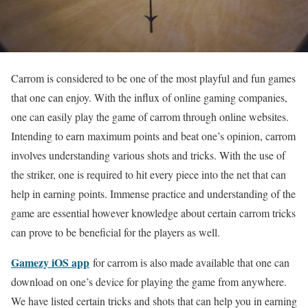
Carrom is considered to be one of the most playful and fun games
that one can enjoy. With the influx of online gaming companies,
one can easily play the game of carrom through online websites.
Intending to earn maximum points and beat one’s opinion, carrom
involves understanding various shots and tricks. With the use of
the striker, one is required to hit every piece into the net that can
help in earning points. Immense practice and understanding of the
game are essential however knowledge about certain carrom tricks
can prove to be beneficial for the players as well.
Gamezy iOS app
for carrom is also made available that one can
download on one’s device for playing the game from anywhere.
We have listed certain tricks and shots that can help you in earning