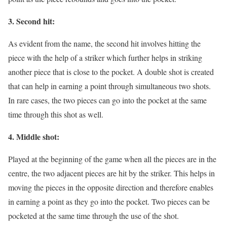
3. Second hit:
As evident from the name, the second hit involves hitting the
piece with the help of a striker which further helps in striking
another piece that is close to the pocket. A double shot is created
that can help in earning a point through simultaneous two shots.
In rare cases, the two pieces can go into the pocket at the same
time through this shot as well.
4. Middle shot:
Played at the beginning of the game when all the pieces are in the
centre, the two adjacent pieces are hit by the striker. This helps in
moving the pieces in the opposite direction and therefore enables
in earning a point as they go into the pocket. Two pieces can be
pocketed at the same time through the use of the shot.