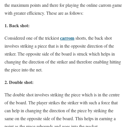
the maximum points and there for playing the online carrom game
with greater efficiency. These are as follows:
1. Back shot:
carrom
Considered one of the trickiest
shorts, the back shot
involves striking a piece that is in the opposite direction of the
striker. The opposite side of the board is struck which helps in
changing the direction of the striker and therefore enabling hitting
the piece into the net.
2. Double shot:
The double shot involves striking the piece which is in the centre
of the board. The player strikes the striker with such a force that
can help in changing the direction of the piece by striking the
same on the opposite side of the board. This helps in earning a
point as the piece rebounds and goes into the pocket.