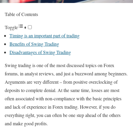
Table of Contents
Toggle
Timing is an important part of trading
Benefits of Swing Trading
Disadvantages of Swing Trading
Swing trading is one of the most discussed topics on Forex
forums, in analyst reviews, and just a buzzword among beginners.
Arguments are very different – from positive overclocking of
deposits to complete denial. At the same time, losses are most
often associated with non-compliance with the basic principles
and lack of experience in Forex trading. However, if you do
everything right, you can often be one step ahead of the others
and make good profits.