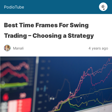
PodioTube
Best Time Frames For Swing
Trading – Choosing a Strategy
Manali
4 years ago