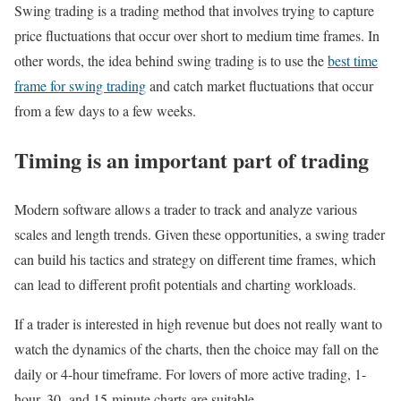
Swing trading is a trading method that involves trying to capture
price fluctuations that occur over short to medium time frames. In
other words, the idea behind swing trading is to use the
best time
frame for swing trading
and catch market fluctuations that occur
from a few days to a few weeks.
Timing is an important part of trading
Modern software allows a trader to track and analyze various
scales and length trends. Given these opportunities, a swing trader
can build his tactics and strategy on different time frames, which
can lead to different profit potentials and charting workloads.
If a trader is interested in high revenue but does not really want to
watch the dynamics of the charts, then the choice may fall on the
daily or 4-hour timeframe. For lovers of more active trading, 1-
hour, 30- and 15-minute charts are suitable.