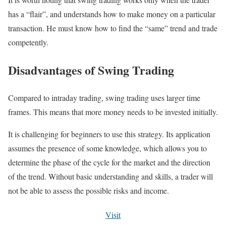
has a “flair”, and understands how to make money on a particular
transaction. He must know how to find the “same” trend and trade
competently.
Disadvantages of Swing Trading
Compared to intraday trading, swing trading uses larger time
frames. This means that more money needs to be invested initially.
It is challenging for beginners to use this strategy. Its application
assumes the presence of some knowledge, which allows you to
determine the phase of the cycle for the market and the direction
of the trend. Without basic understanding and skills, a trader will
not be able to assess the possible risks and income.
Visit