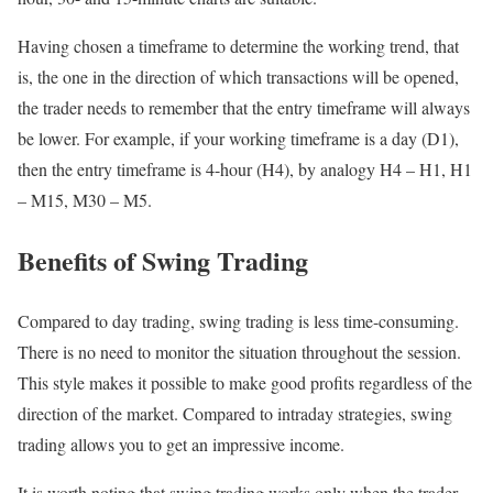
Having chosen a timeframe to determine the working trend, that
is, the one in the direction of which transactions will be opened,
the trader needs to remember that the entry timeframe will always
be lower. For example, if your working timeframe is a day (D1),
then the entry timeframe is 4-hour (H4), by analogy H4 – H1, H1
– M15, M30 – M5.
Benefits of Swing Trading
Compared to day trading, swing trading is less time-consuming.
There is no need to monitor the situation throughout the session.
This style makes it possible to make good profits regardless of the
direction of the market. Compared to intraday strategies, swing
trading allows you to get an impressive income.
It is worth noting that swing trading works only when the trader