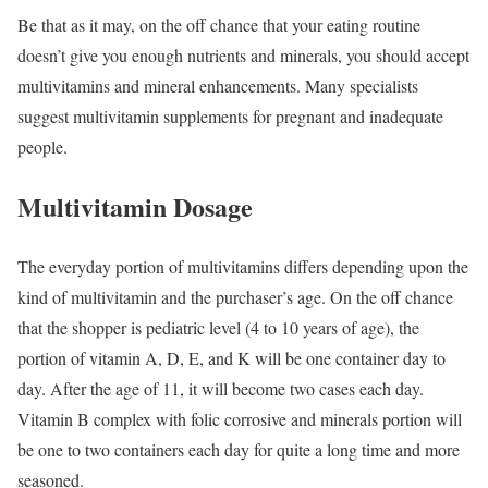
Be that as it may, on the off chance that your eating routine
doesn’t give you enough nutrients and minerals, you should accept
multivitamins and mineral enhancements. Many specialists
suggest multivitamin supplements for pregnant and inadequate
people.
Multivitamin Dosage
The everyday portion of multivitamins differs depending upon the
kind of multivitamin and the purchaser’s age. On the off chance
that the shopper is pediatric level (4 to 10 years of age), the
portion of vitamin A, D, E, and K will be one container day to
day. After the age of 11, it will become two cases each day.
Vitamin B complex with folic corrosive and minerals portion will
be one to two containers each day for quite a long time and more
seasoned.