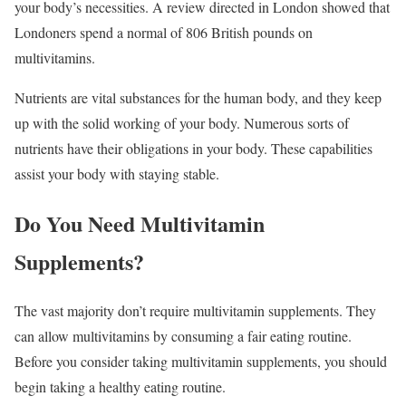
your body’s necessities. A review directed in London showed that
Londoners spend a normal of 806 British pounds on
multivitamins.
Nutrients are vital substances for the human body, and they keep
up with the solid working of your body. Numerous sorts of
nutrients have their obligations in your body. These capabilities
assist your body with staying stable.
Do You Need Multivitamin
Supplements?
The vast majority don’t require multivitamin supplements. They
can allow multivitamins by consuming a fair eating routine.
Before you consider taking multivitamin supplements, you should
begin taking a healthy eating routine.