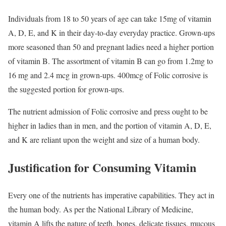
Individuals from 18 to 50 years of age can take 15mg of vitamin
A, D, E, and K in their day-to-day everyday practice. Grown-ups
more seasoned than 50 and pregnant ladies need a higher portion
of vitamin B. The assortment of vitamin B can go from 1.2mg to
16 mg and 2.4 mcg in grown-ups. 400mcg of Folic corrosive is
the suggested portion for grown-ups.
The nutrient admission of Folic corrosive and press ought to be
higher in ladies than in men, and the portion of vitamin A, D, E,
and K are reliant upon the weight and size of a human body.
Justification for Consuming Vitamin
Every one of the nutrients has imperative capabilities. They act in
the human body. As per the National Library of Medicine,
vitamin A lifts the nature of teeth, bones, delicate tissues, mucous