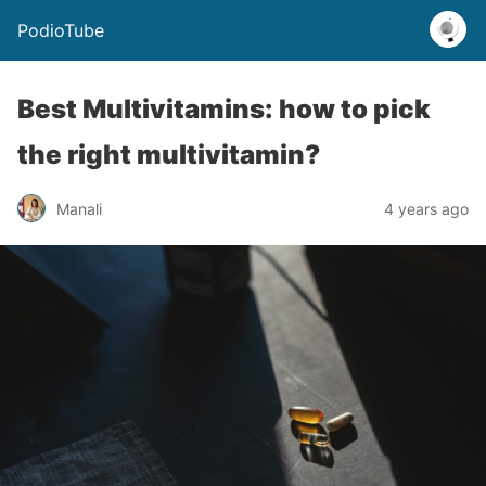
PodioTube
Best Multivitamins: how to pick
the right multivitamin?
Manali
4 years ago