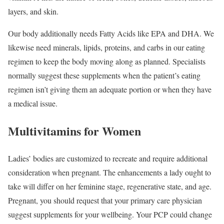
layers, and skin.
Our body additionally needs Fatty Acids like EPA and DHA. We
likewise need minerals, lipids, proteins, and carbs in our eating
regimen to keep the body moving along as planned. Specialists
normally suggest these supplements when the patient’s eating
regimen isn’t giving them an adequate portion or when they have
a medical issue.
Multivitamins for Women
Ladies’ bodies are customized to recreate and require additional
consideration when pregnant. The enhancements a lady ought to
take will differ on her feminine stage, regenerative state, and age.
Pregnant, you should request that your primary care physician
suggest supplements for your wellbeing. Your PCP could change