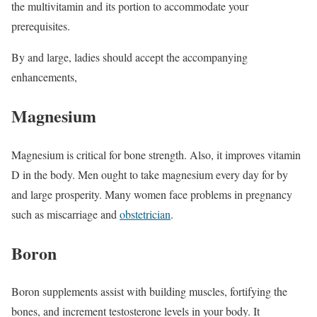
the multivitamin and its portion to accommodate your
prerequisites.
By and large, ladies should accept the accompanying
enhancements,
Magnesium
Magnesium is critical for bone strength. Also, it improves vitamin
D in the body. Men ought to take magnesium every day for by
and large prosperity. Many women face problems in pregnancy
such as miscarriage and
obstetrician
.
Boron
Boron supplements assist with building muscles, fortifying the
bones, and increment testosterone levels in your body. It