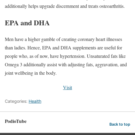
additionally helps upgrade discernment and treats osteoarthritis.
EPA and DHA
Men have a higher gamble of creating coronary heart illnesses
than ladies. Hence, EPA and DHA supplements are useful for
people who, as of now, have hypertension. Unsaturated fats like
Omega 3 additionally assist with adjusting fats, aggravation, and
joint wellbeing in the body.
Visit
Categories:
Health
PodioTube
Back to top