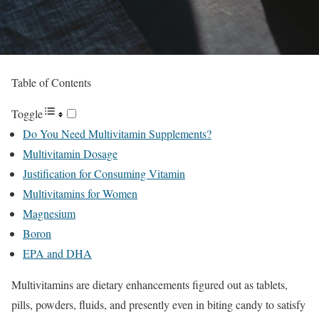
Table of Contents
Toggle
Do You Need Multivitamin Supplements?
Multivitamin Dosage
Justification for Consuming Vitamin
Multivitamins for Women
Magnesium
Boron
EPA and DHA
Multivitamins are dietary enhancements figured out as tablets,
pills, powders, fluids, and presently even in biting candy to satisfy