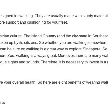
designed for walking. They are usually made with sturdy materia
ore support and cushioning for your feet.
rian culture. The island Country (and the city-state in Southeas
es taken up by its citizens. So whether you are walking somewhere
can be sure of; walking is a great way to explore Singapore. So 
apore Zoo, walking is always great. Moreover, there are many wa
nique sights and sounds. Therefore, it is necessary to invest in a
 your overall health. So here are eight benefits of wearing wal
nts