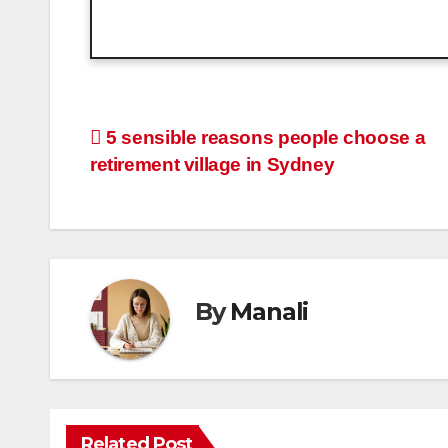
Post
5 sensible reasons people choose a
retirement village in Sydney
navigation
By
Manali
Related Post