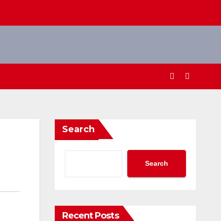
Search
Search
Recent Posts