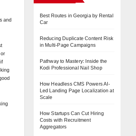
Best Routes in Georgia by Rental
ls and
Car
Reducing Duplicate Content Risk
in Multi-Page Campaigns
t
 or
Pathway to Mastery: Inside the
if
Kodi Professional Nail Shop
lking
 good
How Headless CMS Powers AI-
Led Landing Page Localization at
Scale
king
How Startups Can Cut Hiring
Costs with Recruitment
Aggregators