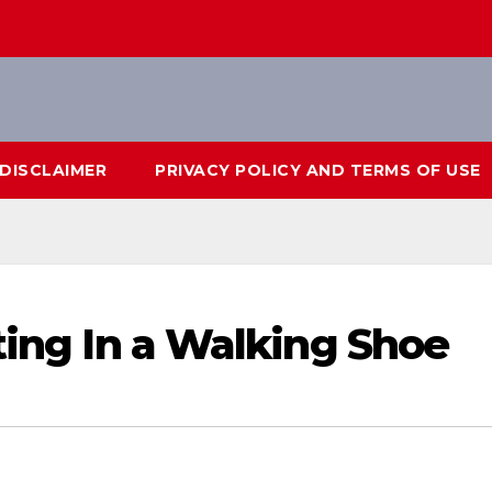
DISCLAIMER
PRIVACY POLICY AND TERMS OF USE
ting In a Walking Shoe