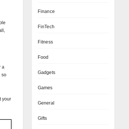
Finance
ble
FinTech
ll,
Fitness
Food
r a
Gadgets
n so
Games
t your
General
Gifts