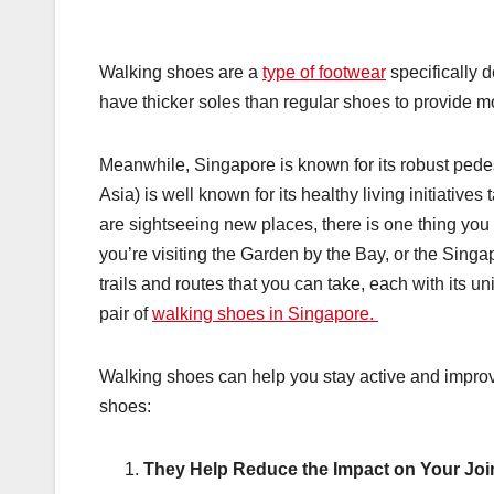
Walking shoes are a
type of footwear
specifically 
have thicker soles than regular shoes to provide m
Meanwhile, Singapore is known for its robust pedest
Asia) is well known for its healthy living initiativ
are sightseeing new places, there is one thing you 
you’re visiting the Garden by the Bay, or the Sing
trails and routes that you can take, each with its u
pair of
walking shoes in Singapore.
Walking shoes can help you stay active and improve
shoes:
They Help Reduce the Impact on Your Joi