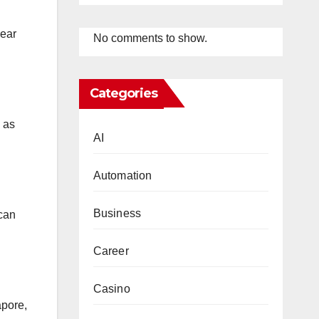
wear
No comments to show.
Categories
 as
AI
Automation
Business
 can
Career
Casino
apore,