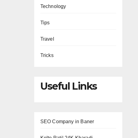
Technology
Tips
Travel
Tricks
Useful Links
SEO Company in Baner
Kolte Patil 24K Kharadi