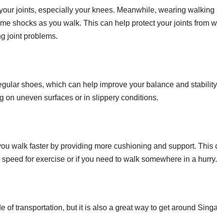
ses your joints, especially your knees. Meanwhile, wearing walking
me shocks as you walk. This can help protect your joints from 
g joint problems.
gular shoes, which can help improve your balance and stability
g on uneven surfaces or in slippery conditions.
you walk faster by providing more cushioning and support. This
ng speed for exercise or if you need to walk somewhere in a hurry.
 of transportation, but it is also a great way to get around Sing