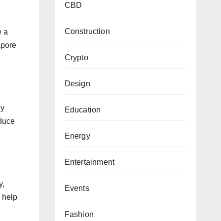
CBD
Construction
e a
apore
Crypto
Design
ly
Education
educe
Energy
Entertainment
y,
Events
 help
Fashion