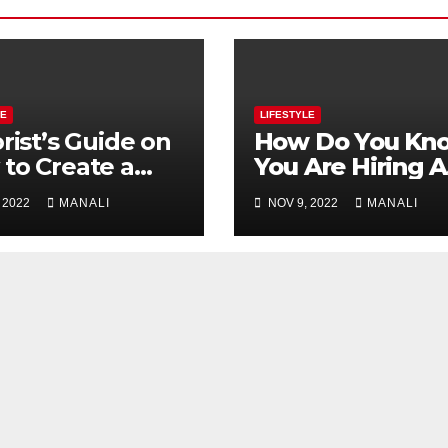
LE
LIFESTYLE
orist’s Guide on
How Do You Kn
to Create a
You Are Hiring A
ding Bouquet
Great Matchma
 2022
MANALI
NOV 9, 2022
MANALI
Service?