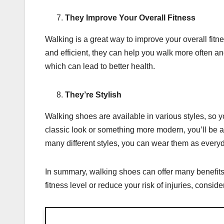
They Improve Your Overall Fitness
Walking is a great way to improve your overall fi
and efficient, they can help you walk more often and
which can lead to better health.
They’re Stylish
Walking shoes are available in various styles, so y
classic look or something more modern, you’ll be ab
many different styles, you can wear them as every
In summary, walking shoes can offer many benefits t
fitness level or reduce your risk of injuries, consid