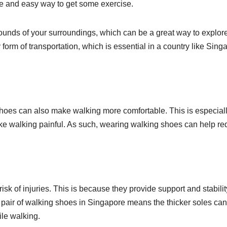
ree and easy way to get some exercise.
sounds of your surroundings, which can be a great way to explor
ly form of transportation, which is essential in a country like Sing
hoes can also make walking more comfortable. This is especial
make walking painful. As such, wearing walking shoes can help r
k of injuries. This is because they provide support and stabilit
a pair of walking shoes in Singapore means the thicker soles can
ile walking.