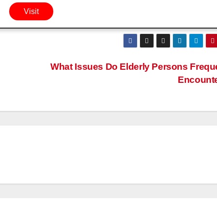
Visit
What Issues Do Elderly Persons Frequ
Encount