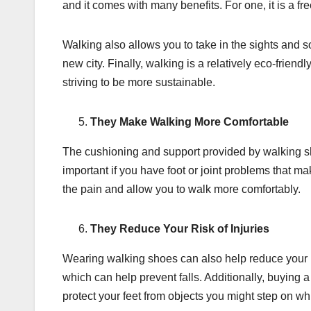
and it comes with many benefits. For one, it is a f
Walking also allows you to take in the sights and 
new city. Finally, walking is a relatively eco-friend
striving to be more sustainable.
They Make Walking More Comfortable
The cushioning and support provided by walking s
important if you have foot or joint problems that 
the pain and allow you to walk more comfortably.
They Reduce Your Risk of Injuries
Wearing walking shoes can also help reduce your ris
which can help prevent falls. Additionally, buying 
protect your feet from objects you might step on wh