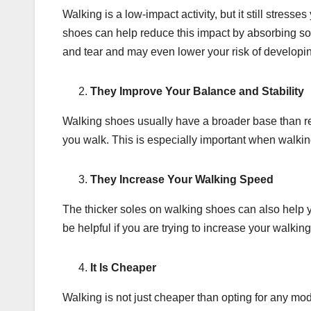
Walking is a low-impact activity, but it still stres
shoes can help reduce this impact by absorbing so
and tear and may even lower your risk of developin
They Improve Your Balance and Stability
Walking shoes usually have a broader base than re
you walk. This is especially important when walkin
They Increase Your Walking Speed
The thicker soles on walking shoes can also help 
be helpful if you are trying to increase your walki
It Is Cheaper
Walking is not just cheaper than opting for any mode