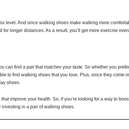
tness level. And since walking shoes make walking more comforta
 for longer distances. As a result, you’ll get more exercise overa
ou can find a pair that matches your taste. So whether you prefe
le to find walking shoes that you love. Plus, since they come i
day shoes.
hat improve your health. So, if you’re looking for a way to boos
er investing in a pair of walking shoes.