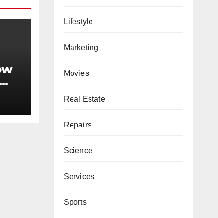
Lifestyle
Marketing
ow
Movies
king
Real Estate
Repairs
Science
Services
Sports