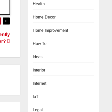
Health
Home Decor
Home Improvement
ently
er?
How To
Ideas
Interior
Internet
IoT
Legal