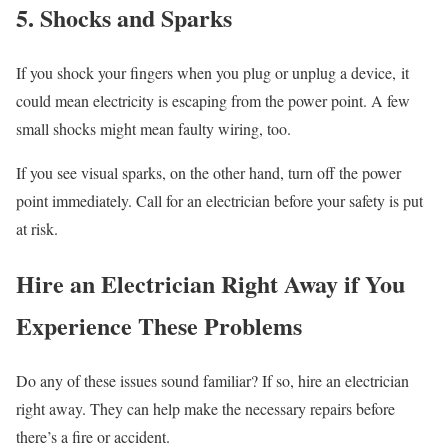
5. Shocks and Sparks
If you shock your fingers when you plug or unplug a device, it
could mean electricity is escaping from the power point. A few
small shocks might mean faulty wiring, too.
If you see visual sparks, on the other hand, turn off the power
point immediately. Call for an electrician before your safety is put
at risk.
Hire an Electrician Right Away if You
Experience These Problems
Do any of these issues sound familiar? If so, hire an electrician
right away. They can help make the necessary repairs before
there’s a fire or accident.