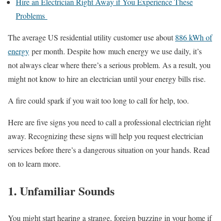
Hire an Electrician Right Away if You Experience These
Problems
The average US residential utility customer use about
886 kWh of
energy
per month. Despite how much energy we use daily, it’s
not always clear where there’s a serious problem. As a result, you
might not know to hire an electrician until your energy bills rise.
A fire could spark if you wait too long to call for help, too.
Here are five signs you need to call a professional electrician right
away. Recognizing these signs will help you request electrician
services before there’s a dangerous situation on your hands. Read
on to learn more.
1. Unfamiliar Sounds
You might start hearing a strange, foreign buzzing in your home if