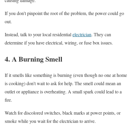
causing damage.
If you don’t pinpoint the root of the problem, the power could go
out.
Instead, talk to your local residential
electrician
. They can
determine if you have electrical, wiring, or fuse box issues.
4. A Burning Smell
If it smells like something is burning (even though no one at home
is cooking) don’t wait to ask for help. The smell could mean an
outlet or appliance is overheating. A small spark could lead to a
fire.
Watch for discolored switches, black marks at power points, or
smoke while you wait for the electrician to arrive.