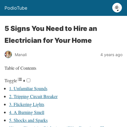
PodioTube
5 Signs You Need to Hire an
Electrician for Your Home
Manali
4 years ago
Table of Contents
Toggle
1. Unfamiliar Sounds
2. Tripping Circuit Breaker
3. Flickering Lights
4. A Burning Smell
5. Shocks and Sparks