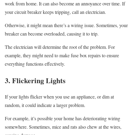
work from home. It can also become an annoyance over time. If
your circuit breaker keeps tripping, call an electrician.
Otherwise, it might mean there’s a wiring issue. Sometimes, your
breaker can become overloaded, causing it to trip.
The electrician will determine the root of the problem. For
example, they might need to make fuse box repairs to ensure
everything functions effectively.
3. Flickering Lights
If your lights flicker when you use an appliance, or dim at
random, it could indicate a larger problem.
For example, it’s possible your home has deteriorating wiring
somewhere. Sometimes, mice and rats also chew at the wires,