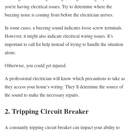
you’re having electrical issues. Try to determine where the
buzzing noise is coming from before the electrician arrives.
In some cases, a buzzing sound indicates loose screw terminals.
However, it might also indicate electrical wiring issues. It’s
important to call for help instead of trying to handle the situation
alone.
Otherwise, you could get injured.
A professional electrician will know which precautions to take as
they access your home’s wiring. They’ll determine the source of
the sound to make the necessary repairs.
2. Tripping Circuit Breaker
A constantly tripping circuit breaker can impact your ability to