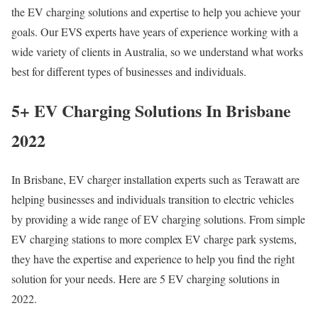
the EV charging solutions and expertise to help you achieve your
goals. Our EVS experts have years of experience working with a
wide variety of clients in Australia, so we understand what works
best for different types of businesses and individuals.
5+ EV Charging Solutions In Brisbane
2022
In Brisbane, EV charger installation experts such as Terawatt are
helping businesses and individuals transition to electric vehicles
by providing a wide range of EV charging solutions. From simple
EV charging stations to more complex EV charge park systems,
they have the expertise and experience to help you find the right
solution for your needs. Here are 5 EV charging solutions in
2022.