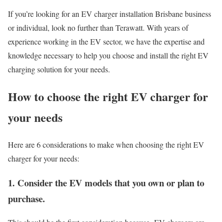
If you’re looking for an EV charger installation Brisbane business
or individual, look no further than Terawatt. With years of
experience working in the EV sector, we have the expertise and
knowledge necessary to help you choose and install the right EV
charging solution for your needs.
How to choose the right EV charger for
your needs
Here are 6 considerations to make when choosing the right EV
charger for your needs:
1. Consider the EV models that you own or plan to
purchase.