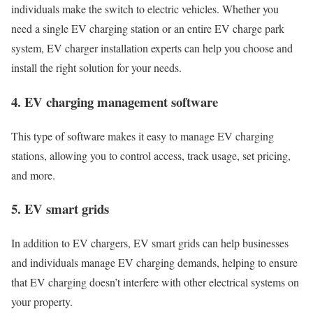
individuals make the switch to electric vehicles. Whether you
need a single EV charging station or an entire EV charge park
system, EV charger installation experts can help you choose and
install the right solution for your needs.
4. EV charging management software
This type of software makes it easy to manage EV charging
stations, allowing you to control access, track usage, set pricing,
and more.
5. EV smart grids
In addition to EV chargers, EV smart grids can help businesses
and individuals manage EV charging demands, helping to ensure
that EV charging doesn’t interfere with other electrical systems on
your property.