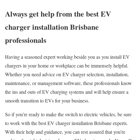
Always get help from the best EV
charger installation Brisbane
professionals
Having a seasoned expert working beside you as you install EV
chargers in your home or workplace can be immensely helpful.
Whether you need advice on EV charger selection, installation,
maintenance, or management software, these professionals know
the ins and outs of EV charging systems and will help ensure a
smooth transition to EVs for your business.
So if you’re ready to make the switch to electric vehicles, be sure
to work with the best EV charger installation Brisbane experts.
With their help and guidance, you can rest assured that you’re