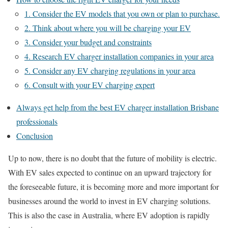
1. Consider the EV models that you own or plan to purchase.
2. Think about where you will be charging your EV
3. Consider your budget and constraints
4. Research EV charger installation companies in your area
5. Consider any EV charging regulations in your area
6. Consult with your EV charging expert
Always get help from the best EV charger installation Brisbane
professionals
Conclusion
Up to now, there is no doubt that the future of mobility is electric.
With EV sales expected to continue on an upward trajectory for
the foreseeable future, it is becoming more and more important for
businesses around the world to invest in EV charging solutions.
This is also the case in Australia, where EV adoption is rapidly