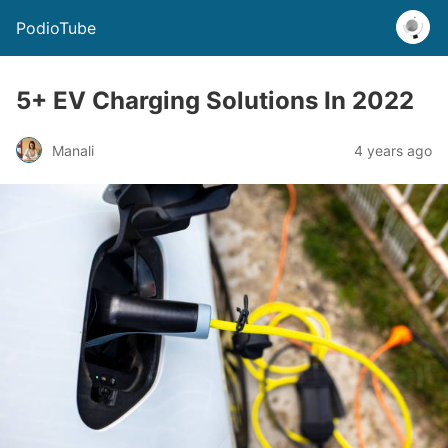
PodioTube
5+ EV Charging Solutions In 2022
Manali
4 years ago