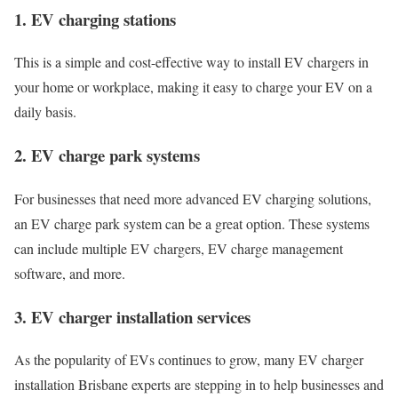
1. EV charging stations
This is a simple and cost-effective way to install EV chargers in
your home or workplace, making it easy to charge your EV on a
daily basis.
2. EV charge park systems
For businesses that need more advanced EV charging solutions,
an EV charge park system can be a great option. These systems
can include multiple EV chargers, EV charge management
software, and more.
3. EV charger installation services
As the popularity of EVs continues to grow, many EV charger
installation Brisbane experts are stepping in to help businesses and