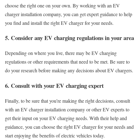
choose the right one on your own. By working with an EV
charger installation company, you can get expert guidance to help
you find and install the right EV charger for your needs.
5. Consider any EV charging regulations in your area
Depending on where you live, there may be EV charging
regulations or other requirements that need to be met. Be sure to
do your research before making any decisions about EV chargers.
6. Consult with your EV charging expert
Finally, to be sure that you’re making the right decisions, consult
with an EV charger installation company or other EV experts to
get their input on your EV charging needs. With their help and
guidance, you can choose the right EV charger for your needs and
start enjoying the benefits of electric vehicles today.