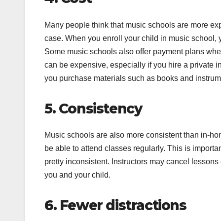
Many people think that music schools are more expe
case. When you enroll your child in music school,
Some music schools also offer payment plans where 
can be expensive, especially if you hire a private i
you purchase materials such as books and instrum
5. Consistency
Music schools are also more consistent than in-hom
be able to attend classes regularly. This is import
pretty inconsistent. Instructors may cancel lessons 
you and your child.
6. Fewer distractions