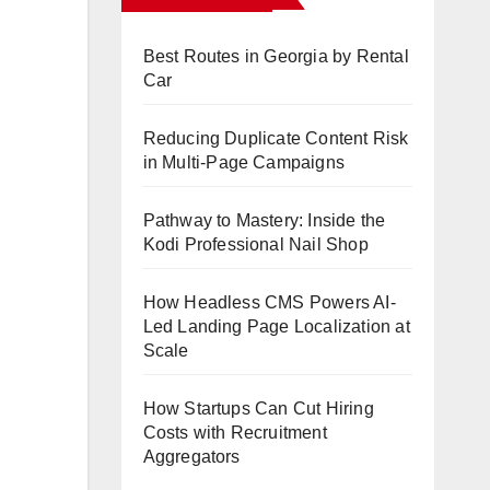
Best Routes in Georgia by Rental
Car
Reducing Duplicate Content Risk
in Multi-Page Campaigns
Pathway to Mastery: Inside the
Kodi Professional Nail Shop
How Headless CMS Powers AI-
Led Landing Page Localization at
Scale
How Startups Can Cut Hiring
Costs with Recruitment
Aggregators