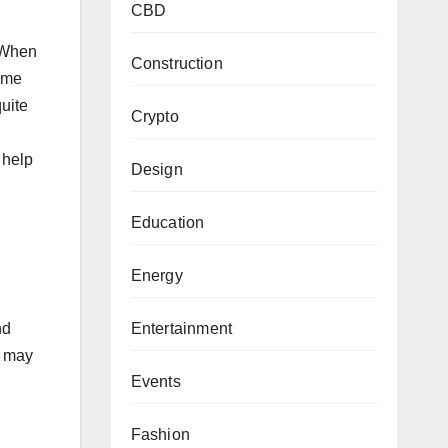
CBD
. When
Construction
same
quite
Crypto
 help
Design
Education
Energy
Entertainment
nd
n may
Events
Fashion