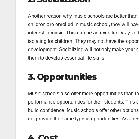
Another reason why music schools are better than i
children are enrolled in music school, they will ha
interest in music. This can be an excellent way for
isolating for children. They may not have the opportu
development. Socializing will not only make your ch
them to develop essential life skills.
3. Opportunities
Music schools also offer more opportunities than 
performance opportunities for their students. This 
build confidence. Music schools offer other options
not provide the same type of opportunities. As a resu
4. Cost