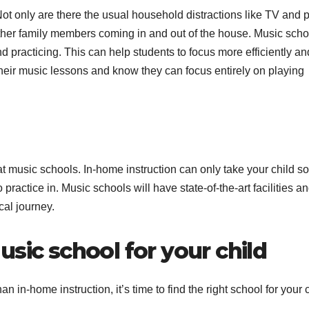
Not only are there the usual household distractions like TV and p
other family members coming in and out of the house. Music scho
 practicing. This can help students to focus more efficiently an
their music lessons and know they can focus entirely on playing
 at music schools. In-home instruction can only take your child so 
practice in. Music schools will have state-of-the-art facilities a
cal journey.
sic school for your child
in-home instruction, it’s time to find the right school for your c