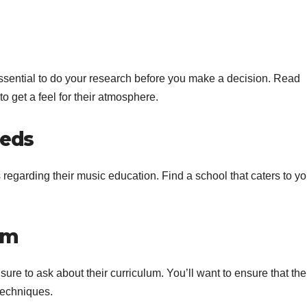
essential to do your research before you make a decision. Read
to get a feel for their atmosphere.
eeds
s regarding their music education. Find a school that caters to yo
um
ure to ask about their curriculum. You’ll want to ensure that the
techniques.