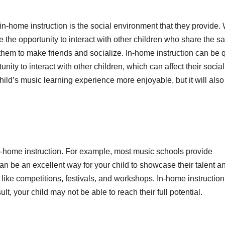
n-home instruction is the social environment that they provide
ve the opportunity to interact with other children who share the 
 them to make friends and socialize. In-home instruction can be 
nity to interact with other children, which can affect their social
ild’s music learning experience more enjoyable, but it will also
in-home instruction. For example, most music schools provide
can be an excellent way for your child to showcase their talent a
 like competitions, festivals, and workshops. In-home instructio
lt, your child may not be able to reach their full potential.