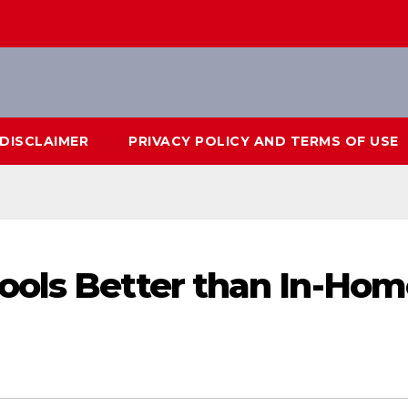
DISCLAIMER
PRIVACY POLICY AND TERMS OF USE
ools Better than In-Hom