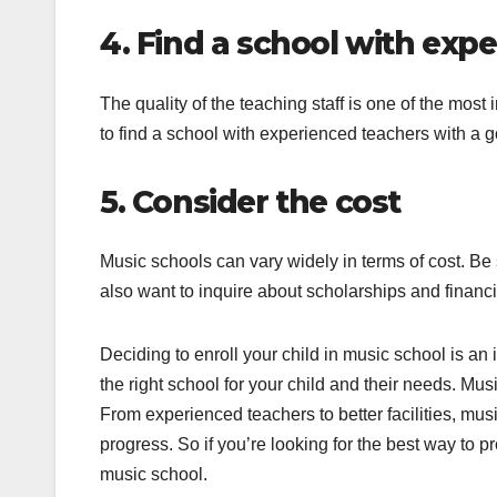
4. Find a school with exp
The quality of the teaching staff is one of the mos
to find a school with experienced teachers with a g
5. Consider the cost
Music schools can vary widely in terms of cost. B
also want to inquire about scholarships and financi
Deciding to enroll your child in music school is an i
the right school for your child and their needs. Mus
From experienced teachers to better facilities, mu
progress. So if you’re looking for the best way to p
music school.