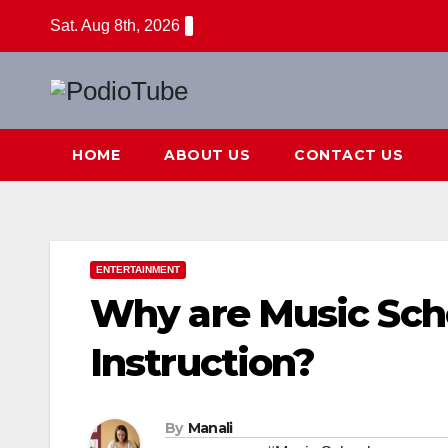
Skip
Sat. Aug 8th, 2026
to
content
HOME
ABOUT US
CONTACT US
ENTERTAINMENT
Why are Music Sch
Instruction?
By
Manali