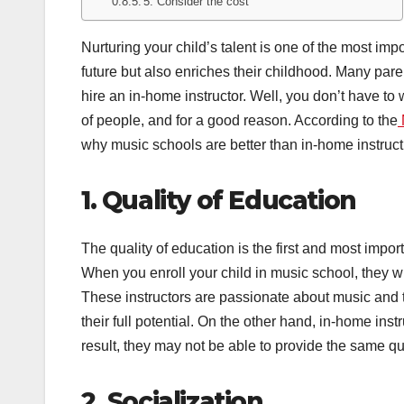
5. Consider the cost
Nurturing your child’s talent is one of the most impor
future but also enriches their childhood. Many paren
hire an in-home instructor. Well, you don’t have to 
of people, and for a good reason. According to the
why music schools are better than in-home instruct
1. Quality of Education
The quality of education is the first and most impo
When you enroll your child in music school, they wi
These instructors are passionate about music and 
their full potential. On the other hand, in-home ins
result, they may not be able to provide the same qu
2. Socialization