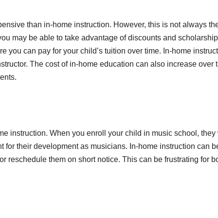
nsive than in-home instruction. However, this is not always th
 you may be able to take advantage of discounts and scholarship
you can pay for your child’s tuition over time. In-home instruc
nstructor. The cost of in-home education can also increase over t
ents.
e instruction. When you enroll your child in music school, they 
ant for their development as musicians. In-home instruction can b
or reschedule them on short notice. This can be frustrating for b