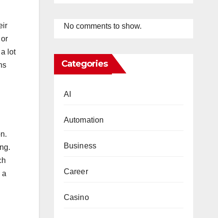
eir
No comments to show.
 or
a lot
Categories
ns
AI
Automation
on.
Business
ing.
ch
Career
 a
Casino