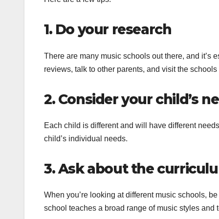
1. Do your research
There are many music schools out there, and it’s 
reviews, talk to other parents, and visit the schools 
2. Consider your child’s n
Each child is different and will have different need
child’s individual needs.
3. Ask about the curricul
When you’re looking at different music schools, be s
school teaches a broad range of music styles and 