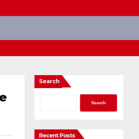
Search
e
Search
Recent Posts