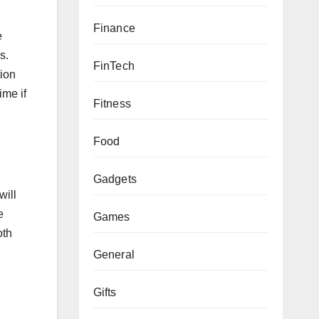
Finance
e
s.
FinTech
tion
ime if
Fitness
Food
Gadgets
will
e
Games
oth
General
Gifts