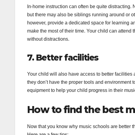
In-home instruction can often be quite distracting. 
but there may also be siblings running around or 
however, provide a dedicated space for learning and
make the most of their time. Your child can attend 
without distractions.
7. Better facilities
Your child will also have access to better facilities
they don’t have the proper tools and environment to 
equipment to help your child progress in their musi
How to find the best mu
Now that you know why music schools are better than 
Here are a few tips: