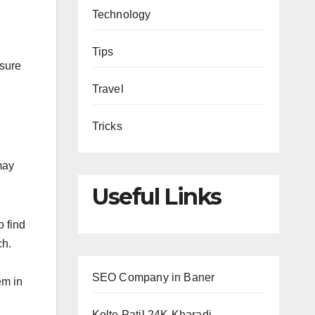
Technology
Tips
 sure
Travel
Tricks
may
Useful Links
o find
ch.
SEO Company in Baner
em in
Kolte Patil 24K Kharadi