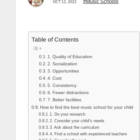
#Music Schools
OCT 12, 2022
Table of Contents
1. Quality of Education
2. Socialization
3. Opportunities
4. Cost
5. Consistency
6. Fewer distractions
7. Better facilities
How to find the best music school for your child
1. Do your research
2. Consider your child’s needs
3. Ask about the curriculum
4. Find a school with experienced teachers