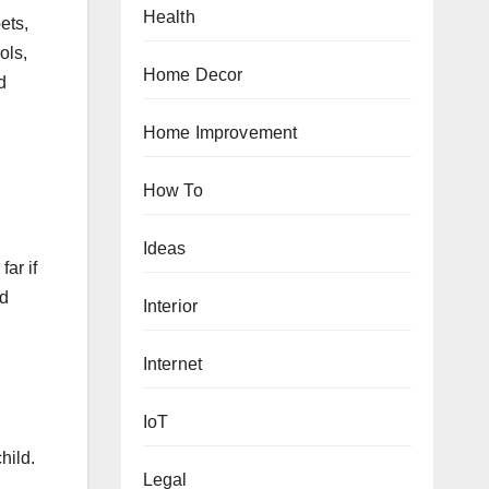
Health
ets,
ols,
Home Decor
d
Home Improvement
How To
Ideas
far if
nd
Interior
Internet
IoT
hild.
Legal