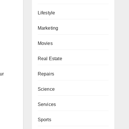
Lifestyle
Marketing
Movies
Real Estate
Repairs
ur
Science
Services
Sports