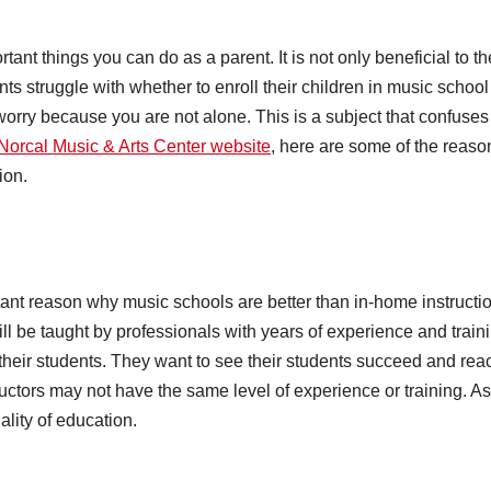
tant things you can do as a parent. It is not only beneficial to th
ts struggle with whether to enroll their children in music school
worry because you are not alone. This is a subject that confuses 
Norcal Music & Arts Center website
, here are some of the reaso
ion.
rtant reason why music schools are better than in-home instructi
ll be taught by professionals with years of experience and train
their students. They want to see their students succeed and rea
tructors may not have the same level of experience or training. As
ality of education.