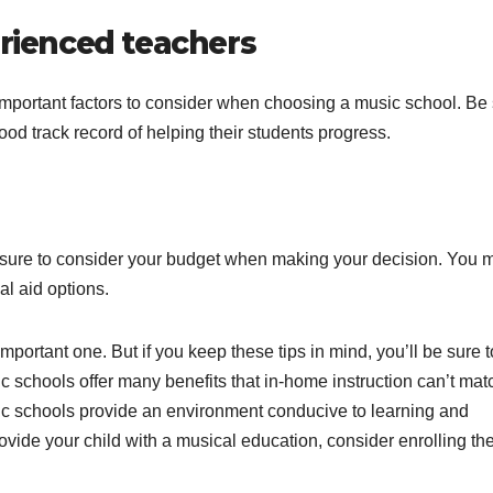
erienced teachers
t important factors to consider when choosing a music school. Be
ood track record of helping their students progress.
e sure to consider your budget when making your decision. You 
al aid options.
mportant one. But if you keep these tips in mind, you’ll be sure t
ic schools offer many benefits that in-home instruction can’t mat
sic schools provide an environment conducive to learning and
rovide your child with a musical education, consider enrolling th