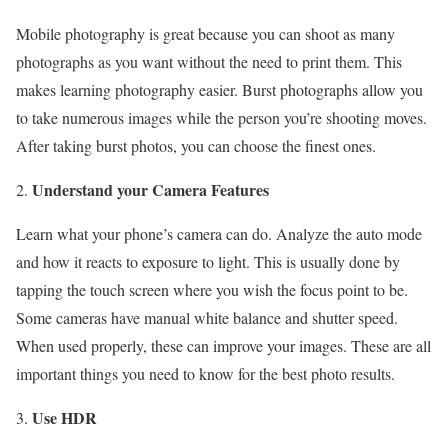
Mobile photography is great because you can shoot as many
photographs as you want without the need to print them. This
makes learning photography easier. Burst photographs allow you
to take numerous images while the person you’re shooting moves.
After taking burst photos, you can choose the finest ones.
Understand your Camera Features
Learn what your phone’s camera can do. Analyze the auto mode
and how it reacts to exposure to light. This is usually done by
tapping the touch screen where you wish the focus point to be.
Some cameras have manual white balance and shutter speed.
When used properly, these can improve your images. These are all
important things you need to know for the best photo results.
Use HDR