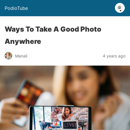
PodioTube
Ways To Take A Good Photo
Anywhere
Manali
4 years ago