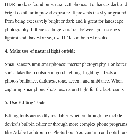
HDR mode is found on several cell phones. It enhances dark and
bright detail for improved exposure. It prevents the sky or ground
from being excessively bright or dark and is great for landscape
photography. If there’s a huge variation between your scene’s
lightest and darkest areas, use HDR for the best results.
Make use of natural light outside
Small sensors limit smartphones’ interior photography. For better
shots, take them outside in good lighting. Lighting affects a
photo’s brilliance, darkness, tone, accent, and ambiance. When
capturing smartphone shots, use natural light for the best results.
Use Editing Tools
Editing tools are readily available, whether through the mobile
device’s built-in editor or through more complex phone programs
like Adobe Lightroom or Photoshop. You can trim and polish up