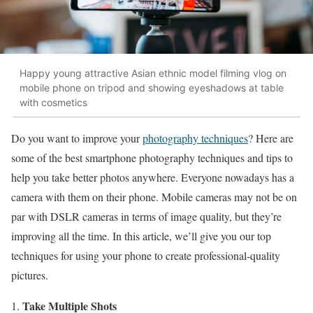
Happy young attractive Asian ethnic model filming vlog on
mobile phone on tripod and showing eyeshadows at table
with cosmetics
Do you want to improve your
photography techniques
? Here are
some of the best smartphone photography techniques and tips to
help you take better photos anywhere. Everyone nowadays has a
camera with them on their phone. Mobile cameras may not be on
par with DSLR cameras in terms of image quality, but they’re
improving all the time. In this article, we’ll give you our top
techniques for using your phone to create professional-quality
pictures.
Take Multiple Shots