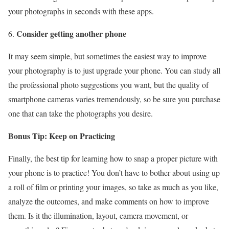
your photographs in seconds with these apps.
Consider getting another phone
It may seem simple, but sometimes the easiest way to improve
your photography is to just upgrade your phone. You can study all
the professional photo suggestions you want, but the quality of
smartphone cameras varies tremendously, so be sure you purchase
one that can take the photographs you desire.
Bonus Tip: Keep on Practicing
Finally, the best tip for learning how to snap a proper picture with
your phone is to practice! You don’t have to bother about using up
a roll of film or printing your images, so take as much as you like,
analyze the outcomes, and make comments on how to improve
them. Is it the illumination, layout, camera movement, or