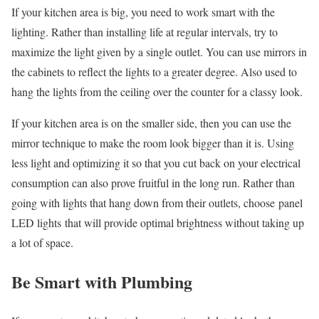
If your kitchen area is big, you need to work smart with the
lighting. Rather than installing life at regular intervals, try to
maximize the light given by a single outlet. You can use mirrors in
the cabinets to reflect the lights to a greater degree. Also used to
hang the lights from the ceiling over the counter for a classy look.
If your kitchen area is on the smaller side, then you can use the
mirror technique to make the room look bigger than it is. Using
less light and optimizing it so that you cut back on your electrical
consumption can also prove fruitful in the long run. Rather than
going with lights that hang down from their outlets, choose panel
LED lights that will provide optimal brightness without taking up
a lot of space.
Be Smart with Plumbing