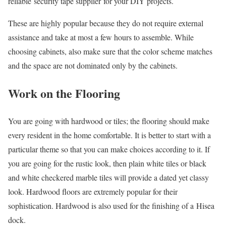
reliable security tape supplier for your DIY projects.
These are highly popular because they do not require external
assistance and take at most a few hours to assemble. While
choosing cabinets, also make sure that the color scheme matches
and the space are not dominated only by the cabinets.
Work on the Flooring
You are going with hardwood or tiles; the flooring should make
every resident in the home comfortable. It is better to start with a
particular theme so that you can make choices according to it. If
you are going for the rustic look, then plain white tiles or black
and white checkered marble tiles will provide a dated yet classy
look. Hardwood floors are extremely popular for their
sophistication. Hardwood is also used for the finishing of a Hisea
dock.