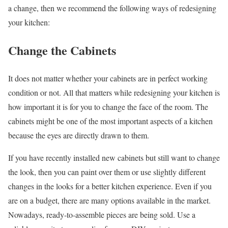
a change, then we recommend the following ways of redesigning
your kitchen:
Change the Cabinets
It does not matter whether your cabinets are in perfect working
condition or not. All that matters while redesigning your kitchen is
how important it is for you to change the face of the room. The
cabinets might be one of the most important aspects of a kitchen
because the eyes are directly drawn to them.
If you have recently installed new cabinets but still want to change
the look, then you can paint over them or use slightly different
changes in the looks for a better kitchen experience. Even if you
are on a budget, there are many options available in the market.
Nowadays, ready-to-assemble pieces are being sold. Use a