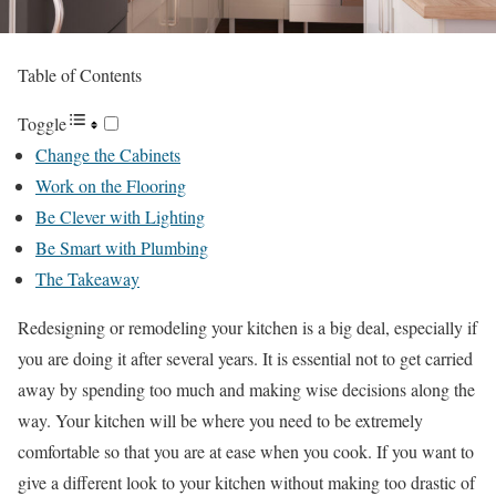
Table of Contents
Toggle
Change the Cabinets
Work on the Flooring
Be Clever with Lighting
Be Smart with Plumbing
The Takeaway
Redesigning or remodeling your kitchen is a big deal, especially if
you are doing it after several years. It is essential not to get carried
away by spending too much and making wise decisions along the
way. Your kitchen will be where you need to be extremely
comfortable so that you are at ease when you cook. If you want to
give a different look to your kitchen without making too drastic of