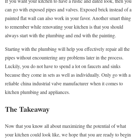
If you want your kitchen to have a rustic and dated look, then you
can go with exposed pipes and valves. Exposed brick instead of a
painted flat wall can also work in your favor. Another smart thing
to remember while renovating your kitchen is that you should
always start with the plumbing and end with the painting.
Starting with the plumbing will help you effectively repair all the
pipes without encountering any problems later in the process.
Luckily, you do not have to spend a lot on faucets and sinks
because they come in sets as well as individually. Only go with a
reliable china industrial valve manufacturer when it comes to
kitchen plumbing and appliances.
The Takeaway
Now that you know all about maximizing the potential of what
your kitchen could look like, we hope that you are ready to begin