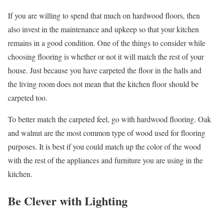
If you are willing to spend that much on hardwood floors, then
also invest in the maintenance and upkeep so that your kitchen
remains in a good condition. One of the things to consider while
choosing flooring is whether or not it will match the rest of your
house. Just because you have carpeted the floor in the halls and
the living room does not mean that the kitchen floor should be
carpeted too.
To better match the carpeted feel, go with hardwood flooring. Oak
and walnut are the most common type of wood used for flooring
purposes. It is best if you could match up the color of the wood
with the rest of the appliances and furniture you are using in the
kitchen.
Be Clever with Lighting