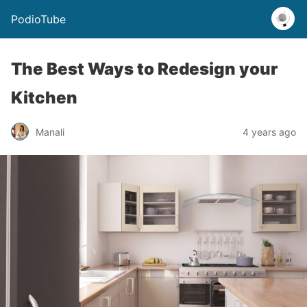
PodioTube
The Best Ways to Redesign your
Kitchen
Manali
4 years ago