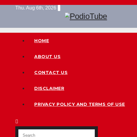
Skip
Thu. Aug 6th, 2026
to
content
HOME
ABOUT US
CONTACT US
DISCLAIMER
PRIVACY POLICY AND TERMS OF USE