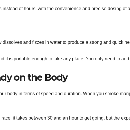
s instead of hours, with the convenience and precise dosing of 
zy dissolves and fizzes in water to produce a strong and quick h
nd it is portable enough to take any place. You only need to add 
ndy on the Body
your body in terms of speed and duration. When you smoke mariju
ce: it takes between 30 and an hour to get going, but the experie