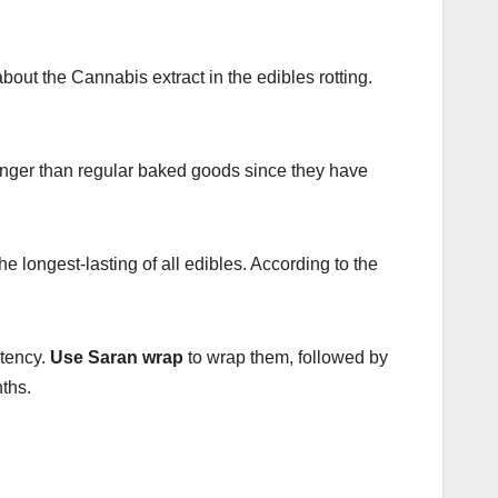
bout the Cannabis extract in the edibles rotting.
 longer than regular baked goods since they have
longest-lasting of all edibles. According to the
otency.
Use Saran wrap
to wrap them, followed by
nths.