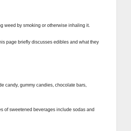
ing weed by smoking or otherwise inhaling it.
his page briefly discusses edibles and what they
de candy, gummy candies, chocolate bars,
es of sweetened beverages include sodas and