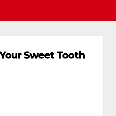
 Your Sweet Tooth