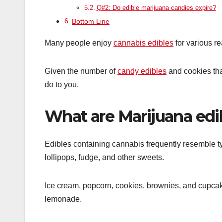
Q#2: Do edible marijuana candies expire?
Bottom Line
Many people enjoy
cannabis edibles
for various re
Given the number of
candy edibles
and cookies tha
do to you.
What are Marijuana edi
Edibles containing cannabis frequently resemble 
lollipops, fudge, and other sweets.
Ice cream, popcorn, cookies, brownies, and cupc
lemonade.