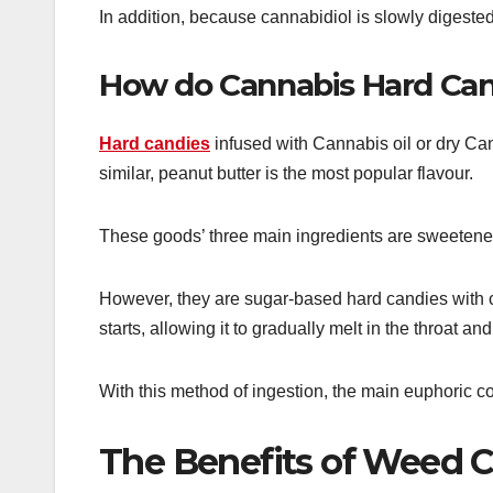
In addition, because cannabidiol is slowly digested
How do Cannabis Hard Can
Hard candies
infused with Cannabis oil or dry Can
similar, peanut butter is the most popular flavour.
These goods’ three main ingredients are sweetener,
However, they are sugar-based hard candies with c
starts, allowing it to gradually melt in the throat 
With this method of ingestion, the main euphoric 
The Benefits of Weed 