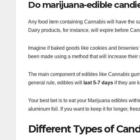
Do marijuana-edible candie
Any food item containing Cannabis will have the sam
Dairy products, for instance, will expire before Cann
Imagine if baked goods like cookies and brownies we
been made using a method that will increase their sh
The main component of edibles like Cannabis gummie
general rule, edibles will
last 5-7 days
if they are k
Your best bet is to eat your Marijuana edibles within
aluminum foil. If you want to keep it for longer, free
Different Types of Cand