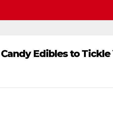
Candy Edibles to Tickle