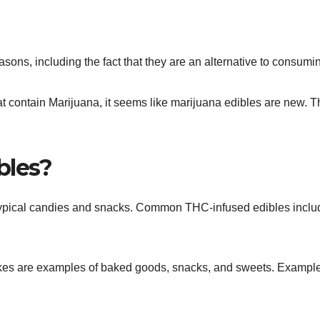
asons, including the fact that they are an alternative to consum
t contain Marijuana, it seems like marijuana edibles are new. T
bles?
typical candies and snacks. Common THC-infused edibles inclu
akes are examples of baked goods, snacks, and sweets. Exampl