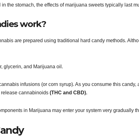
 in the stomach, the effects of marijuana sweets typically last 
dies work?
nabis are prepared using traditional hard candy methods. Althou
 glycerin, and Marijuana oil.
annabis infusions (or corn syrup). As you consume this candy, 
and release cannabinoids
(THC and CBD).
components in Marijuana may enter your system very gradually th
Candy