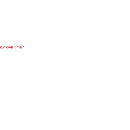
ncy over time?