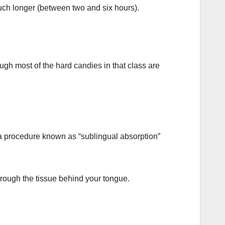
much longer (between two and six hours).
gh most of the hard candies in that class are
a procedure known as “sublingual absorption”
rough the tissue behind your tongue.