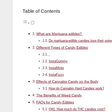
Table of Contents
What are Marijuana edibles?
Do marijuana-edible candies lose their pote
Different Types of Candy Edibles
InstaGummy
InstaMints
InstaFizzy
Effects of Cannabis Candy on the Body
How do Cannabis Hard Candies work?
The Benefits of Weed Candy
FAQs for Candy Edibles
Q#1: How much do THC candies cost?