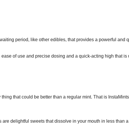
ting period, like other edibles, that provides a powerful and 
ease of use and precise dosing and a quick-acting high that is
 thing that could be better than a regular mint. That is InstaMin
ts are delightful sweets that dissolve in your mouth in less than