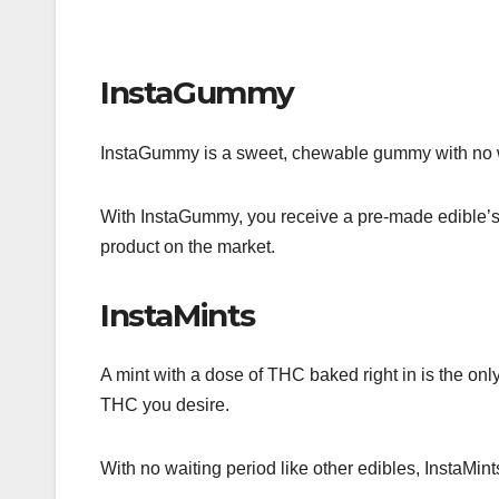
InstaGummy
InstaGummy is a sweet, chewable gummy with no wai
With InstaGummy, you receive a pre-made edible’s 
product on the market.
InstaMints
A mint with a dose of THC baked right in is the only
THC you desire.
With no waiting period like other edibles, InstaMin