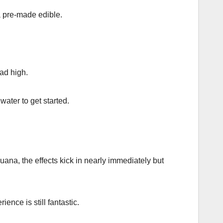
a pre-made edible.
ead high.
water to get started.
ana, the effects kick in nearly immediately but
nce is still fantastic.