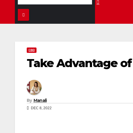
CBD
Take Advantage of 
By
Manali
DEC 8, 2022