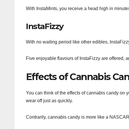
With InstaMints, you receive a head high in minute
InstaFizzy
With no waiting period like other edibles, InstaFiz
Five enjoyable flavours of InstaFizzy are offered, a
Effects of Cannabis Ca
You can think of the effects of cannabis candy on 
wear off just as quickly.
Contrarily, cannabis candy is more like a NASCAR ra