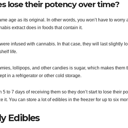
s lose their potency over time?
e age as its original. In other words, you won’t have to worry a
abis extract does in foods that contain it.
re infused with cannabis. In that case, they will last slightly
elf life.
s, lollipops, and other candies is sugar, which makes them the 
ept in a refrigerator or other cold storage.
 5 to 7 days of receiving them so they don’t start to lose their p
ze it. You can store a lot of edibles in the freezer for up to six mo
y Edibles