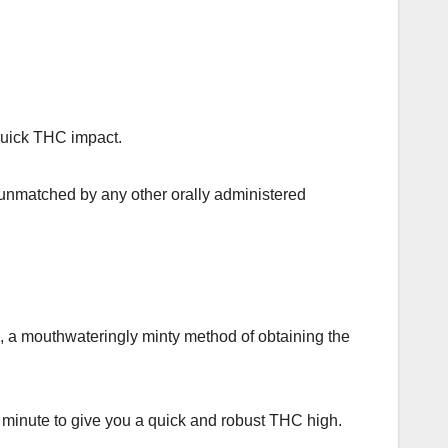
quick THC impact.
 unmatched by any other orally administered
ts, a mouthwateringly minty method of obtaining the
 a minute to give you a quick and robust THC high.