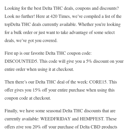
Looking for the best Delta THC deals, coupons and discounts?
Look no further! Here at 420 Times, we’ve compiled a list of the
topDelta THC deals currently available. Whether you’re looking
for a bulk order or just want to take advantage of some select
deals, we’ve got you covered.
First up is our favorite Delta THC coupon code:
DISCOUNTED5. This code will give you a 5% discount on your
entire order when using it at checkout.
Then there’s our Delta THC deal of the week: CORE15. This
offer gives you 15% off your entire purchase when using this
coupon code at checkout.
Finally, we have some seasonal Delta THC discounts that are
currently available: WEEDFRIDAY and HEMPFEST. These
offers give you 20% off your purchase of Delta CBD products