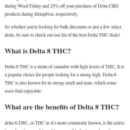
during Weed Friday and 25% off your purchase of Delta CBD
products during HempFest, respectively.
So whether you’re looking for bulk discounts or just a few select
deals, be sure to check out our list of the best Delta THC deals!
What is Delta 8 THC?
Delta-8 THC is a strain of cannabis with high levels of THC. It is
a popular choice for people looking for a strong high. Delta-8
THC is also known for its strong smell and taste, which some
users find enjoyable.
What are the benefits of Delta 8 THC?
delta-8-THC, or THC as it’s more commonly known, is the active