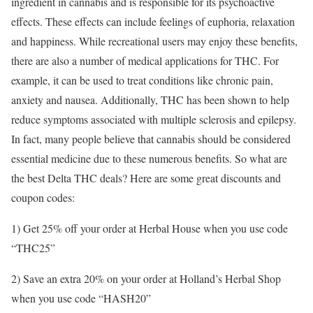
ingredient in cannabis and is responsible for its psychoactive
effects. These effects can include feelings of euphoria, relaxation
and happiness. While recreational users may enjoy these benefits,
there are also a number of medical applications for THC. For
example, it can be used to treat conditions like chronic pain,
anxiety and nausea. Additionally, THC has been shown to help
reduce symptoms associated with multiple sclerosis and epilepsy.
In fact, many people believe that cannabis should be considered
essential medicine due to these numerous benefits. So what are
the best Delta THC deals? Here are some great discounts and
coupon codes:
1) Get 25% off your order at Herbal House when you use code
“THC25”
2) Save an extra 20% on your order at Holland’s Herbal Shop
when you use code “HASH20”