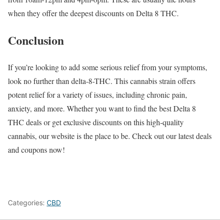
when they offer the deepest discounts on Delta 8 THC.
Conclusion
If you’re looking to add some serious relief from your symptoms,
look no further than delta-8-THC. This cannabis strain offers
potent relief for a variety of issues, including chronic pain,
anxiety, and more. Whether you want to find the best Delta 8
THC deals or get exclusive discounts on this high-quality
cannabis, our website is the place to be. Check out our latest deals
and coupons now!
Categories:
CBD