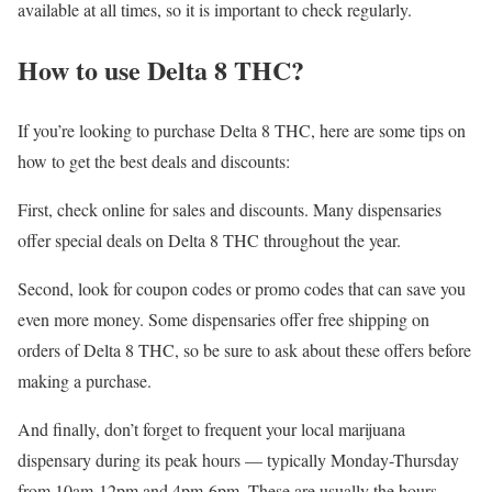
available at all times, so it is important to check regularly.
How to use Delta 8 THC?
If you’re looking to purchase Delta 8 THC, here are some tips on
how to get the best deals and discounts:
First, check online for sales and discounts. Many dispensaries
offer special deals on Delta 8 THC throughout the year.
Second, look for coupon codes or promo codes that can save you
even more money. Some dispensaries offer free shipping on
orders of Delta 8 THC, so be sure to ask about these offers before
making a purchase.
And finally, don’t forget to frequent your local marijuana
dispensary during its peak hours — typically Monday-Thursday
from 10am-12pm and 4pm-6pm. These are usually the hours