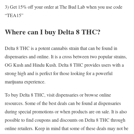
3) Get 15% off your order at The Bud Lab when you use code
“TEA15”
Where can I buy Delta 8 THC?
Delta 8 THC is a potent cannabis strain that can be found in
dispensaries and online. It is a cross between two popular strains,
OG Kush and Hindu Kush. Delta 8 THC provides users with a
strong high and is perfect for those looking for a powerful
marijuana experience.
To buy Delta 8 THC, visit dispensaries or browse online
resources. Some of the best deals can be found at dispensaries
during special promotions or when products are on sale. It is also
possible to find coupons and discounts on Delta 8 THC through
online retailers. Keep in mind that some of these deals may not be