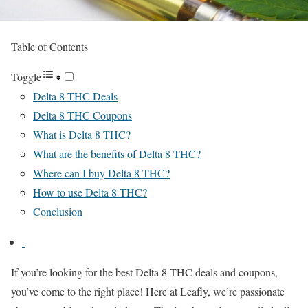
Table of Contents
Toggle
Delta 8 THC Deals
Delta 8 THC Coupons
What is Delta 8 THC?
What are the benefits of Delta 8 THC?
Where can I buy Delta 8 THC?
How to use Delta 8 THC?
Conclusion
If you’re looking for the best Delta 8 THC deals and coupons,
you’ve come to the right place! Here at Leafly, we’re passionate