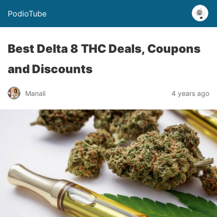
PodioTube
Best Delta 8 THC Deals, Coupons
and Discounts
Manali
4 years ago