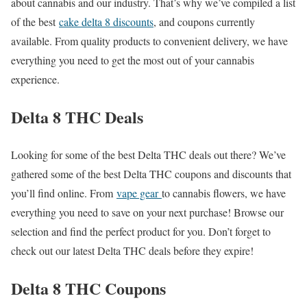
about cannabis and our industry. That’s why we’ve compiled a list
of the best
cake delta 8 discounts
, and coupons currently
available. From quality products to convenient delivery, we have
everything you need to get the most out of your cannabis
experience.
Delta 8 THC Deals
Looking for some of the best Delta THC deals out there? We’ve
gathered some of the best Delta THC coupons and discounts that
you’ll find online. From
vape gear
to cannabis flowers, we have
everything you need to save on your next purchase! Browse our
selection and find the perfect product for you. Don’t forget to
check out our latest Delta THC deals before they expire!
Delta 8 THC Coupons