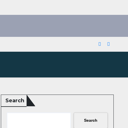
Search
Search