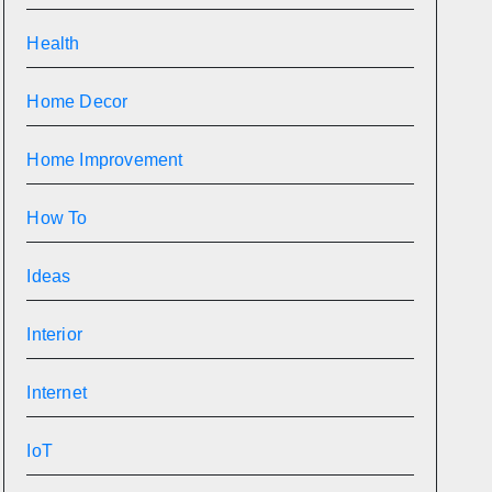
Health
Home Decor
Home Improvement
How To
Ideas
Interior
Internet
IoT