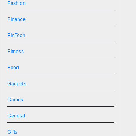
Fashion
Finance
FinTech
Fitness
Food
Gadgets
Games
General
Gifts