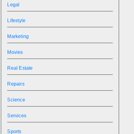
Legal
Lifestyle
Marketing
Movies
Real Estate
Repairs
Science
Services
Sports