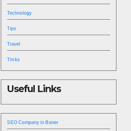
Technology
Tips
Travel
Tricks
Useful Links
SEO Company in Baner