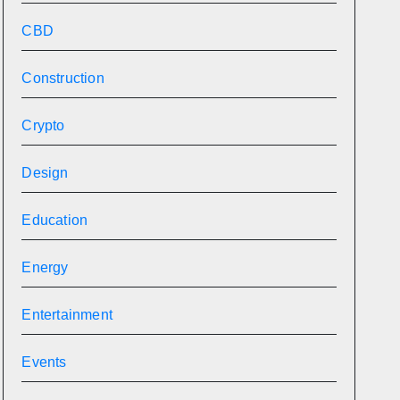
CBD
Construction
Crypto
Design
Education
Energy
Entertainment
Events