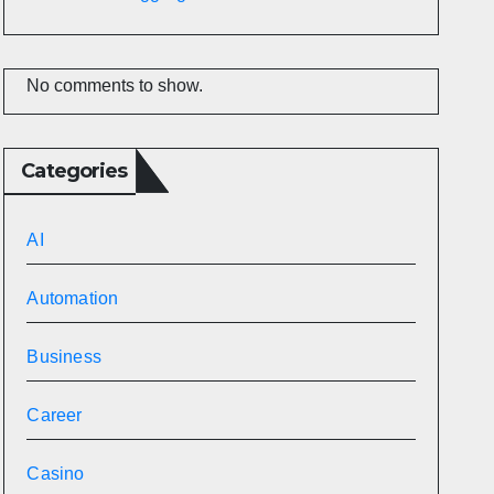
No comments to show.
Categories
AI
Automation
Business
Career
Casino