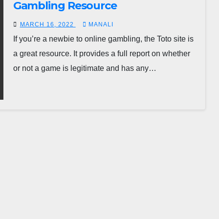
Gambling Resource
MARCH 16, 2022
MANALI
If you’re a newbie to online gambling, the Toto site is
a great resource. It provides a full report on whether
or not a game is legitimate and has any…