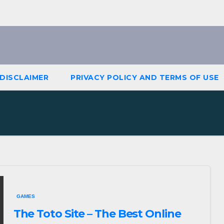
DISCLAIMER
PRIVACY POLICY AND TERMS OF USE
GAMES
The Toto Site – The Best Online