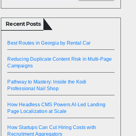
Recent Posts
Best Routes in Georgia by Rental Car
Reducing Duplicate Content Risk in Multi-Page
Campaigns
Pathway to Mastery: Inside the Kodi
Professional Nail Shop
How Headless CMS Powers AI-Led Landing
Page Localization at Scale
How Startups Can Cut Hiring Costs with
Recruitment Aggregators