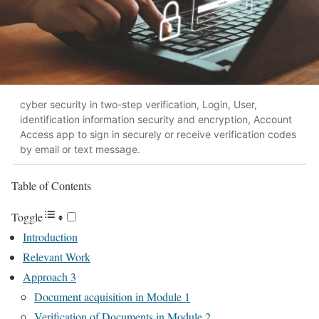
cyber security in two-step verification, Login, User,
identification information security and encryption, Account
Access app to sign in securely or receive verification codes
by email or text message.
Table of Contents
Toggle
Introduction
Relevant Work
Approach 3
Document acquisition in Module 1
Verification of Documents in Module 2