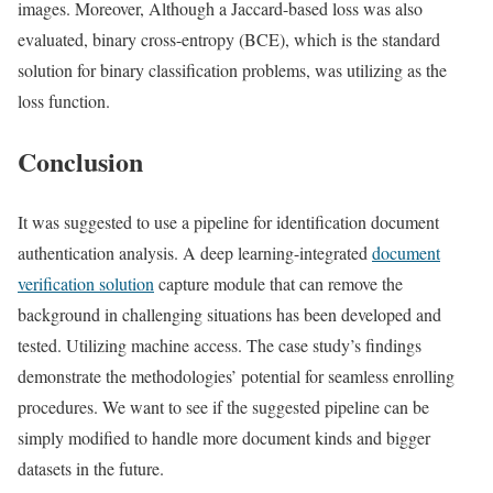
images. Moreover, Although a Jaccard-based loss was also
evaluated, binary cross-entropy (BCE), which is the standard
solution for binary classification problems, was utilizing as the
loss function.
Conclusion
It was suggested to use a pipeline for identification document
authentication analysis. A deep learning-integrated
document
verification solution
capture module that can remove the
background in challenging situations has been developed and
tested. Utilizing machine access. The case study’s findings
demonstrate the methodologies’ potential for seamless enrolling
procedures. We want to see if the suggested pipeline can be
simply modified to handle more document kinds and bigger
datasets in the future.