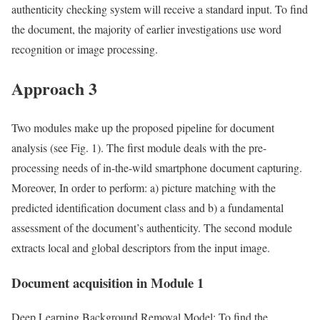
authenticity checking system will receive a standard input. To find
the document, the majority of earlier investigations use word
recognition or image processing.
Approach 3
Two modules make up the proposed pipeline for document
analysis (see Fig. 1). The first module deals with the pre-
processing needs of in-the-wild smartphone document capturing.
Moreover, In order to perform: a) picture matching with the
predicted identification document class and b) a fundamental
assessment of the document’s authenticity. The second module
extracts local and global descriptors from the input image.
Document acquisition in Module 1
Deep Learning Background Removal Model: To find the