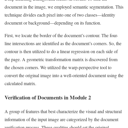
document in the image, we employed semantic segmentation. This
technique divides each pixel into one of two classes—identity
document or background—depending on its function.
First, we locate the border of the document’s contour. The four-
line intersections are identified as the document’s corners. So, the
contour is then utilized to do a linear regression on each side of
the page. A geometric transformation matrix is discovered from
the chosen corners. We utilized the warp-perspective tool to
convert the original image into a well-oriented document using the
calculated matrix.
Verification of Documents in Module 2
A group of features that best characterize the visual and structural
information of the input image are categorized by the document
verification process. These qualities should set the original