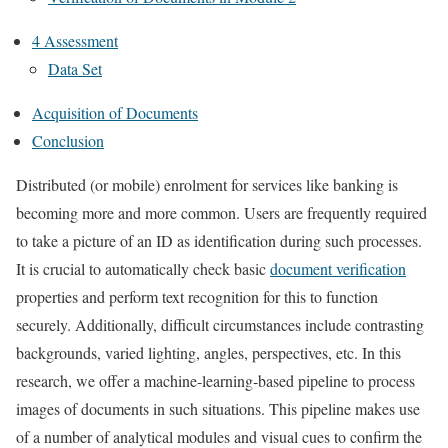
4 Assessment
Data Set
Acquisition of Documents
Conclusion
Distributed (or mobile) enrolment for services like banking is
becoming more and more common. Users are frequently required
to take a picture of an ID as identification during such processes.
It is crucial to automatically check basic
document verification
properties and perform text recognition for this to function
securely. Additionally, difficult circumstances include contrasting
backgrounds, varied lighting, angles, perspectives, etc. In this
research, we offer a machine-learning-based pipeline to process
images of documents in such situations. This pipeline makes use
of a number of analytical modules and visual cues to confirm the