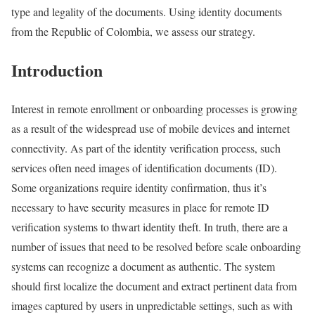
type and legality of the documents. Using identity documents
from the Republic of Colombia, we assess our strategy.
Introduction
Interest in remote enrollment or onboarding processes is growing
as a result of the widespread use of mobile devices and internet
connectivity. As part of the identity verification process, such
services often need images of identification documents (ID).
Some organizations require identity confirmation, thus it’s
necessary to have security measures in place for remote ID
verification systems to thwart identity theft. In truth, there are a
number of issues that need to be resolved before scale onboarding
systems can recognize a document as authentic. The system
should first localize the document and extract pertinent data from
images captured by users in unpredictable settings, such as with