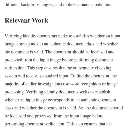
different backdrops, angles, and mobile camera capabilities.
Relevant Work
Verifying identity documents seeks to establish whether an input
image corresponds to an authentic document class and whether
the document is valid. The document should be localized and
processed from the input image before performing document
verification. This step ensures that the authenticity checking
system will receive a standard input. To find the document, the
majority of earlier investigations use word recognition or image
processing. Verifying identity documents seeks to establish
whether an input image corresponds to an authentic document
class and whether the document is valid. So, the document should
be localized and processed from the input image before
performing document verification. This step ensures that the