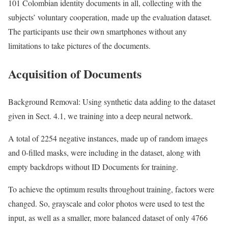
101 Colombian identity documents in all, collecting with the
subjects’ voluntary cooperation, made up the evaluation dataset.
The participants use their own smartphones without any
limitations to take pictures of the documents.
Acquisition of Documents
Background Removal: Using synthetic data adding to the dataset
given in Sect. 4.1, we training into a deep neural network.
A total of 2254 negative instances, made up of random images
and 0-filled masks, were including in the dataset, along with
empty backdrops without ID Documents for training.
To achieve the optimum results throughout training, factors were
changed. So, grayscale and color photos were used to test the
input, as well as a smaller, more balanced dataset of only 4766