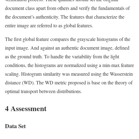
document class apart from others and verify the fundamentals of
the document’s authenticity. The features that characterize the
entire image are referred to as global features.
The first global feature compares the grayscale histograms of the
input image. And against an authentic document image, defined
as the ground truth. To handle the variability from the light
conditions, the histograms are normalized using a min-max feature
scaling. Histogram similarity was measured using the Wasserstein
distance (WD). The WD metric proposed is base on the theory of
optimal transport between distributions.
4 Assessment
Data Set