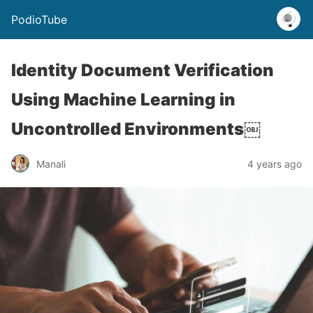
PodioTube
Identity Document Verification
Using Machine Learning in
Uncontrolled Environments￼
Manali
4 years ago