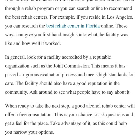
through a rehab program or you can search online to recommend
the best rehab centers. For example, if you reside in Los Angeles,
you can research the
best rehab center in Florida
online. These
ways can give you first-hand insights into what the facility was
like and how well it worked.
In general, look for a facility accredited by a reputable
organization such as the Joint Commission. This means it has
passed a rigorous evaluation process and meets high standards for
care. The facility should also have a good reputation in the
community. Ask around to see what people have to say about it.
When ready to take the next step, a good alcohol rehab center will
offer a free consultation. This is your chance to ask questions and
get a feel for the place. Take advantage of it, as this could help
you narrow your options.