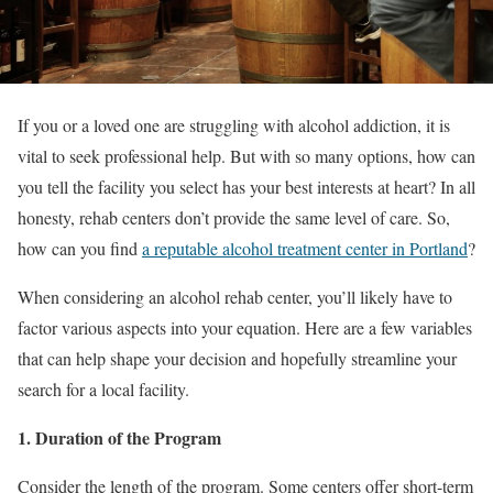
If you or a loved one are struggling with alcohol addiction, it is
vital to seek professional help. But with so many options, how can
you tell the facility you select has your best interests at heart? In all
honesty, rehab centers don’t provide the same level of care. So,
how can you find
a reputable alcohol treatment center in Portland
?
When considering an alcohol rehab center, you’ll likely have to
factor various aspects into your equation. Here are a few variables
that can help shape your decision and hopefully streamline your
search for a local facility.
1. Duration of the Program
Consider the length of the program. Some centers offer short-term