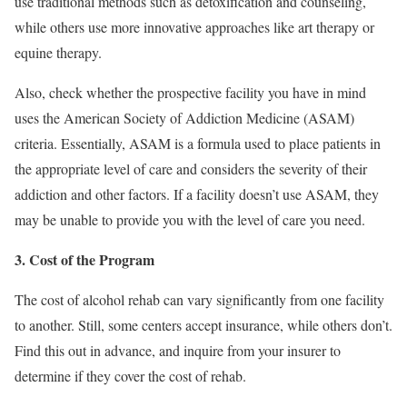
use traditional methods such as detoxification and counseling,
while others use more innovative approaches like art therapy or
equine therapy.
Also, check whether the prospective facility you have in mind
uses the American Society of Addiction Medicine (ASAM)
criteria. Essentially, ASAM is a formula used to place patients in
the appropriate level of care and considers the severity of their
addiction and other factors. If a facility doesn’t use ASAM, they
may be unable to provide you with the level of care you need.
3. Cost of the Program
The cost of alcohol rehab can vary significantly from one facility
to another. Still, some centers accept insurance, while others don’t.
Find this out in advance, and inquire from your insurer to
determine if they cover the cost of rehab.