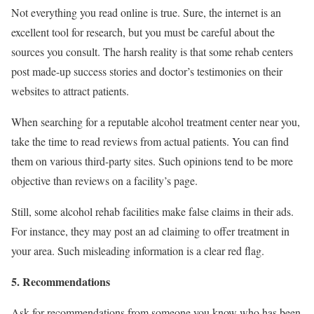
Not everything you read online is true. Sure, the internet is an
excellent tool for research, but you must be careful about the
sources you consult. The harsh reality is that some rehab centers
post made-up success stories and doctor’s testimonies on their
websites to attract patients.
When searching for a reputable alcohol treatment center near you,
take the time to read reviews from actual patients. You can find
them on various third-party sites. Such opinions tend to be more
objective than reviews on a facility’s page.
Still, some alcohol rehab facilities make false claims in their ads.
For instance, they may post an ad claiming to offer treatment in
your area. Such misleading information is a clear red flag.
5. Recommendations
Ask for recommendations from someone you know who has been