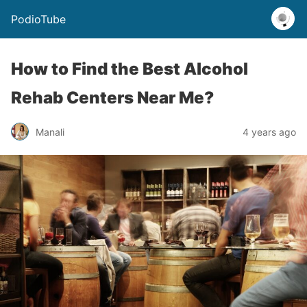
PodioTube
How to Find the Best Alcohol
Rehab Centers Near Me?
Manali
4 years ago