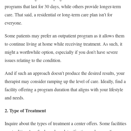
programs that last for 30 days, while others provide longer-term
care. That said, a residential or long-term care plan isn’t for
everyone.
Some patients may prefer an outpatient program as it allows them
to continue living at home while receiving treatment. As such, it
might a worthwhile option, especially if you don’t have severe
issues relating to the condition.
And if such an approach doesn’t produce the desired results, your
therapist may consider ramping up the level of care. Ideally, find a
facility offering a program duration that aligns with your lifestyle
and needs.
2. Type of Treatment
Inquire about the types of treatment a center offers. Some facilities