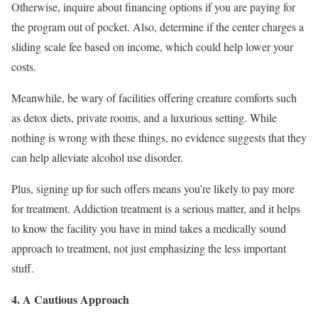
Otherwise, inquire about financing options if you are paying for
the program out of pocket. Also, determine if the center charges a
sliding scale fee based on income, which could help lower your
costs.
Meanwhile, be wary of facilities offering creature comforts such
as detox diets, private rooms, and a luxurious setting. While
nothing is wrong with these things, no evidence suggests that they
can help alleviate alcohol use disorder.
Plus, signing up for such offers means you’re likely to pay more
for treatment. Addiction treatment is a serious matter, and it helps
to know the facility you have in mind takes a medically sound
approach to treatment, not just emphasizing the less important
stuff.
4. A Cautious Approach