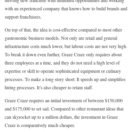
thriving new franchise with unlimited opportunities and working
with an experienced company that knows how to build brands and
support franchisees.
On top of that, the idea is cost-effective compared to most other
gastronomic business models. Not only are retail and general
infrastructure costs much lower, but labour costs are not very high.
To break it down even further, Graze Craze only requires about
three employees at a time, and they do not need a high level of
expertise or skill to operate sophisticated equipment or culinary
processes. To make a long story short: It speeds up and simplifies
hiring processes. It’s also cheaper to retain staff.
Graze Craze requires an initial investment of between $150,000
and $175,000 to set sail. Compared to other restaurant ideas that
can skyrocket up to a million dollars, the investment in Graze
Craze is comparatively much cheaper.