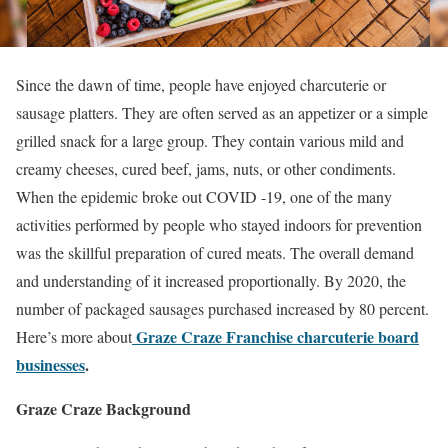
Since the dawn of time, people have enjoyed charcuterie or
sausage platters. They are often served as an appetizer or a simple
grilled snack for a large group. They contain various mild and
creamy cheeses, cured beef, jams, nuts, or other condiments.
When the epidemic broke out COVID -19, one of the many
activities performed by people who stayed indoors for prevention
was the skillful preparation of cured meats. The overall demand
and understanding of it increased proportionally. By 2020, the
number of packaged sausages purchased increased by 80 percent.
Graze Craze Franchise charcuterie board
Here’s more about
businesses
.
Graze Craze Background