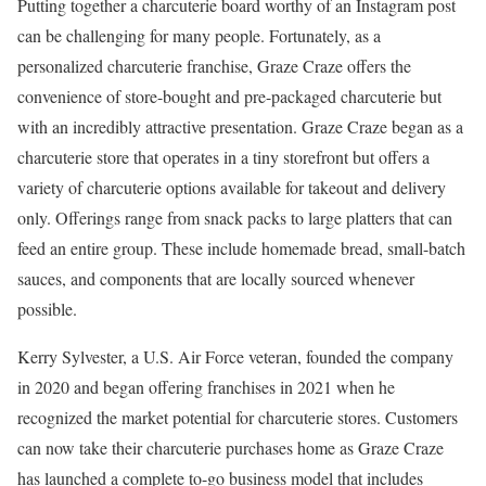
Putting together a charcuterie board worthy of an Instagram post
can be challenging for many people. Fortunately, as a
personalized charcuterie franchise, Graze Craze offers the
convenience of store-bought and pre-packaged charcuterie but
with an incredibly attractive presentation. Graze Craze began as a
charcuterie store that operates in a tiny storefront but offers a
variety of charcuterie options available for takeout and delivery
only. Offerings range from snack packs to large platters that can
feed an entire group. These include homemade bread, small-batch
sauces, and components that are locally sourced whenever
possible.
Kerry Sylvester, a U.S. Air Force veteran, founded the company
in 2020 and began offering franchises in 2021 when he
recognized the market potential for charcuterie stores. Customers
can now take their charcuterie purchases home as Graze Craze
has launched a complete to-go business model that includes