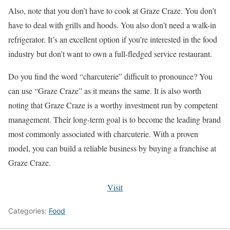
Also, note that you don’t have to cook at Graze Craze. You don’t
have to deal with grills and hoods. You also don’t need a walk-in
refrigerator. It’s an excellent option if you’re interested in the food
industry but don’t want to own a full-fledged service restaurant.
Do you find the word “charcuterie” difficult to pronounce? You
can use “Graze Craze” as it means the same. It is also worth
noting that Graze Craze is a worthy investment run by competent
management. Their long-term goal is to become the leading brand
most commonly associated with charcuterie. With a proven
model, you can build a reliable business by buying a franchise at
Graze Craze.
Visit
Categories:
Food