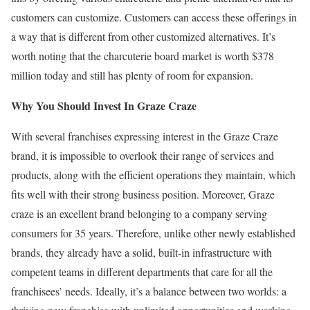
customers can customize. Customers can access these offerings in
a way that is different from other customized alternatives. It’s
worth noting that the charcuterie board market is worth $378
million today and still has plenty of room for expansion.
Why You Should Invest In Graze Craze
With several franchises expressing interest in the Graze Craze
brand, it is impossible to overlook their range of services and
products, along with the efficient operations they maintain, which
fits well with their strong business position. Moreover, Graze
craze is an excellent brand belonging to a company serving
consumers for 35 years. Therefore, unlike other newly established
brands, they already have a solid, built-in infrastructure with
competent teams in different departments that care for all the
franchisees’ needs. Ideally, it’s a balance between two worlds: a