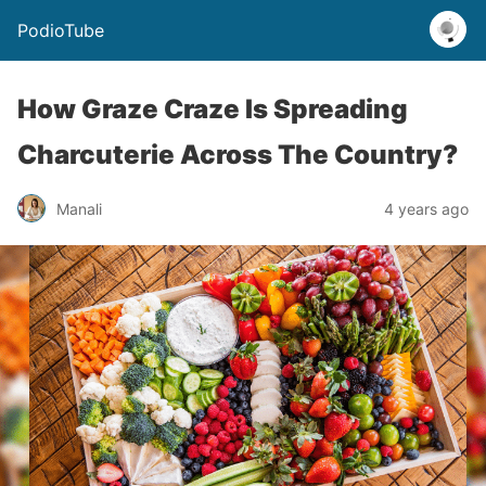
PodioTube
How Graze Craze Is Spreading
Charcuterie Across The Country?
Manali
4 years ago