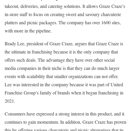
takeout, deliveries, and catering solutions. It allows Graze Craze’s
in-store staff to focus on creating sweet and savoury charcuterie
platters and picnic packages. The company has over 1600 sites,
with more in the pipeline.
Brady Lee, president of Graze Craze, argues that Graze Craze is
the ultimate in franchising because it is the only company that
offers such deals. The advantage they have over other social
media companies in their niche is that they can do much larger
events with scalability that smaller organizations can not offer.
Lee was interested in the company because it was part of United
Franchise Group’s family of brands when it began franchising in
2021.
Consumers have expressed a strong interest in this product, and it
continues to gain momentum. In addition, Graze Craze has proven
this by offering various charcuterie and picnic alternatives that its