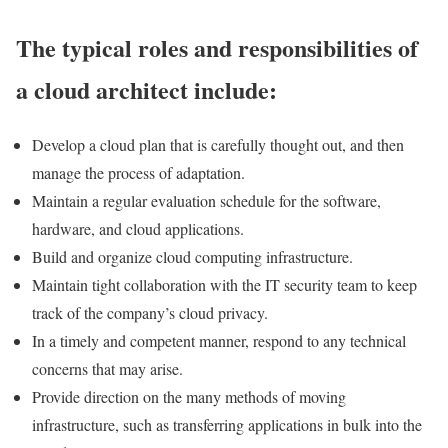
The typical roles and responsibilities of
a cloud architect include:
Develop a cloud plan that is carefully thought out, and then
manage the process of adaptation.
Maintain a regular evaluation schedule for the software,
hardware, and cloud applications.
Build and organize cloud computing infrastructure.
Maintain tight collaboration with the IT security team to keep
track of the company’s cloud privacy.
In a timely and competent manner, respond to any technical
concerns that may arise.
Provide direction on the many methods of moving
infrastructure, such as transferring applications in bulk into the