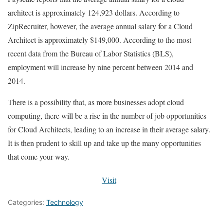
architect is approximately 124,923 dollars. According to
ZipRecruiter, however, the average annual salary for a Cloud
Architect is approximately $149,000. According to the most
recent data from the Bureau of Labor Statistics (BLS),
employment will increase by nine percent between 2014 and
2014.
There is a possibility that, as more businesses adopt cloud
computing, there will be a rise in the number of job opportunities
for Cloud Architects, leading to an increase in their average salary.
It is then prudent to skill up and take up the many opportunities
that come your way.
Visit
Categories:
Technology