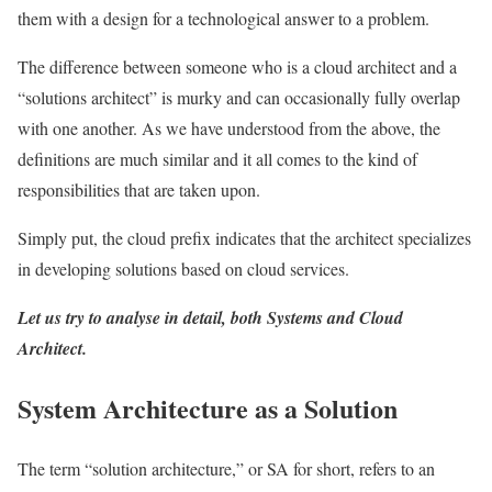
them with a design for a technological answer to a problem.
The difference between someone who is a cloud architect and a
“solutions architect” is murky and can occasionally fully overlap
with one another. As we have understood from the above, the
definitions are much similar and it all comes to the kind of
responsibilities that are taken upon.
Simply put, the cloud prefix indicates that the architect specializes
in developing solutions based on cloud services.
Let us try to analyse in detail, both Systems and Cloud
Architect.
System Architecture as a Solution
The term “solution architecture,” or SA for short, refers to an