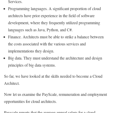
Services.
Programming languages. A significant proportion of cloud
architects have prior experience in the field of software
development, where they frequently utilized programming
languages such as Java, Python, and C#.
Finance. Architects must be able to strike a balance between
the costs associated with the various services and
implementations they design.
Big data. They must understand the architecture and design
principles of big data systems.
So far, we have looked at the skills needed to become a Cloud
Architect.
Now let us examine the PayScale, remuneration and employment
opportunities for cloud architects.
Payscale reports that the average annual salary for a cloud