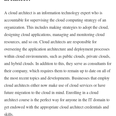
A cloud architect is an information technology expert who is
accountable for supervising the cloud computing strategy of an
organization. This includes making strategies to adopt the cloud,
designing cloud applications, managing and monitoring cloud
resources, and so on. Cloud architects are responsible for
overseeing the application architecture and deployment processes
within cloud environments, such as public clouds, private clouds,
and hybrid clouds. In addition to this, they serve as consultants for
their company, which requires them to remain up to date on all of
the most recent topics and developments. Businesses that employ
cloud architects either now make use of cloud services or have
future migration to the cloud in mind. Enrolling in a cloud
architect course is the perfect way for anyone in the IT domain to
get endowed with the appropriate cloud architect credentials and
skills.