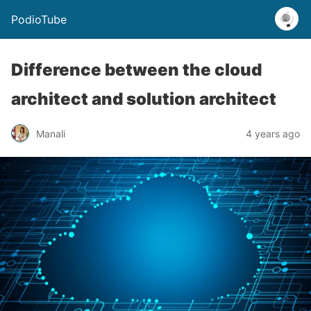
PodioTube
Difference between the cloud
architect and solution architect
Manali
4 years ago