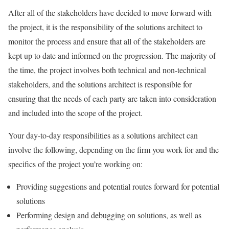
After all of the stakeholders have decided to move forward with
the project, it is the responsibility of the solutions architect to
monitor the process and ensure that all of the stakeholders are
kept up to date and informed on the progression. The majority of
the time, the project involves both technical and non-technical
stakeholders, and the solutions architect is responsible for
ensuring that the needs of each party are taken into consideration
and included into the scope of the project.
Your day-to-day responsibilities as a solutions architect can
involve the following, depending on the firm you work for and the
specifics of the project you’re working on:
Providing suggestions and potential routes forward for potential
solutions
Performing design and debugging on solutions, as well as