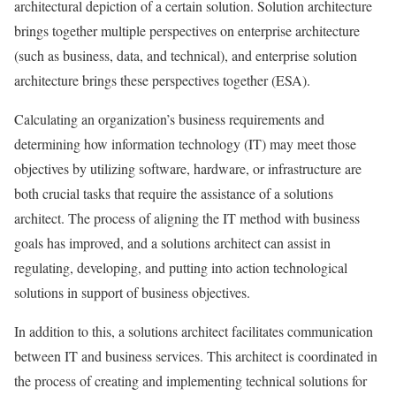
architectural depiction of a certain solution. Solution architecture
brings together multiple perspectives on enterprise architecture
(such as business, data, and technical), and enterprise solution
architecture brings these perspectives together (ESA).
Calculating an organization’s business requirements and
determining how information technology (IT) may meet those
objectives by utilizing software, hardware, or infrastructure are
both crucial tasks that require the assistance of a solutions
architect. The process of aligning the IT method with business
goals has improved, and a solutions architect can assist in
regulating, developing, and putting into action technological
solutions in support of business objectives.
In addition to this, a solutions architect facilitates communication
between IT and business services. This architect is coordinated in
the process of creating and implementing technical solutions for