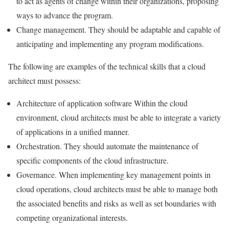
to act as agents of change within their organizations, proposing
ways to advance the program.
Change management. They should be adaptable and capable of
anticipating and implementing any program modifications.
The following are examples of the technical skills that a cloud
architect must possess:
Architecture of application software Within the cloud
environment, cloud architects must be able to integrate a variety
of applications in a unified manner.
Orchestration. They should automate the maintenance of
specific components of the cloud infrastructure.
Governance. When implementing key management points in
cloud operations, cloud architects must be able to manage both
the associated benefits and risks as well as set boundaries with
competing organizational interests.