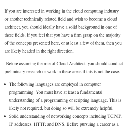
If you are interested in working in the cloud computing industry
or another technically related field and wish to become a cloud
architect, you should ideally have a solid background in one of
these fields. If you feel that you have a firm grasp on the majority
of the concepts presented here, or at least a few of them, then you
are likely headed in the right direction.
Before assuming the role of Cloud Architect, you should conduct
preliminary research or work in these areas if this is not the case.
The following languages are employed in computer
programming: You must have at least a fundamental
understanding of a programming or scripting language. This is
likely not required, but doing so will be extremely helpful.
Solid understanding of networking concepts including TCP/IP,
IP addresses, HTTP, and DNS. Before pursuing a career as a