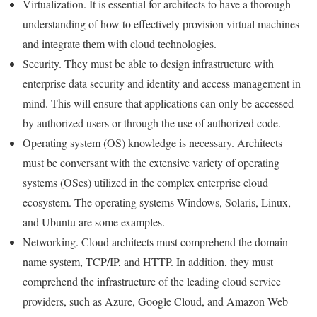
Virtualization. It is essential for architects to have a thorough
understanding of how to effectively provision virtual machines
and integrate them with cloud technologies.
Security. They must be able to design infrastructure with
enterprise data security and identity and access management in
mind. This will ensure that applications can only be accessed
by authorized users or through the use of authorized code.
Operating system (OS) knowledge is necessary. Architects
must be conversant with the extensive variety of operating
systems (OSes) utilized in the complex enterprise cloud
ecosystem. The operating systems Windows, Solaris, Linux,
and Ubuntu are some examples.
Networking. Cloud architects must comprehend the domain
name system, TCP/IP, and HTTP. In addition, they must
comprehend the infrastructure of the leading cloud service
providers, such as Azure, Google Cloud, and Amazon Web