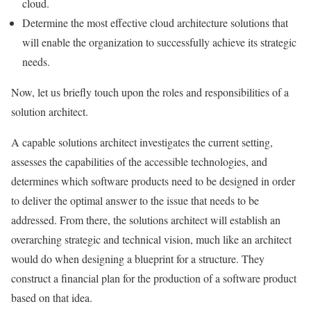
cloud.
Determine the most effective cloud architecture solutions that
will enable the organization to successfully achieve its strategic
needs.
Now, let us briefly touch upon the roles and responsibilities of a
solution architect.
A capable solutions architect investigates the current setting,
assesses the capabilities of the accessible technologies, and
determines which software products need to be designed in order
to deliver the optimal answer to the issue that needs to be
addressed. From there, the solutions architect will establish an
overarching strategic and technical vision, much like an architect
would do when designing a blueprint for a structure. They
construct a financial plan for the production of a software product
based on that idea.