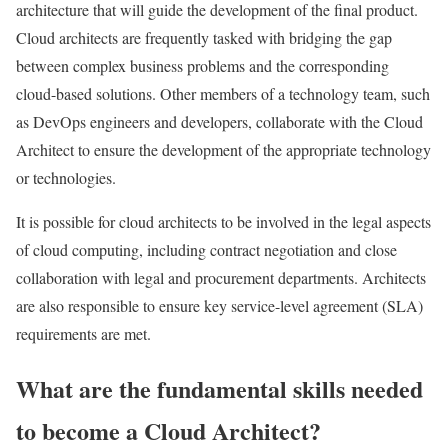
architecture that will guide the development of the final product.
Cloud architects are frequently tasked with bridging the gap
between complex business problems and the corresponding
cloud-based solutions. Other members of a technology team, such
as DevOps engineers and developers, collaborate with the Cloud
Architect to ensure the development of the appropriate technology
or technologies.
It is possible for cloud architects to be involved in the legal aspects
of cloud computing, including contract negotiation and close
collaboration with legal and procurement departments. Architects
are also responsible to ensure key service-level agreement (SLA)
requirements are met.
What are the fundamental skills needed
to become a Cloud Architect?