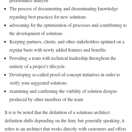
performance analysis
The process of documenting and disseminating knowledge
regarding best practices for new solutions
advocating for the optimization of processes and contributing to
the development of solutions
Keeping partners, clients, and other stakeholders updated on a
regular basis with newly added features and benefits
Providing a team with technical leadership throughout the
entirety of a project’s lifecycle.
Developing so-called proof-of-concept initiatives in order to
verify your suggested solutions
examining and confirming the viability of solution designs
produced by other members of the team
It is to be noted that the definition of a solutions architect
definition shifts depending on the firm, but generally speaking, it
refers to an architect that works directly with customers and offers