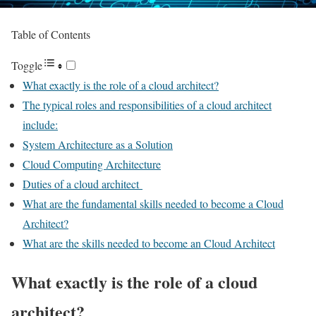
Table of Contents
Toggle
What exactly is the role of a cloud architect?
The typical roles and responsibilities of a cloud architect
include:
System Architecture as a Solution
Cloud Computing Architecture
Duties of a cloud architect
What are the fundamental skills needed to become a Cloud
Architect?
What are the skills needed to become an Cloud Architect
What exactly is the role of a cloud
architect?