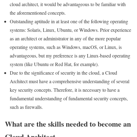
cloud architect, it would be advantageous to be familiar with
the aforementioned concepts.
Outstanding aptitude in at least one of the following operating
systems: Solaris, Linux, Ubuntu, or Windows. Prior experience
as an architect or administrator in any of the more popular
operating systems, such as Windows, macOS, or Linux, is
advantageous, but my preference is any Linux-based operating
system (like Ubuntu or Red Hat, for example).
Due to the significance of security in the cloud, a Cloud
Architect must have a comprehensive understanding of several
key security concepts. Therefore, it is necessary to have a
fundamental understanding of fundamental security concepts,
such as firewalls.
What are the skills needed to become an
Cloud Architect