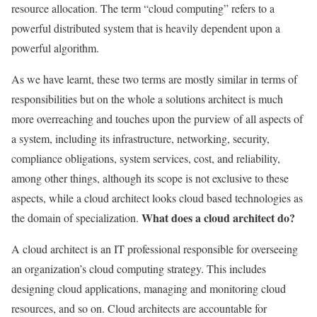
resource allocation. The term “cloud computing” refers to a
powerful distributed system that is heavily dependent upon a
powerful algorithm.
As we have learnt, these two terms are mostly similar in terms of
responsibilities but on the whole a solutions architect is much
more overreaching and touches upon the purview of all aspects of
a system, including its infrastructure, networking, security,
compliance obligations, system services, cost, and reliability,
among other things, although its scope is not exclusive to these
aspects, while a cloud architect looks cloud based technologies as
What does a cloud architect do?
the domain of specialization.
A cloud architect is an IT professional responsible for overseeing
an organization’s cloud computing strategy. This includes
designing cloud applications, managing and monitoring cloud
resources, and so on. Cloud architects are accountable for