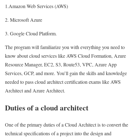
1.Amazon Web Services (AWS)
2. Microsoft Azure
3. Google Cloud Platform.
The program will familiarize you with everything you need to
know about cloud services like AWS Cloud Formation, Azure
Resource Manager, EC2, S3, Route53, VPC, Azure App
Services, GCP, and more. You’ll gain the skills and knowledge
needed to pass cloud architect certification exams like AWS
Architect and Azure Architect.
Duties of a cloud architect
One of the primary duties of a Cloud Architect is to convert the
technical specifications of a project into the design and