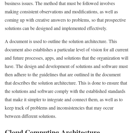
business issues. The method that must be followed involves
making consistent observations and modifications, as well as
coming up with creative answers to problems, so that prospective
solutions can be designed and implemented effectively.
A document is used to outline the solution architecture. This
document also establishes a particular level of vision for all current
and future processes, apps, and solutions that the organization will
have. The design and development of solutions and software must
then adhere to the guidelines that are outlined in the document
that describes the solution architecture. This is done to ensure that
the solutions and software comply with the established standards
that make it simpler to integrate and connect them, as well as to
keep track of problems and inconsistencies that may occur
between different solutions.
Cloud Computing Architecture