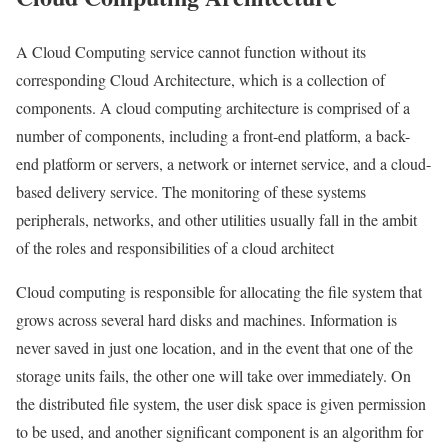
A Cloud Computing service cannot function without its
corresponding Cloud Architecture, which is a collection of
components. A cloud computing architecture is comprised of a
number of components, including a front-end platform, a back-
end platform or servers, a network or internet service, and a cloud-
based delivery service. The monitoring of these systems
peripherals, networks, and other utilities usually fall in the ambit
of the roles and responsibilities of a cloud architect
Cloud computing is responsible for allocating the file system that
grows across several hard disks and machines. Information is
never saved in just one location, and in the event that one of the
storage units fails, the other one will take over immediately. On
the distributed file system, the user disk space is given permission
to be used, and another significant component is an algorithm for