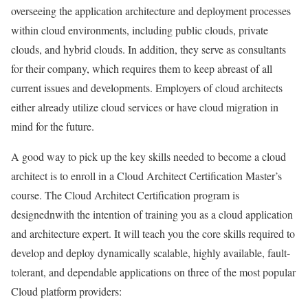
overseeing the application architecture and deployment processes
within cloud environments, including public clouds, private
clouds, and hybrid clouds. In addition, they serve as consultants
for their company, which requires them to keep abreast of all
current issues and developments. Employers of cloud architects
either already utilize cloud services or have cloud migration in
mind for the future.
A good way to pick up the key skills needed to become a cloud
architect is to enroll in a Cloud Architect Certification Master’s
course. The Cloud Architect Certification program is
designednwith the intention of training you as a cloud application
and architecture expert. It will teach you the core skills required to
develop and deploy dynamically scalable, highly available, fault-
tolerant, and dependable applications on three of the most popular
Cloud platform providers: