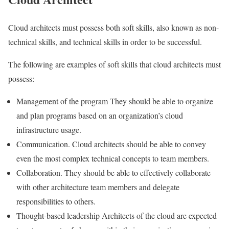
Cloud architects must possess both soft skills, also known as non-
technical skills, and technical skills in order to be successful.
The following are examples of soft skills that cloud architects must
possess:
Management of the program They should be able to organize
and plan programs based on an organization’s cloud
infrastructure usage.
Communication. Cloud architects should be able to convey
even the most complex technical concepts to team members.
Collaboration. They should be able to effectively collaborate
with other architecture team members and delegate
responsibilities to others.
Thought-based leadership Architects of the cloud are expected