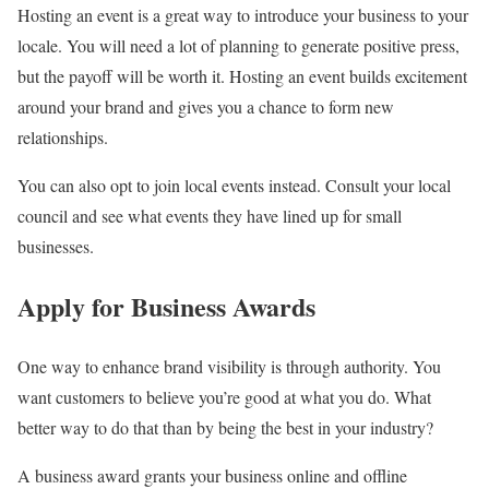
Hosting an event is a great way to introduce your business to your
locale. You will need a lot of planning to generate positive press,
but the payoff will be worth it. Hosting an event builds excitement
around your brand and gives you a chance to form new
relationships.
You can also opt to join local events instead. Consult your local
council and see what events they have lined up for small
businesses.
Apply for Business Awards
One way to enhance brand visibility is through authority. You
want customers to believe you’re good at what you do. What
better way to do that than by being the best in your industry?
A business award grants your business online and offline