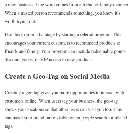
a new business if the word comes from a friend or family member.
When a trusted person recommends something, you know it’s
worth trying out.
Use this to your advantage by starting a referral program. This
encourages your current customers to recommend products to
friends and family. Your program can include redeemable points,
discount codes, or VIP access to new products.
Create a Geo-Tag on Social Media
Creating a geo-tag gives you more opportunities to interact with
customers online. When users tag your business, the geo-tag
shows your locations so that other users can visit you too. This
can make your brand more visible when people search for related
tags.