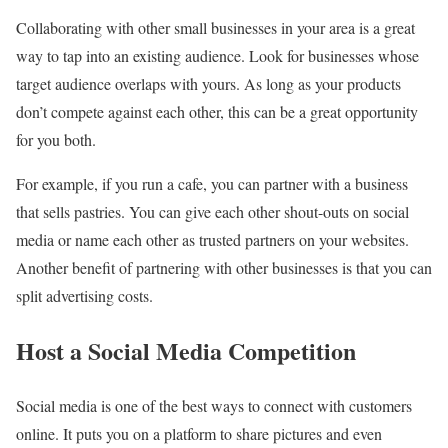
Collaborating with other small businesses in your area is a great
way to tap into an existing audience. Look for businesses whose
target audience overlaps with yours. As long as your products
don’t compete against each other, this can be a great opportunity
for you both.
For example, if you run a cafe, you can partner with a business
that sells pastries. You can give each other shout-outs on social
media or name each other as trusted partners on your websites.
Another benefit of partnering with other businesses is that you can
split advertising costs.
Host a Social Media Competition
Social media is one of the best ways to connect with customers
online. It puts you on a platform to share pictures and even