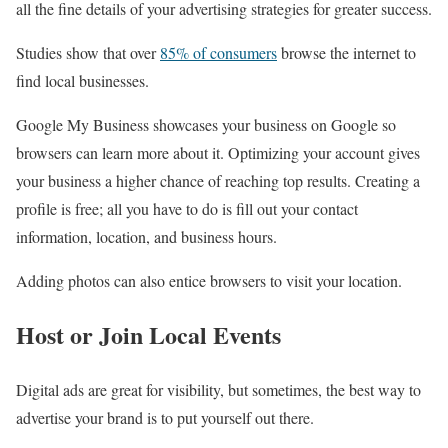
all the fine details of your advertising strategies for greater success.
Studies show that over
85% of consumers
browse the internet to
find local businesses.
Google My Business showcases your business on Google so
browsers can learn more about it. Optimizing your account gives
your business a higher chance of reaching top results. Creating a
profile is free; all you have to do is fill out your contact
information, location, and business hours.
Adding photos can also entice browsers to visit your location.
Host or Join Local Events
Digital ads are great for visibility, but sometimes, the best way to
advertise your brand is to put yourself out there.