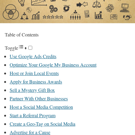
Table of Contents
Toggle
Use Google Ads Credits
Optimize Your Google My Business Account
Host or Join Local Events
Apply for Business Awards
Sell a Mystery Gift Box
Partner With Other Businesses
Host a Social Media Competition
Start a Referral Program
Create a Geo-Tag on Social Media
Advertise for a Cause