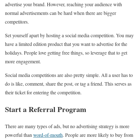
advertise your brand. However, reaching your audience with
normal advertisements can be hard when there are bigger
competitors.
Set yourself apart by hosting a social media competition. You may
have a limited edition product that you want to advertise for the
holidays. People love getting free things, so leverage that to get
more engagement.
Social media competitions are also pretty simple. All a user has to
do is like, comment, share the post, or tag a friend. This serves as
their ticket for entering the competition.
Start a Referral Program
There are many types of ads, but no advertising strategy is more
powerful than
word-of-mouth
. People are more likely to buy from