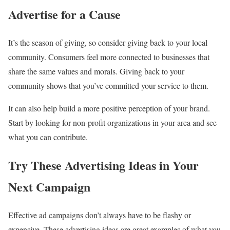
Advertise for a Cause
It’s the season of giving, so consider giving back to your local
community. Consumers feel more connected to businesses that
share the same values and morals. Giving back to your
community shows that you’ve committed your service to them.
It can also help build a more positive perception of your brand.
Start by looking for non-profit organizations in your area and see
what you can contribute.
Try These Advertising Ideas in Your
Next Campaign
Effective ad campaigns don’t always have to be flashy or
expensive. These advertising ideas are great examples of what you