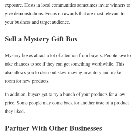
exposure. Hosts in local communities sometimes invite winners to
give demonstrations. Focus on awards that are most relevant to
your business and target audience.
Sell a Mystery Gift Box
Mystery boxes attract a lot of attention from buyers. People love to
take chances to see if they can get something worthwhile. This
also allows you to clear out slow-moving inventory and make
room for new products.
In addition, buyers get to try a bunch of your products for a low
price. Some people may come back for another taste of a product
they liked.
Partner With Other Businesses