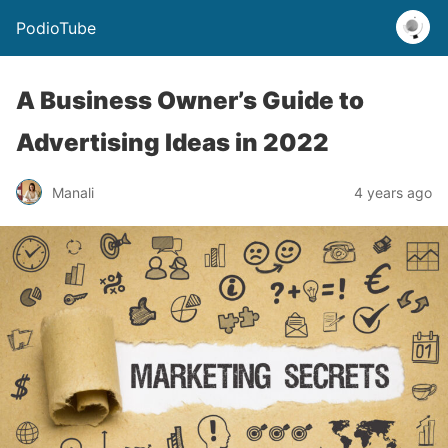
PodioTube
A Business Owner’s Guide to
Advertising Ideas in 2022
Manali
4 years ago