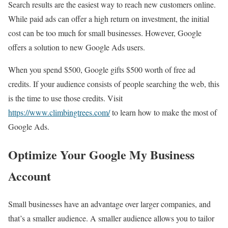
Search results are the easiest way to reach new customers online.
While paid ads can offer a high return on investment, the initial
cost can be too much for small businesses. However, Google
offers a solution to new Google Ads users.
When you spend $500, Google gifts $500 worth of free ad
credits. If your audience consists of people searching the web, this
is the time to use those credits. Visit
https://www.climbingtrees.com/
to learn how to make the most of
Google Ads.
Optimize Your Google My Business
Account
Small businesses have an advantage over larger companies, and
that’s a smaller audience. A smaller audience allows you to tailor