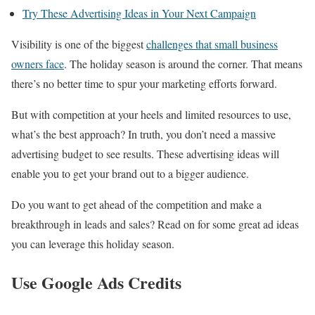
Try These Advertising Ideas in Your Next Campaign
Visibility is one of the biggest
challenges that small business
owners face
. The holiday season is around the corner. That means
there’s no better time to spur your marketing efforts forward.
But with competition at your heels and limited resources to use,
what’s the best approach? In truth, you don’t need a massive
advertising budget to see results. These advertising ideas will
enable you to get your brand out to a bigger audience.
Do you want to get ahead of the competition and make a
breakthrough in leads and sales? Read on for some great ad ideas
you can leverage this holiday season.
Use Google Ads Credits