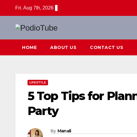
Skip
Fri. Aug 7th, 2026
to
content
HOME
ABOUT US
CONTACT US
LIFESTYLE
5 Top Tips for Pla
Party
By
Manali