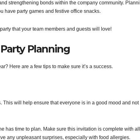
 and strengthening bonds within the company community. Plann
ou have party games and festive office snacks.
party that your team members and guests will love!
 Party Planning
ear? Here are a few tips to make sure it’s a success.
s. This will help ensure that everyone is in a good mood and not
 has time to plan. Make sure this invitation is complete with all
have any unpleasant surprises, especially with food allergies.