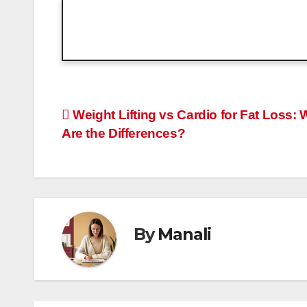
Post
Weight Lifting vs Cardio for Fat Loss: 
Are the Differences?
navigation
By
Manali