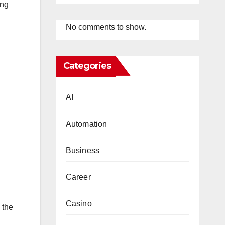
ing
No comments to show.
Categories
AI
Automation
Business
Career
Casino
 the