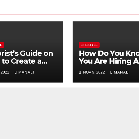
LE
LIFESTYLE
orist’s Guide on
How Do You Kn
to Create a
You Are Hiring A
ding Bouquet
Great Matchma
 2022
MANALI
NOV 9, 2022
MANALI
Service?