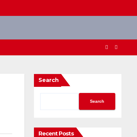
Search
Search
Recent Posts