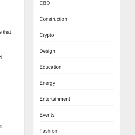
CBD
Construction
e that
Crypto
Design
d
Education
Energy
Entertainment
Events
re
Fashion