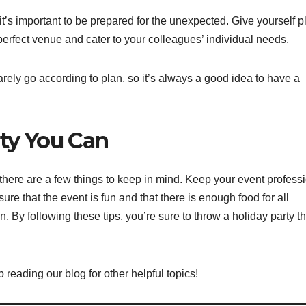
it’s important to be prepared for the unexpected. Give yourself p
e perfect venue and cater to your colleagues’ individual needs.
arely go according to plan, so it’s always a good idea to have a
rty You Can
 there are a few things to keep in mind. Keep your event profess
e that the event is fun and that there is enough food for all
 By following these tips, you’re sure to throw a holiday party th
 reading our blog for other helpful topics!