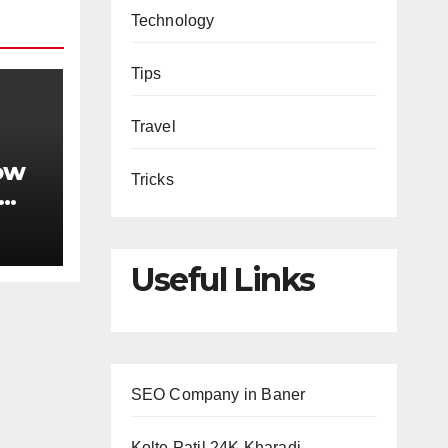
Technology
Tips
Travel
ow
Tricks
king
Useful Links
SEO Company in Baner
Kolte Patil 24K Kharadi