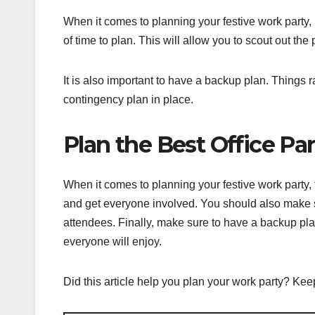
When it comes to planning your festive work party, 
of time to plan. This will allow you to scout out th
It is also important to have a backup plan. Things r
contingency plan in place.
Plan the Best Office Pa
When it comes to planning your festive work party,
and get everyone involved. You should also make sur
attendees. Finally, make sure to have a backup plan.
everyone will enjoy.
Did this article help you plan your work party? Keep