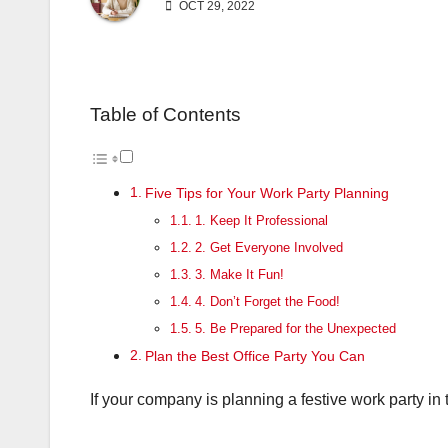
OCT 29, 2022
Table of Contents
Five Tips for Your Work Party Planning
1. Keep It Professional
2. Get Everyone Involved
3. Make It Fun!
4. Don’t Forget the Food!
5. Be Prepared for the Unexpected
Plan the Best Office Party You Can
If your company is planning a festive work party in