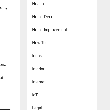
Health
lenty
Home Decor
Home Improvement
How To
Ideas
ional
Interior
at
Internet
IoT
Legal