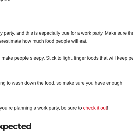
 party, and this is especially true for a work party. Make sure th
derestimate how much food people will eat.
l make people sleepy. Stick to light, finger foods that will keep 
thing to wash down the food, so make sure you have enough
 you’re planning a work party, be sure to
check it out
!
expected