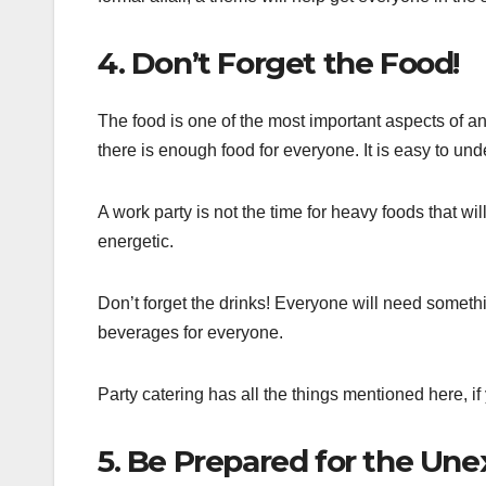
4. Don’t Forget the Food!
The food is one of the most important aspects of any
there is enough food for everyone. It is easy to un
A work party is not the time for heavy foods that wil
energetic.
Don’t forget the drinks! Everyone will need some
beverages for everyone.
Party catering has all the things mentioned here, if
5. Be Prepared for the Un