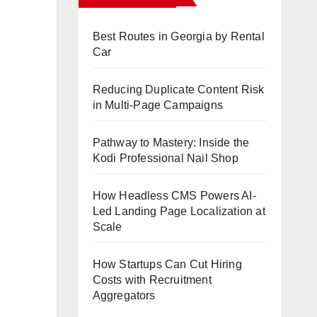
Best Routes in Georgia by Rental
Car
Reducing Duplicate Content Risk
in Multi-Page Campaigns
Pathway to Mastery: Inside the
Kodi Professional Nail Shop
How Headless CMS Powers AI-
Led Landing Page Localization at
Scale
How Startups Can Cut Hiring
Costs with Recruitment
Aggregators