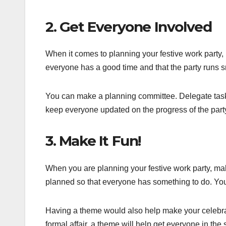
2. Get Everyone Involved
When it comes to planning your festive work party, 
everyone has a good time and that the party runs s
You can make a planning committee. Delegate task
keep everyone updated on the progress of the part
3. Make It Fun!
When you are planning your festive work party, make 
planned so that everyone has something to do. Yo
Having a theme would also help make your celebra
formal affair, a theme will help get everyone in the s