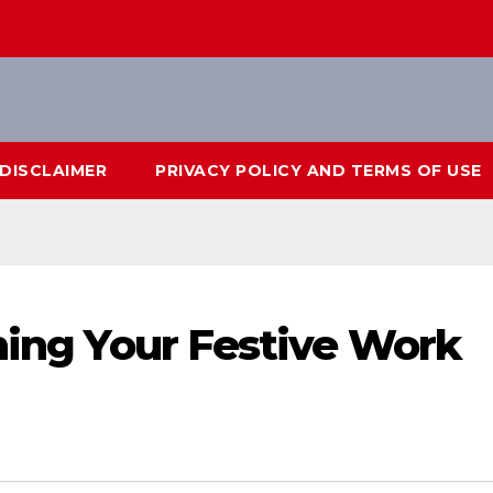
DISCLAIMER
PRIVACY POLICY AND TERMS OF USE
nning Your Festive Work