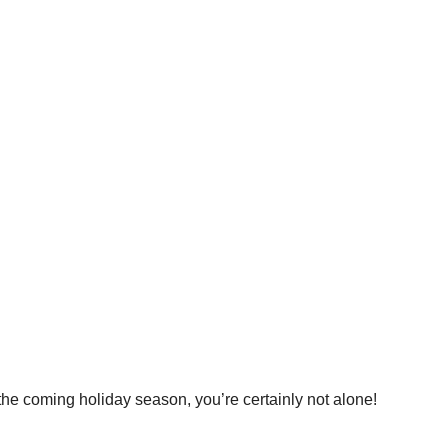
 the coming holiday season, you’re certainly not alone!