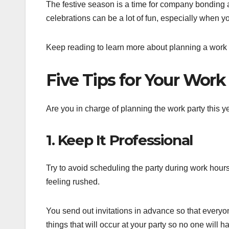
The festive season is a time for company bonding
celebrations can be a lot of fun, especially when y
Keep reading to learn more about planning a work 
Five Tips for Your Work
Are you in charge of planning the work party this y
1. Keep It Professional
Try to avoid scheduling the party during work hour
feeling rushed.
You send out invitations in advance so that everyone
things that will occur at your party so no one will 