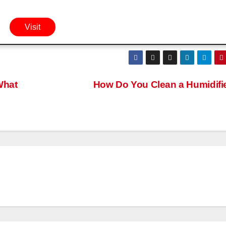
Visit
What
How Do You Clean a Humidifi