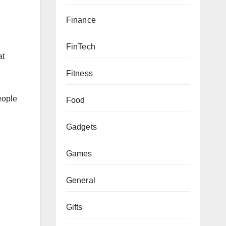
Finance
FinTech
at
Fitness
people
Food
Gadgets
Games
General
Gifts