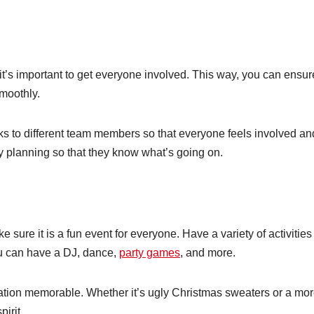
it’s important to get everyone involved. This way, you can ensur
moothly.
s to different team members so that everyone feels involved an
y planning so that they know what’s going on.
sure it is a fun event for everyone. Have a variety of activities
u can have a DJ, dance,
party games
, and more.
tion memorable. Whether it’s ugly Christmas sweaters or a mo
pirit.