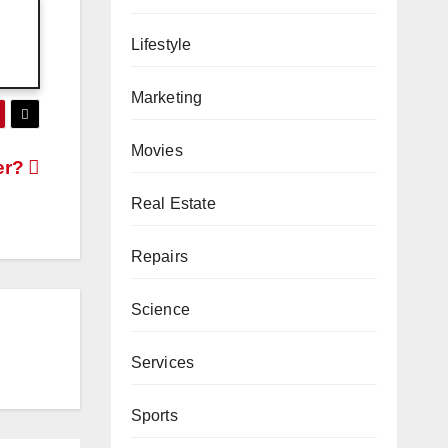
Lifestyle
Marketing
Movies
er?
Real Estate
Repairs
Science
Services
Sports