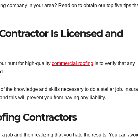
g company in your area? Read on to obtain our top five tips tha
 Contractor Is Licensed and
our hunt for high-quality
commercial roofing
is to verify that any
d.
 of the knowledge and skills necessary to do a stellar job. Insur
nd this will prevent you from having any liability.
ofing Contractors
a job and then realizing that you hate the results. You can avoi