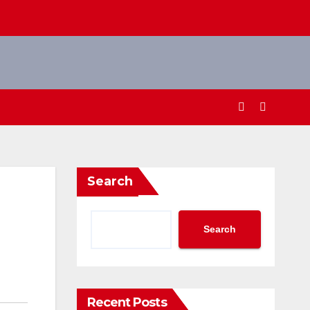
Search
Search
Recent Posts