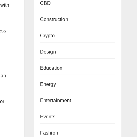
CBD
 with
Construction
ess
Crypto
Design
Education
can
Energy
Entertainment
for
Events
Fashion