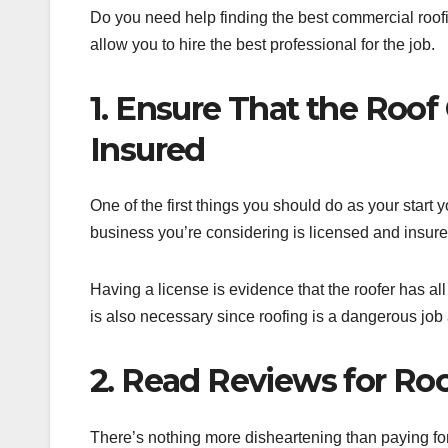
Do you need help finding the best commercial roofin
allow you to hire the best professional for the job.
1. Ensure That the Roof
Insured
One of the first things you should do as your start y
business you’re considering is licensed and insure
Having a license is evidence that the roofer has all
is also necessary since roofing is a dangerous job a
2. Read Reviews for Ro
There’s nothing more disheartening than paying for 