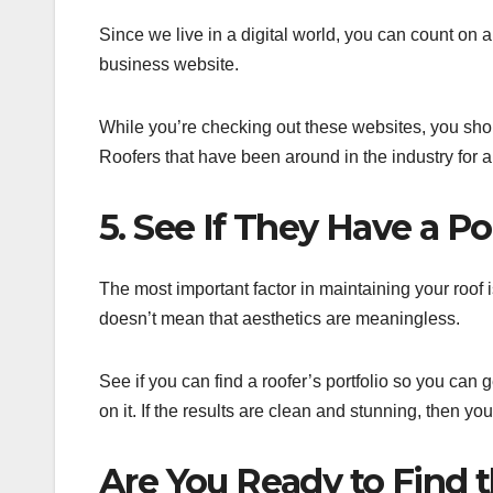
Since we live in a digital world, you can count on 
business website.
While you’re checking out these websites, you shoul
Roofers that have been around in the industry for a 
5. See If They Have a Po
The most important factor in maintaining your roof is
doesn’t mean that aesthetics are meaningless.
See if you can find a roofer’s portfolio so you can 
on it. If the results are clean and stunning, then y
Are You Ready to Find 