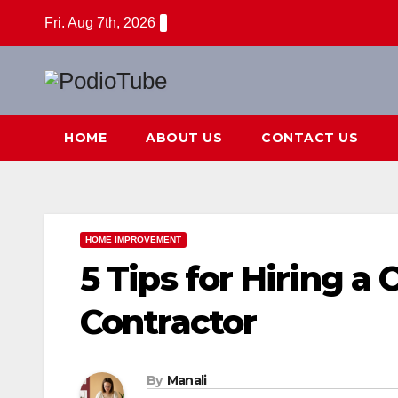
Skip
Fri. Aug 7th, 2026
to
content
HOME
ABOUT US
CONTACT US
HOME IMPROVEMENT
5 Tips for Hiring 
Contractor
By
Manali