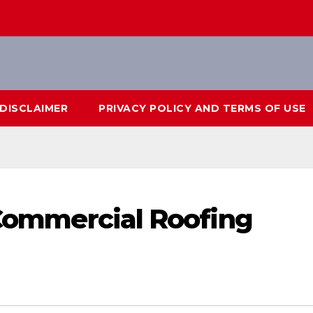
DISCLAIMER
PRIVACY POLICY AND TERMS OF USE
a Commercial Roofing