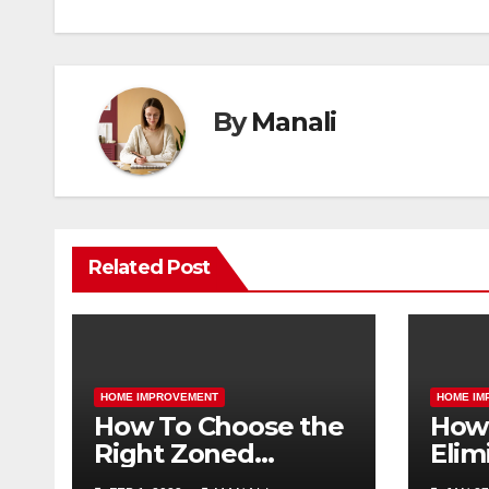
By
Manali
Related Post
HOME IMPROVEMENT
HOME IM
How To Choose the
How 
Right Zoned
Elim
Heating and
Smel