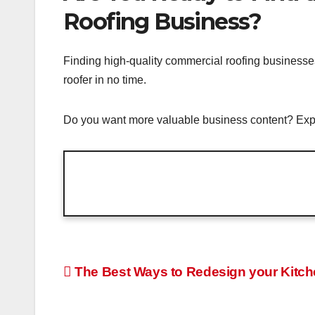
Roofing Business?
Finding high-quality commercial roofing businesses
roofer in no time.
Do you want more valuable business content? Expl
Post
The Best Ways to Redesign your Kitc
navigation