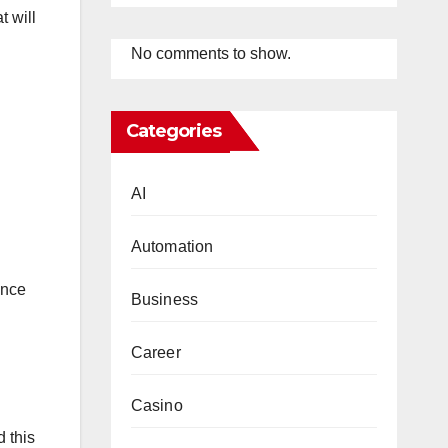
t will
No comments to show.
Categories
AI
Automation
ance
Business
Career
Casino
d this