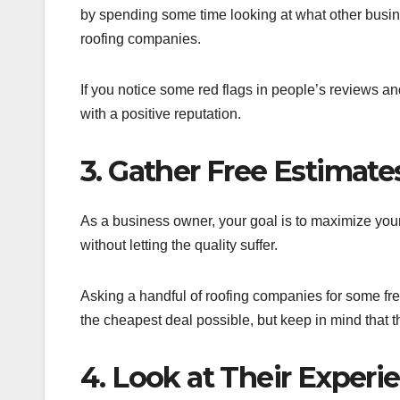
by spending some time looking at what other busin
roofing companies.
If you notice some red flags in people’s reviews an
with a positive reputation.
3. Gather Free Estimat
As a business owner, your goal is to maximize you
without letting the quality suffer.
Asking a handful of roofing companies for some free
the cheapest deal possible, but keep in mind that t
4. Look at Their Experi