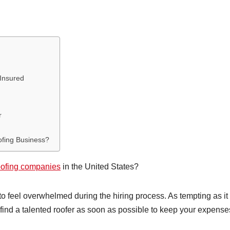
 Insured
r
ofing Business?
oofing companies
in the United States?
 to feel overwhelmed during the hiring process. As tempting as i
o find a talented roofer as soon as possible to keep your expense