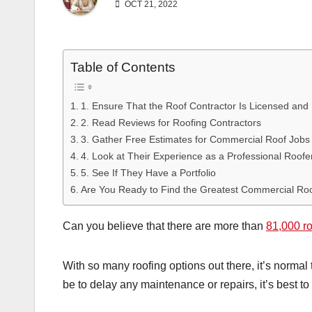
OCT 21, 2022
Table of Contents
1. Ensure That the Roof Contractor Is Licensed and
2. Read Reviews for Roofing Contractors
3. Gather Free Estimates for Commercial Roof Jobs
4. Look at Their Experience as a Professional Roofe
5. See If They Have a Portfolio
Are You Ready to Find the Greatest Commercial Ro
Can you believe that there are more than
81,000 r
With so many roofing options out there, it’s normal
be to delay any maintenance or repairs, it’s best t