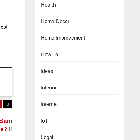
Health
Home Decor
best
Home Improvement
How To
Ideas
Interior
Internet
 Barn
IoT
se?
Legal