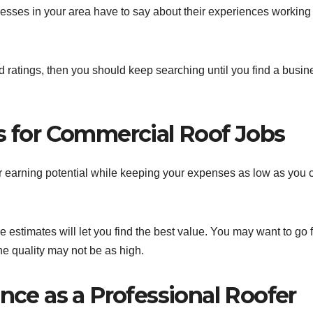
esses in your area have to say about their experiences working
d ratings, then you should keep searching until you find a busin
es for Commercial Roof Jobs
r earning potential while keeping your expenses as low as you 
 estimates will let you find the best value. You may want to go 
he quality may not be as high.
ence as a Professional Roofer