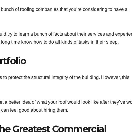
a bunch of roofing companies that you’re considering to have a
d try to learn a bunch of facts about their services and experie
long time know how to do all kinds of tasks in their sleep.
rtfolio
 to protect the structural integrity of the building. However, this
get a better idea of what your roof would look like after they’ve w
ou can feel good about hiring them.
the Greatest Commercial