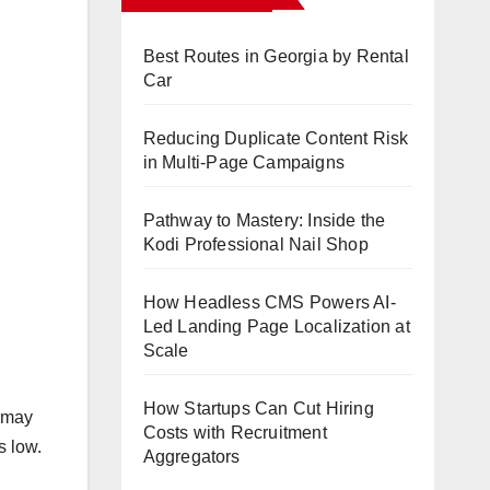
Best Routes in Georgia by Rental
Car
Reducing Duplicate Content Risk
in Multi-Page Campaigns
Pathway to Mastery: Inside the
Kodi Professional Nail Shop
How Headless CMS Powers AI-
Led Landing Page Localization at
Scale
How Startups Can Cut Hiring
t may
Costs with Recruitment
s low.
Aggregators