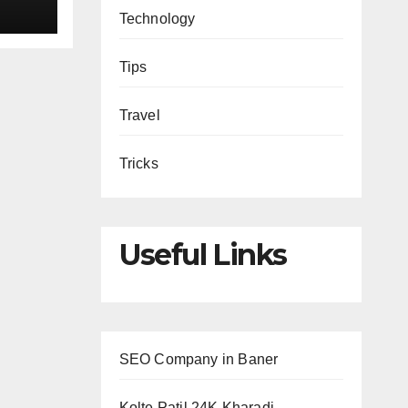
Technology
Tips
Travel
Tricks
Useful Links
SEO Company in Baner
Kolte Patil 24K Kharadi