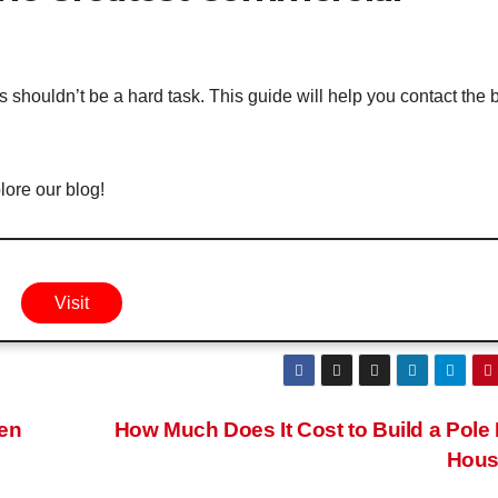
 shouldn’t be a hard task. This guide will help you contact the 
ore our blog!
Visit
hen
How Much Does It Cost to Build a Pole
Hou