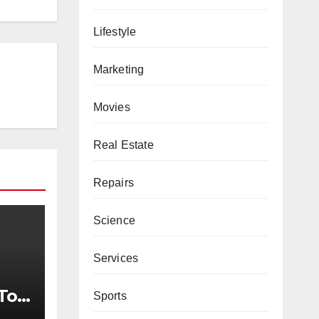
Lifestyle
Marketing
Movies
Real Estate
Repairs
Science
Services
To
Sports