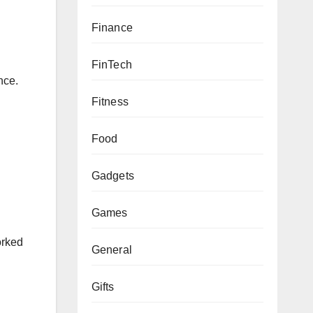
Finance
FinTech
nce.
Fitness
Food
Gadgets
Games
orked
General
Gifts