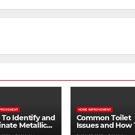
PROVEMENT
HOME IMPROVEMENT
To Identify and
Common Toilet
inate Metallic
Issues and How 
ls in the Home
Address Them