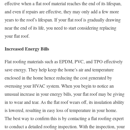
effective when a flat roof material reaches the end of its lifespan,
and even if repairs are effective, they may only add a few more
years to the roof’s lifespan. If your flat roof is gradually drawing
near the end of its life, you need to start considering replacing
your flat roof.
Increased Energy Bills
Flat roofing materials such as EPDM, PVC, and TPO effectively
save energy. They help keep the home’s air and temperature
enclosed in the home hence reducing the cost generated by
overusing your HVAC system. When you begin to notice an
unusual increase in your energy bills, your flat roof may be giving
in to wear and tear. As the flat roof wears off, its insulation ability
is lowered, resulting in easy loss of temperature in your home.
The best way to confirm this is by contacting a flat roofing expert
to conduct a detailed roofing inspection. With the inspection, your