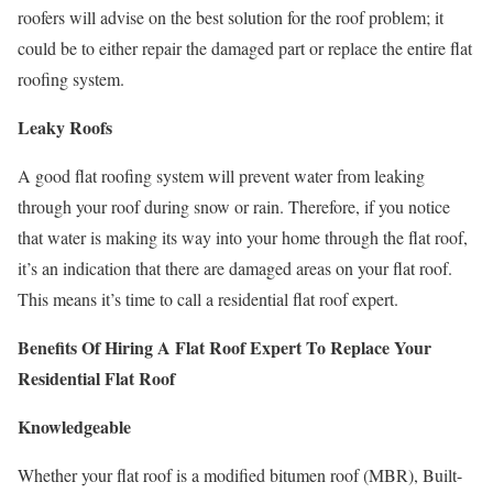
roofers will advise on the best solution for the roof problem; it
could be to either repair the damaged part or replace the entire flat
roofing system.
Leaky Roofs
A good flat roofing system will prevent water from leaking
through your roof during snow or rain. Therefore, if you notice
that water is making its way into your home through the flat roof,
it’s an indication that there are damaged areas on your flat roof.
This means it’s time to call a residential flat roof expert.
Benefits Of Hiring A Flat Roof Expert To Replace Your
Residential Flat Roof
Knowledgeable
Whether your flat roof is a modified bitumen roof (MBR), Built-