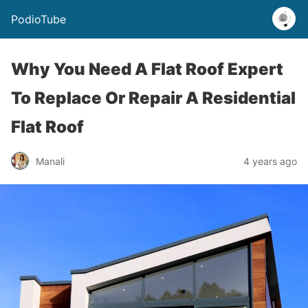
PodioTube
Why You Need A Flat Roof Expert
To Replace Or Repair A Residential
Flat Roof
Manali
4 years ago