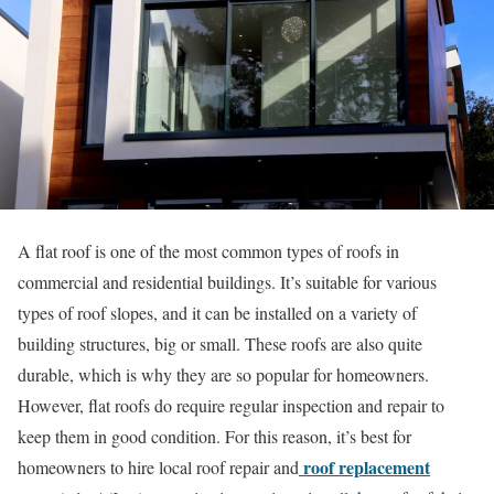
A flat roof is one of the most common types of roofs in
commercial and residential buildings. It’s suitable for various
types of roof slopes, and it can be installed on a variety of
building structures, big or small. These roofs are also quite
durable, which is why they are so popular for homeowners.
However, flat roofs do require regular inspection and repair to
keep them in good condition. For this reason, it’s best for
roof replacement
homeowners to hire local roof repair and