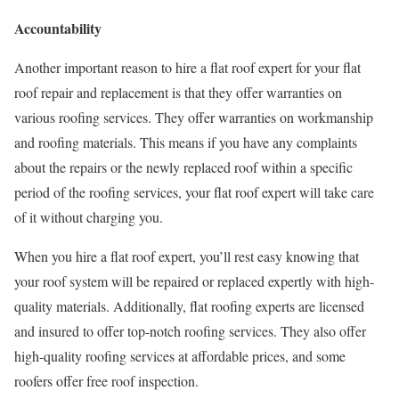
Accountability
Another important reason to hire a flat roof expert for your flat
roof repair and replacement is that they offer warranties on
various roofing services. They offer warranties on workmanship
and roofing materials. This means if you have any complaints
about the repairs or the newly replaced roof within a specific
period of the roofing services, your flat roof expert will take care
of it without charging you.
When you hire a flat roof expert, you’ll rest easy knowing that
your roof system will be repaired or replaced expertly with high-
quality materials. Additionally, flat roofing experts are licensed
and insured to offer top-notch roofing services. They also offer
high-quality roofing services at affordable prices, and some
roofers offer free roof inspection.