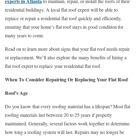
experts in Atlanta
to maintain, repair, or install the roofs of their
residential buildings. A local flat roof expert will be able to
replace or repair a residential flat roof quickly and efficiently,
ensuring that your home’s flat roof stays in good condition for
many years to come.
Read on to learn more about signs that your flat roof needs repair
or replacement. We’ll also explore the many benefits of hiring a
flat roof expert to replace your residential flat roof.
When To Consider Repairing Or Replacing Your Flat Roof
Roof’s Age
Do you know that every roofing material has a lifespan? Most flat
roofing materials last between 20 to 25 years if properly
maintained. Generally, several factors work together to determine
how long a roofing system will last. Repairs may no longer be