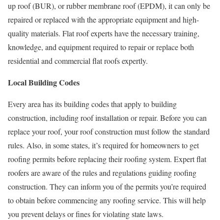
up roof (BUR), or rubber membrane roof (EPDM), it can only be
repaired or replaced with the appropriate equipment and high-
quality materials. Flat roof experts have the necessary training,
knowledge, and equipment required to repair or replace both
residential and commercial flat roofs expertly.
Local Building Codes
Every area has its building codes that apply to building
construction, including roof installation or repair. Before you can
replace your roof, your roof construction must follow the standard
rules. Also, in some states, it’s required for homeowners to get
roofing permits before replacing their roofing system. Expert flat
roofers are aware of the rules and regulations guiding roofing
construction. They can inform you of the permits you’re required
to obtain before commencing any roofing service. This will help
you prevent delays or fines for violating state laws.