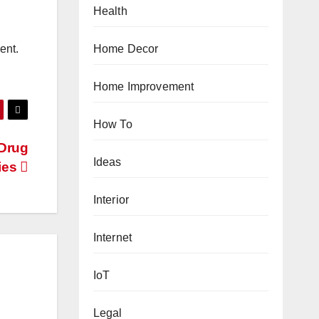
Health
Home Decor
ent.
Home Improvement
How To
Drug
Ideas
ies
Interior
Internet
IoT
Legal