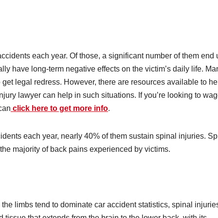
 accidents each year. Of those, a significant number of them end
ally have long-term negative effects on the victim’s daily life. Ma
 get legal redress. However, there are resources available to he
njury lawyer can help in such situations. If you’re looking to wa
 can
click here to get more info
.
ccidents each year, nearly 40% of them sustain spinal injuries. Sp
r the majority of back pains experienced by victims.
 the limbs tend to dominate car accident statistics, spinal injurie
 tissue that extends from the brain to the lower back, with its