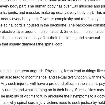
 every body part. The human body has over 100 muscles and joi
ments, joints, and muscles make up nearly every body part. This
s nearly every body part. Given its complexity and reach, anythin
. The spinal cord is housed in the backbone. The backbone consist
rotective layer around the spinal cord. Since both the spinal co
 the back can seriously affect their functioning and structural
ma that usually damages the spinal cord.
t can cause great anguish. Physically, it can lead to things like 
It can also lead to incontinence, and sexual dysfunction, with the w
 Any such injuries will have a profound effect on the victim’s ps
ly understand what is going on in their body. Such victims may f
e inability of victims to fully articulate their symptoms to a doct
at’s why spinal cord injury victims need to seek justice by hol