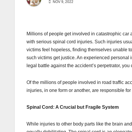
NOV 9, 2022
Millions of people get involved in catastrophic car
with serious spinal cord injuries. Such injuries usu
victims feel hopeless, finding themselves unable to
such victims get justice. An experienced personal i
legal battle against the accident’s perpetrator, you
Of the millions of people involved in road traffic a
injuries, in one form or another, are responsible fo
Spinal Cord: A Crucial but Fragile System
While injuries to other body parts like the brain and
equally debilitating. The spinal cord is an elongated