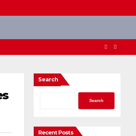
Search
es
Search
Recent Posts