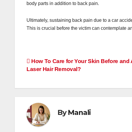
body parts in addition to back pain.
Ultimately, sustaining back pain due to a car accide
This is crucial before the victim can contemplate an
Post
How To Care for Your Skin Before and 
Laser Hair Removal?
navigation
By
Manali