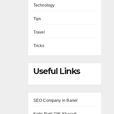
Technology
Tips
Travel
Tricks
Useful Links
SEO Company in Baner
Kolte Patil 24K Kharadi