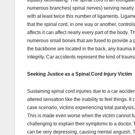
numerous branches( spinal nerves) serving nearly
with at least twice this number of ligaments. Liga
that the spinal cord, in one way or another, control
affects it can affect nearly every part of the body
numerous small bones that are fused to provide a p
the backbone are located in the back, any trauma to
integrity. Car accidents represent the kind of trau
Seeking Justice as a Spinal Cord Injury Victim
Sustaining spinal cord injuries due to a car acciden
altered sensation like the inability to feel things. 
case scenario, victims experiencing total paralysis.
This is made even worse when the victim cannot ful
challenging to explain their symptoms to a doctor. Th
can be very depressing, causing mental anguish. Th