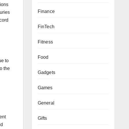
tions
Finance
uries
 cord
FinTech
Fitness
Food
ue to
o the
Gadgets
Games
General
ent
Gifts
ed