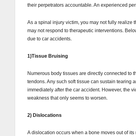
their perpetrators accountable. An experienced perso
As a spinal injury victim, you may not fully realize t
may not respond to therapeutic interventions. Belo
due to car accidents.
1)Tissue Bruising
Numerous body tissues are directly connected to t
tendons. Any such soft tissue can sustain tearing 
immediately after the car accident. However, the vi
weakness that only seems to worsen.
2) Dislocations
A dislocation occurs when a bone moves out of its n