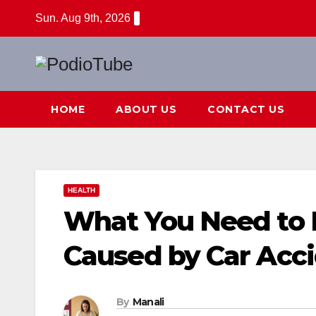
Skip
Sun. Aug 9th, 2026
to
content
HOME
ABOUT US
CONTACT US
HEALTH
What You Need to 
Caused by Car Acc
By
Manali