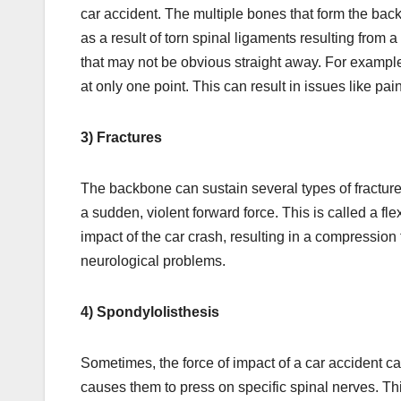
car accident. The multiple bones that form the bac
as a result of torn spinal ligaments resulting from 
that may not be obvious straight away. For example,
at only one point. This can result in issues like pai
3) Fractures
The backbone can sustain several types of fracture
a sudden, violent forward force. This is called a 
impact of the car crash, resulting in a compression
neurological problems.
4) Spondylolisthesis
Sometimes, the force of impact of a car accident
causes them to press on specific spinal nerves. Th