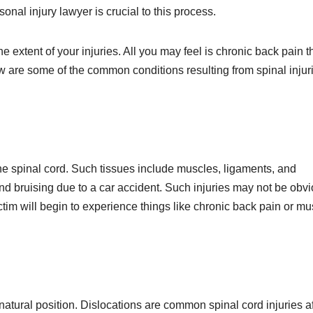
nal injury lawyer is crucial to this process.
he extent of your injuries. All you may feel is chronic back pain t
w are some of the common conditions resulting from spinal injur
he spinal cord. Such tissues include muscles, ligaments, and
and bruising due to a car accident. Such injuries may not be obv
ctim will begin to experience things like chronic back pain or mu
atural position. Dislocations are common spinal cord injuries af