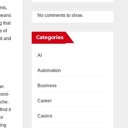
nts,
No comments to show.
 means
g that
s of
Categories
rd and
AI
Automation
Business
an
orst-
Career
yche.
ind it
Casino
or
ding