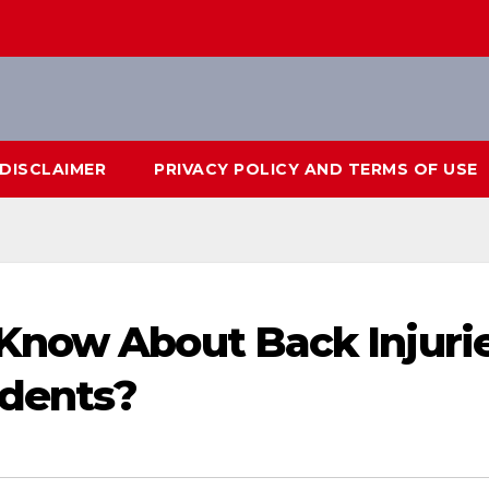
DISCLAIMER
PRIVACY POLICY AND TERMS OF USE
Know About Back Injuri
idents?