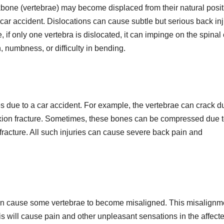
kbone (vertebrae) may become displaced from their natural posi
a car accident. Dislocations can cause subtle but serious back inj
 if only one vertebra is dislocated, it can impinge on the spinal
n, numbness, or difficulty in bending.
s due to a car accident. For example, the vertebrae can crack d
flexion fracture. Sometimes, these bones can be compressed due t
 fracture. All such injuries can cause severe back pain and
 can cause some vertebrae to become misaligned. This misalignm
is will cause pain and other unpleasant sensations in the affect