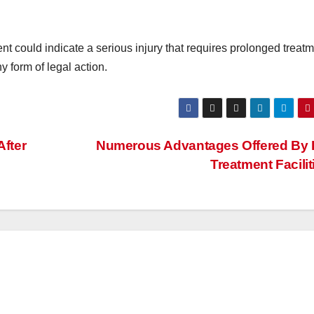
nt could indicate a serious injury that requires prolonged treatm
y form of legal action.
After
Numerous Advantages Offered By 
Treatment Facilit