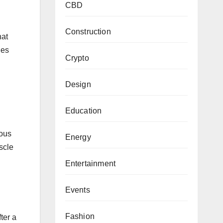
CBD
Construction
hat
ies
Crypto
Design
Education
ious
Energy
scle
Entertainment
Events
Fashion
ter a