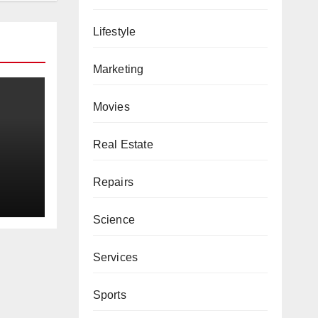
Lifestyle
Marketing
Movies
Real Estate
Repairs
Science
Services
Sports