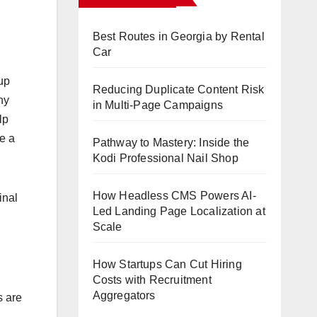
Best Routes in Georgia by Rental
Car
 up
Reducing Duplicate Content Risk
ny
in Multi-Page Campaigns
lp
ge a
Pathway to Mastery: Inside the
Kodi Professional Nail Shop
How Headless CMS Powers AI-
inal
Led Landing Page Localization at
Scale
How Startups Can Cut Hiring
Costs with Recruitment
Aggregators
s are