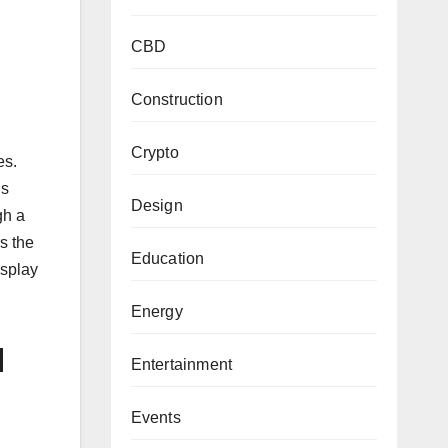
CBD
Construction
Crypto
es.
is
Design
gh a
rs the
Education
isplay
Energy
d
Entertainment
Events