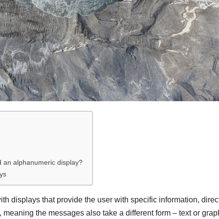
d an alphanumeric display?
ays
h displays that provide the user with specific information, direc
, meaning the messages also take a different form – text or grap