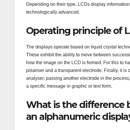
Depending on their type, LCDs display information
technologically advanced.
Operating principle of 
The displays operate based on liquid crystal techno
These exhibit the ability to move between successive
how the image on the LCD is formed. For this to ha
polariser and a transparent electrode. Finally, it is 
analyser, passing another electrode in the process, 
a specific message in graphic or text form.
What is the difference
an alphanumeric displa