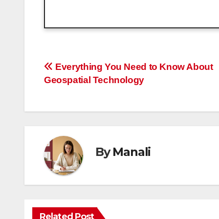
Post
Everything You Need to Know About
Geospatial Technology
navigation
By
Manali
Related Post