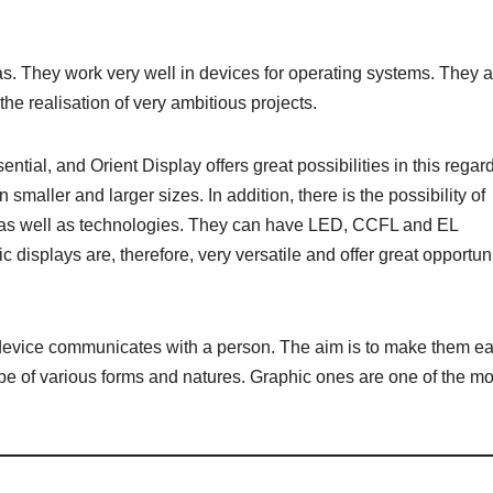
. They work very well in devices for operating systems. They a
e realisation of very ambitious projects.
tial, and Orient Display offers great possibilities in this regard.
 smaller and larger sizes. In addition, there is the possibility of
, as well as technologies. They can have LED, CCFL and EL
 displays are, therefore, very versatile and offer great opportun
 device communicates with a person. The aim is to make them ea
be of various forms and natures. Graphic ones are one of the mo