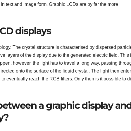
 in text and image form. Graphic LCDs are by far the more
LCD displays
logy. The crystal structure is characterised by dispersed particl
 layers of the display due to the generated electric field. This 
ppen, however, the light has to travel a long way, passing throu
directed onto the surface of the liquid crystal. The light then ente
to eventually reach the RGB filters. Only then is it possible to d
 between a graphic display an
y?