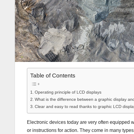
Table of Contents
Operating principle of LCD displays
What is the difference between a graphic display an
Clear and easy to read thanks to graphic LCD displ
Electronic devices today are very often equipped wit
or instructions for action. They come in many types