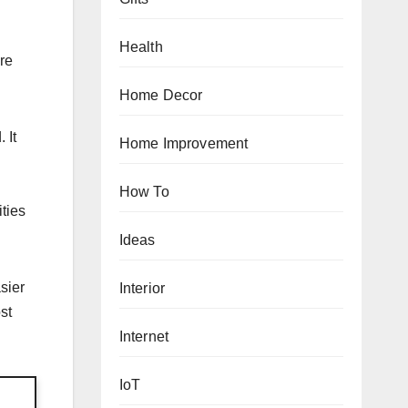
Health
re
Home Decor
 It
Home Improvement
How To
ities
Ideas
sier
Interior
st
Internet
IoT