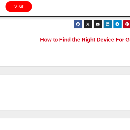
Visit
How to Find the Right Device For 