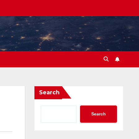
Search
Search