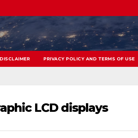
DISCLAIMER
PRIVACY POLICY AND TERMS OF USE
aphic LCD displays