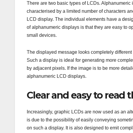
There are two basic types of LCDs. Alphanumeric i
characterised by a limited number of characters an
LCD display. The individual elements have a desi
of alphanumeric displays is that they are easy to o
small devices.
The displayed message looks completely different i
Such a display is ideal for generating more compl
by adjacent pixels. If the image is to be more detai
alphanumeric LCD displays.
Clear and easy to read 
Increasingly, graphic LCDs are now used as an alt
is due to the possibility of easily conveying somet
on such a display. It is also designed to emit com