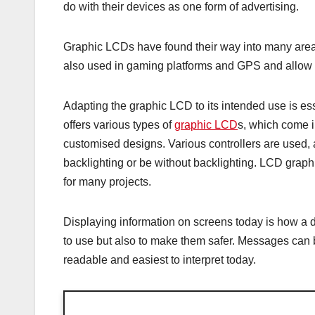
do with their devices as one form of advertising.
Graphic LCDs have found their way into many areas
also used in gaming platforms and GPS and allow th
Adapting the graphic LCD to its intended use is essen
offers various types of
graphic LCD
s, which come in
customised designs. Various controllers are used
backlighting or be without backlighting. LCD graphic
for many projects.
Displaying information on screens today is how a
to use but also to make them safer. Messages can 
readable and easiest to interpret today.