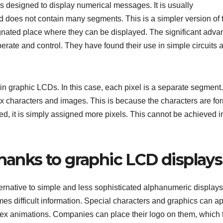
s designed to display numerical messages. It is usually
d does not contain many segments. This is a simpler version of 
gnated place where they can be displayed. The significant adva
perate and control. They have found their use in simple circuits 
n graphic LCDs. In this case, each pixel is a separate segment.
ex characters and images. This is because the characters are f
led, it is simply assigned more pixels. This cannot be achieved i
thanks to graphic LCD display
ernative to simple and less sophisticated alphanumeric displays
imes difficult information. Special characters and graphics can a
plex animations. Companies can place their logo on them, which 