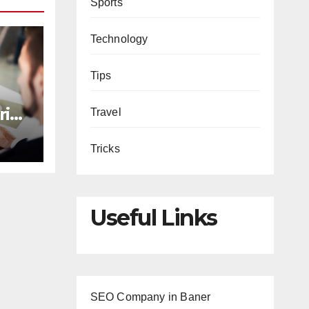
Sports
Technology
Tips
rive
Travel
Tricks
s
Useful Links
SEO Company in Baner