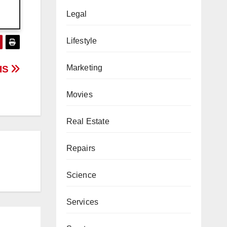
Legal
Lifestyle
Marketing
GIS
Movies
Real Estate
Repairs
Science
Services