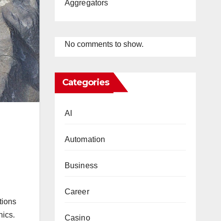
Aggregators
No comments to show.
Categories
AI
Automation
Business
Career
tions
hics.
Casino