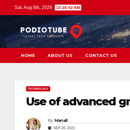
Skip
Sat. Aug 8th, 2026
10:26:43 AM
to
content
HOME
ABOUT US
CONTACT US
TECHNOLOGY
Use of advanced gr
By
Manali
SEP 26, 2022