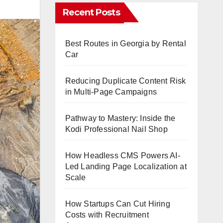
Recent Posts
Best Routes in Georgia by Rental
Car
Reducing Duplicate Content Risk
in Multi-Page Campaigns
Pathway to Mastery: Inside the
Kodi Professional Nail Shop
How Headless CMS Powers AI-
Led Landing Page Localization at
Scale
How Startups Can Cut Hiring
Costs with Recruitment