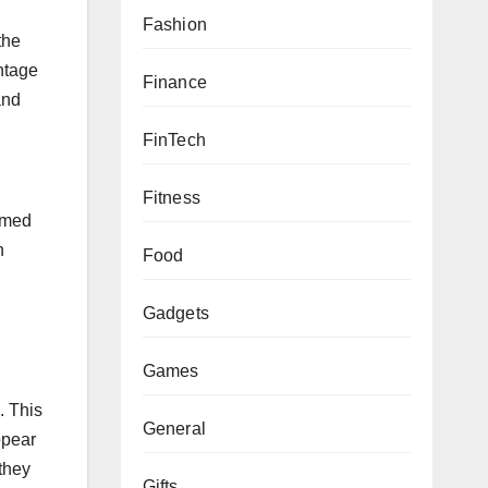
Fashion
the
ntage
Finance
and
FinTech
Fitness
ormed
n
Food
Gadgets
s
Games
. This
General
ppear
they
Gifts