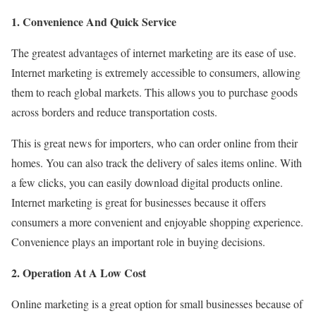
1. Convenience And Quick Service
The greatest advantages of internet marketing are its ease of use.
Internet marketing is extremely accessible to consumers, allowing
them to reach global markets. This allows you to purchase goods
across borders and reduce transportation costs.
This is great news for importers, who can order online from their
homes. You can also track the delivery of sales items online. With
a few clicks, you can easily download digital products online.
Internet marketing is great for businesses because it offers
consumers a more convenient and enjoyable shopping experience.
Convenience plays an important role in buying decisions.
2. Operation At A Low Cost
Online marketing is a great option for small businesses because of