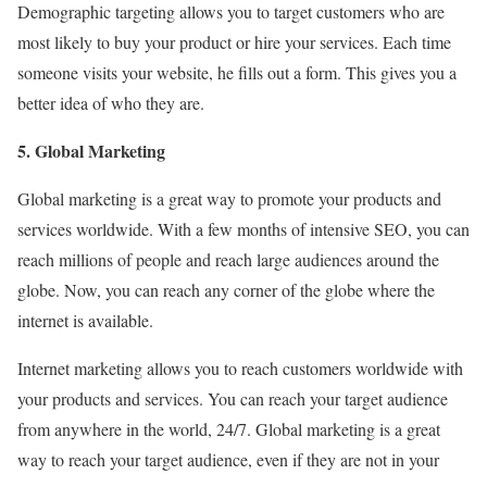
Demographic targeting allows you to target customers who are
most likely to buy your product or hire your services. Each time
someone visits your website, he fills out a form. This gives you a
better idea of who they are.
5. Global Marketing
Global marketing is a great way to promote your products and
services worldwide. With a few months of intensive SEO, you can
reach millions of people and reach large audiences around the
globe. Now, you can reach any corner of the globe where the
internet is available.
Internet marketing allows you to reach customers worldwide with
your products and services. You can reach your target audience
from anywhere in the world, 24/7. Global marketing is a great
way to reach your target audience, even if they are not in your