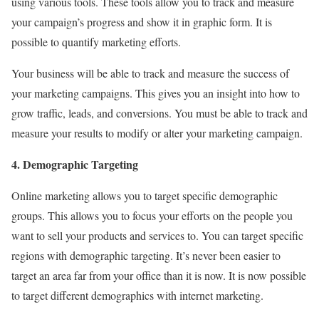
using various tools. These tools allow you to track and measure
your campaign’s progress and show it in graphic form. It is
possible to quantify marketing efforts.
Your business will be able to track and measure the success of
your marketing campaigns. This gives you an insight into how to
grow traffic, leads, and conversions. You must be able to track and
measure your results to modify or alter your marketing campaign.
4. Demographic Targeting
Online marketing allows you to target specific demographic
groups. This allows you to focus your efforts on the people you
want to sell your products and services to. You can target specific
regions with demographic targeting. It’s never been easier to
target an area far from your office than it is now. It is now possible
to target different demographics with internet marketing.