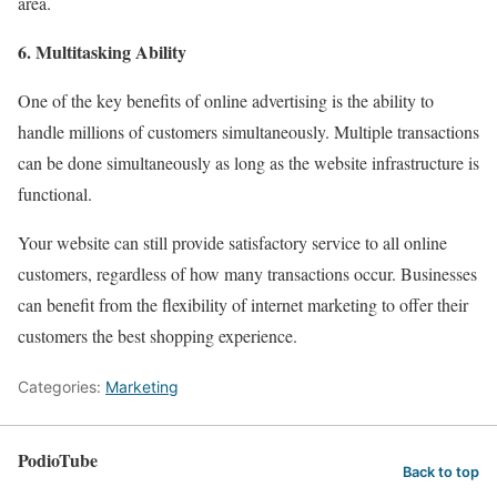
area.
6. Multitasking Ability
One of the key benefits of online advertising is the ability to
handle millions of customers simultaneously. Multiple transactions
can be done simultaneously as long as the website infrastructure is
functional.
Your website can still provide satisfactory service to all online
customers, regardless of how many transactions occur. Businesses
can benefit from the flexibility of internet marketing to offer their
customers the best shopping experience.
Categories:
Marketing
PodioTube
Back to top