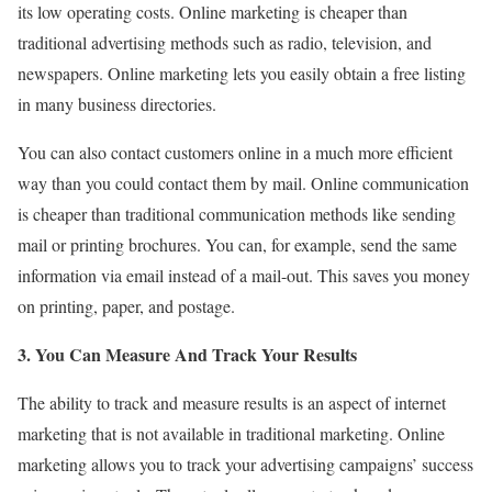
its low operating costs. Online marketing is cheaper than
traditional advertising methods such as radio, television, and
newspapers. Online marketing lets you easily obtain a free listing
in many business directories.
You can also contact customers online in a much more efficient
way than you could contact them by mail. Online communication
is cheaper than traditional communication methods like sending
mail or printing brochures. You can, for example, send the same
information via email instead of a mail-out. This saves you money
on printing, paper, and postage.
3. You Can Measure And Track Your Results
The ability to track and measure results is an aspect of internet
marketing that is not available in traditional marketing. Online
marketing allows you to track your advertising campaigns’ success