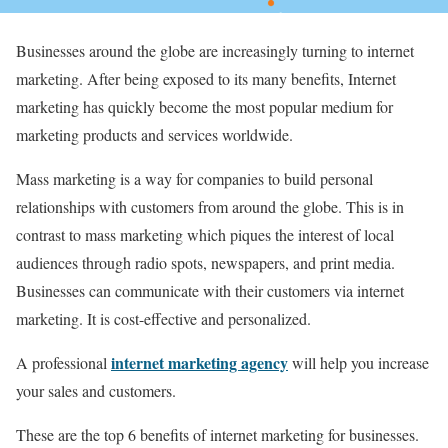
Businesses around the globe are increasingly turning to internet
marketing. After being exposed to its many benefits, Internet
marketing has quickly become the most popular medium for
marketing products and services worldwide.
Mass marketing is a way for companies to build personal
relationships with customers from around the globe. This is in
contrast to mass marketing which piques the interest of local
audiences through radio spots, newspapers, and print media.
Businesses can communicate with their customers via internet
marketing. It is cost-effective and personalized.
internet marketing agency
A professional
will help you increase
your sales and customers.
These are the top 6 benefits of internet marketing for businesses.