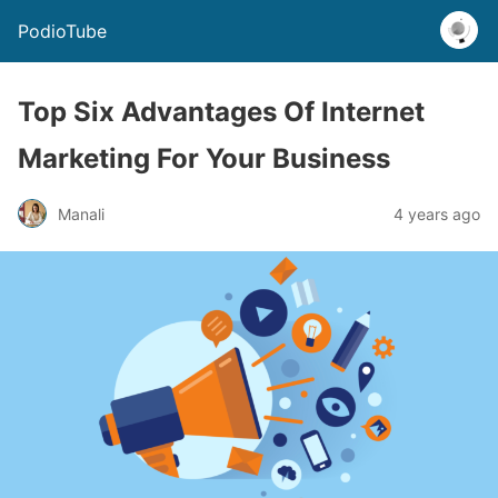
PodioTube
Top Six Advantages Of Internet
Marketing For Your Business
Manali
4 years ago