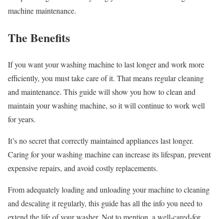
machine maintenance.
The Benefits
If you want your washing machine to last longer and work more
efficiently, you must take care of it. That means regular cleaning
and maintenance. This guide will show you how to clean and
maintain your washing machine, so it will continue to work well
for years.
It’s no secret that correctly maintained appliances last longer.
Caring for your washing machine can increase its lifespan, prevent
expensive repairs, and avoid costly replacements.
From adequately loading and unloading your machine to cleaning
and descaling it regularly, this guide has all the info you need to
extend the life of your washer. Not to mention, a well-cared-for