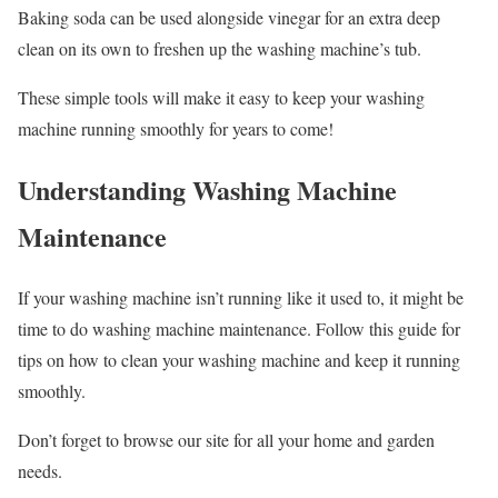
Baking soda can be used alongside vinegar for an extra deep
clean on its own to freshen up the washing machine’s tub.
These simple tools will make it easy to keep your washing
machine running smoothly for years to come!
Understanding Washing Machine
Maintenance
If your washing machine isn’t running like it used to, it might be
time to do washing machine maintenance. Follow this guide for
tips on how to clean your washing machine and keep it running
smoothly.
Don’t forget to browse our site for all your home and garden
needs.