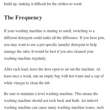
build up, making it difficult for the clothes to wash.
The Frequency
If your washing machine is starting to smell, switching to a
different detergent could make all the difference. If you have pets,
you may want to use a pet-specific laundry detergent to help
manage the odor. It would be best if you also cleaned your
washing machine regularly.
After each load, leave the door open to air out the machine. At
least once a week, run an empty bag with hot water and a cup of
white vinegar to clean the tub.
Be sure to maintain a level washing machine. This means the
washing machine should not rock back and forth. An unlevel
washing machine can cause many washing machine issues, such