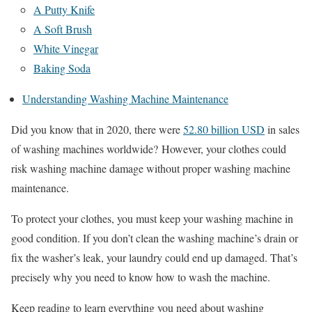
A Putty Knife
A Soft Brush
White Vinegar
Baking Soda
Understanding Washing Machine Maintenance
Did you know that in 2020, there were
52.80 billion USD
in sales
of washing machines worldwide? However, your clothes could
risk washing machine damage without proper washing machine
maintenance.
To protect your clothes, you must keep your washing machine in
good condition. If you don’t clean the washing machine’s drain or
fix the washer’s leak, your laundry could end up damaged. That’s
precisely why you need to know how to wash the machine.
Keep reading to learn everything you need about washing