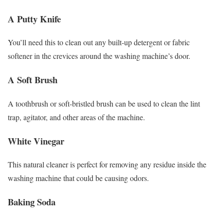
A Putty Knife
You’ll need this to clean out any built-up detergent or fabric
softener in the crevices around the washing machine’s door.
A Soft Brush
A toothbrush or soft-bristled brush can be used to clean the lint
trap, agitator, and other areas of the machine.
White Vinegar
This natural cleaner is perfect for removing any residue inside the
washing machine that could be causing odors.
Baking Soda