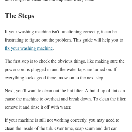
The Steps
If your washing machine isn’t functioning correctly, it can be
frustrating to figure out the problem. This guide will help you to
fix your washing machine
.
The first step is to check the obvious things, like making sure the
power cord is plugged in and the water taps are turned on. If
everything looks good there, move on to the next step.
Next, you’ll want to clean out the lint filter. A build-up of lint can
cause the machine to overheat and break down. To clean the filter,
remove it and rinse it off with water.
If your machine is still not working correctly, you may need to
clean the inside of the tub. Over time, soap scum and dirt can