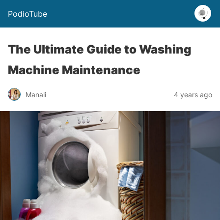
PodioTube
The Ultimate Guide to Washing
Machine Maintenance
Manali
4 years ago