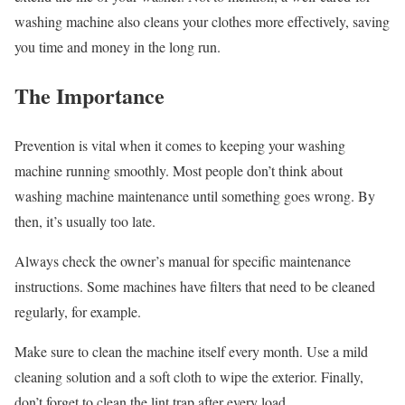
washing machine also cleans your clothes more effectively, saving
you time and money in the long run.
The Importance
Prevention is vital when it comes to keeping your washing
machine running smoothly. Most people don’t think about
washing machine maintenance until something goes wrong. By
then, it’s usually too late.
Always check the owner’s manual for specific maintenance
instructions. Some machines have filters that need to be cleaned
regularly, for example.
Make sure to clean the machine itself every month. Use a mild
cleaning solution and a soft cloth to wipe the exterior. Finally,
don’t forget to clean the lint trap after every load.