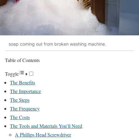
soap coming out from broken washing machine.
Table of Contents
Toggle
The Benefits
The Importance
The Steps
The Frequency
The Costs
The Tools and Materials You’ll Need
A Phillips Head Screwdriver