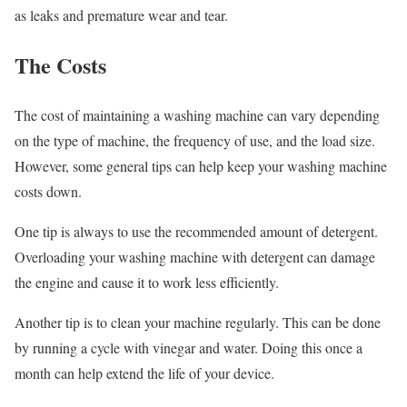
as leaks and premature wear and tear.
The Costs
The cost of maintaining a washing machine can vary depending
on the type of machine, the frequency of use, and the load size.
However, some general tips can help keep your washing machine
costs down.
One tip is always to use the recommended amount of detergent.
Overloading your washing machine with detergent can damage
the engine and cause it to work less efficiently.
Another tip is to clean your machine regularly. This can be done
by running a cycle with vinegar and water. Doing this once a
month can help extend the life of your device.