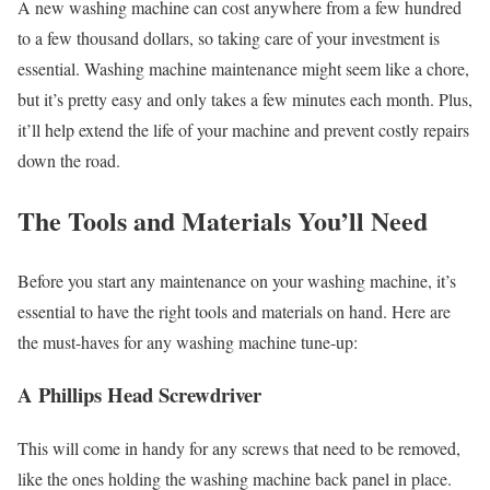
A new washing machine can cost anywhere from a few hundred
to a few thousand dollars, so taking care of your investment is
essential. Washing machine maintenance might seem like a chore,
but it’s pretty easy and only takes a few minutes each month. Plus,
it’ll help extend the life of your machine and prevent costly repairs
down the road.
The Tools and Materials You’ll Need
Before you start any maintenance on your washing machine, it’s
essential to have the right tools and materials on hand. Here are
the must-haves for any washing machine tune-up:
A Phillips Head Screwdriver
This will come in handy for any screws that need to be removed,
like the ones holding the washing machine back panel in place.