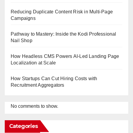
Reducing Duplicate Content Risk in Multi-Page
Campaigns
Pathway to Mastery: Inside the Kodi Professional
Nail Shop
How Headless CMS Powers AI-Led Landing Page
Localization at Scale
How Startups Can Cut Hiring Costs with
Recruitment Aggregators
No comments to show.
Categories