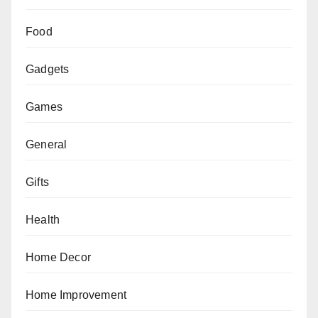
Food
Gadgets
Games
General
Gifts
Health
Home Decor
Home Improvement