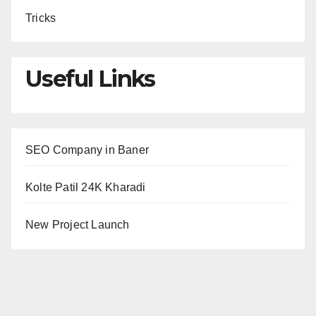
Tricks
Useful Links
SEO Company in Baner
Kolte Patil 24K Kharadi
New Project Launch