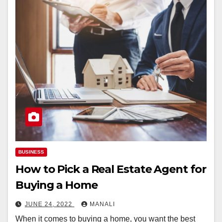
BUSINESS
How to Pick a Real Estate Agent for
Buying a Home
JUNE 24, 2022
MANALI
When it comes to buying a home, you want the best