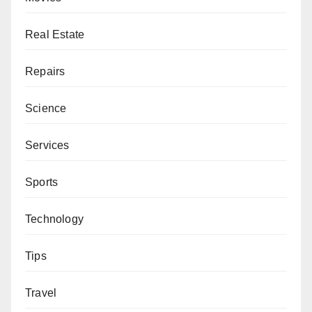
Real Estate
Repairs
Science
Services
Sports
Technology
Tips
Travel