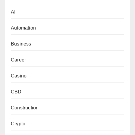
AI
Automation
Business
Career
Casino
CBD
Construction
Crypto