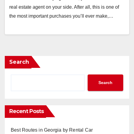
real estate agent on your side. After all, this is one of
the most important purchases you’ll ever make,…
Search
Search
Recent Posts
Best Routes in Georgia by Rental Car