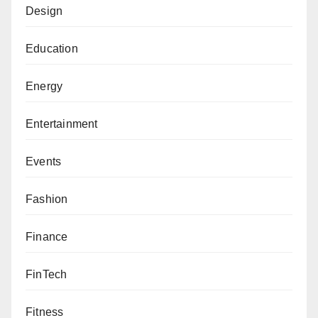
Design
Education
Energy
Entertainment
Events
Fashion
Finance
FinTech
Fitness