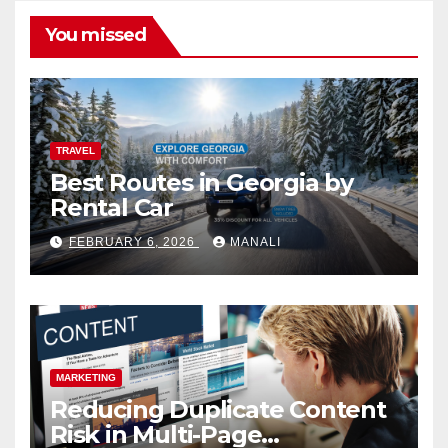
You missed
TRAVEL
Best Routes in Georgia by
Rental Car
FEBRUARY 6, 2026
MANALI
MARKETING
Reducing Duplicate Content
Risk in Multi-Page