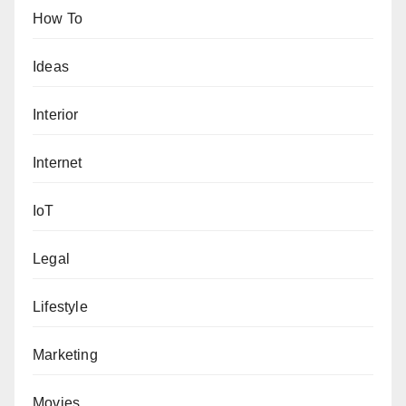
How To
Ideas
Interior
Internet
IoT
Legal
Lifestyle
Marketing
Movies