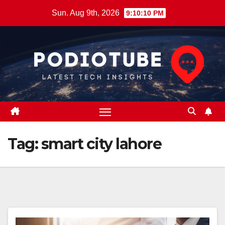
Skip
Sun. Aug 9th, 2026
9:10:11 PM
to
content
Tag:
smart city lahore