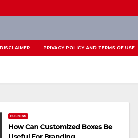
DISCLAIMER
PRIVACY POLICY AND TERMS OF USE
BUSINESS
How Can Customized Boxes Be
Useful For Branding