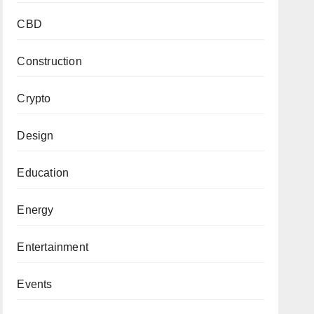
CBD
Construction
Crypto
Design
Education
Energy
Entertainment
Events