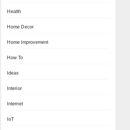
Health
Home Decor
Home Improvement
How To
Ideas
Interior
Internet
IoT