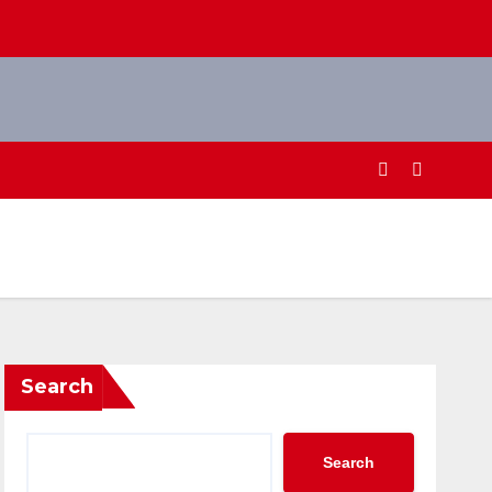
Search
Search