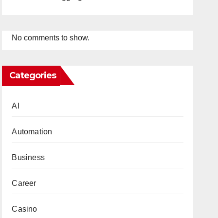
No comments to show.
Categories
AI
Automation
Business
Career
Casino