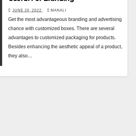
JUNE 20, 2022
MANALI
Get the most advantageous branding and advertising
chance with customized boxes. There are several
advantages to customized packaging for products.
Besides enhancing the aesthetic appeal of a product,
they also…