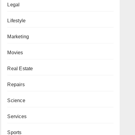
Legal
Lifestyle
Marketing
Movies
Real Estate
Repairs
Science
Services
Sports