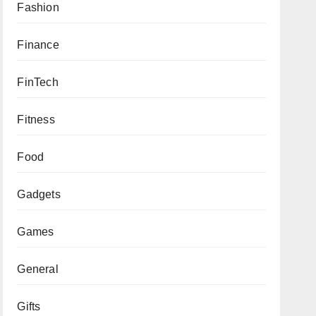
Fashion
Finance
FinTech
Fitness
Food
Gadgets
Games
General
Gifts