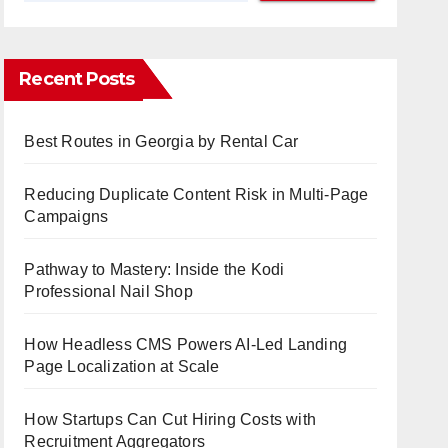
Recent Posts
Best Routes in Georgia by Rental Car
Reducing Duplicate Content Risk in Multi-Page
Campaigns
Pathway to Mastery: Inside the Kodi
Professional Nail Shop
How Headless CMS Powers AI-Led Landing
Page Localization at Scale
How Startups Can Cut Hiring Costs with
Recruitment Aggregators