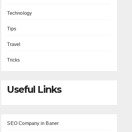
Technology
Tips
Travel
Tricks
Useful Links
SEO Company in Baner