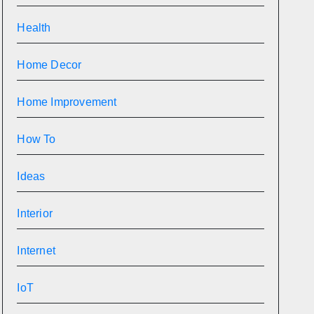
Health
Home Decor
Home Improvement
How To
Ideas
Interior
Internet
IoT