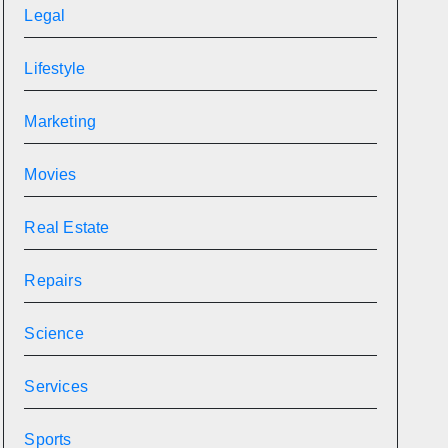
Legal
Lifestyle
Marketing
Movies
Real Estate
Repairs
Science
Services
Sports