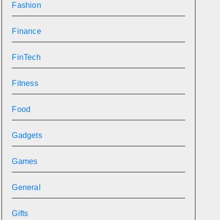
Fashion
Finance
FinTech
Fitness
Food
Gadgets
Games
General
Gifts