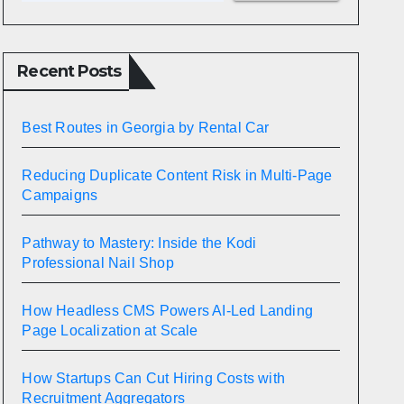
Recent Posts
Best Routes in Georgia by Rental Car
Reducing Duplicate Content Risk in Multi-Page
Campaigns
Pathway to Mastery: Inside the Kodi
Professional Nail Shop
How Headless CMS Powers AI-Led Landing
Page Localization at Scale
How Startups Can Cut Hiring Costs with
Recruitment Aggregators