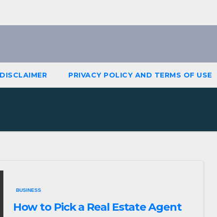
DISCLAIMER
PRIVACY POLICY AND TERMS OF USE
BUSINESS
How to Pick a Real Estate Agent