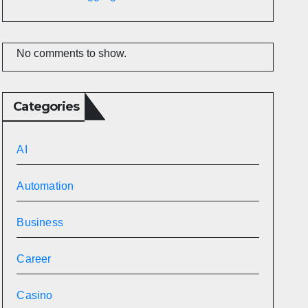
No comments to show.
Categories
AI
Automation
Business
Career
Casino