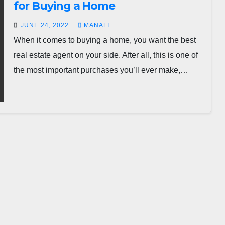
for Buying a Home
JUNE 24, 2022
MANALI
When it comes to buying a home, you want the best
real estate agent on your side. After all, this is one of
the most important purchases you’ll ever make,…