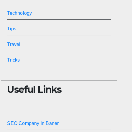
Technology
Tips
Travel
Tricks
Useful Links
SEO Company in Baner