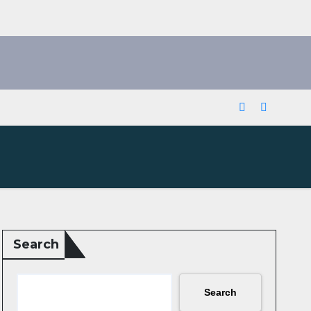
Search
Search