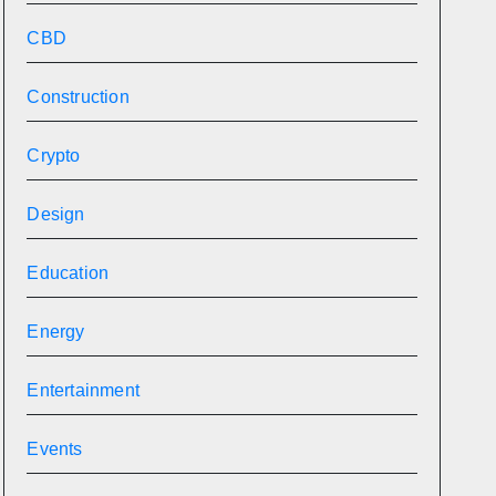
CBD
Construction
Crypto
Design
Education
Energy
Entertainment
Events