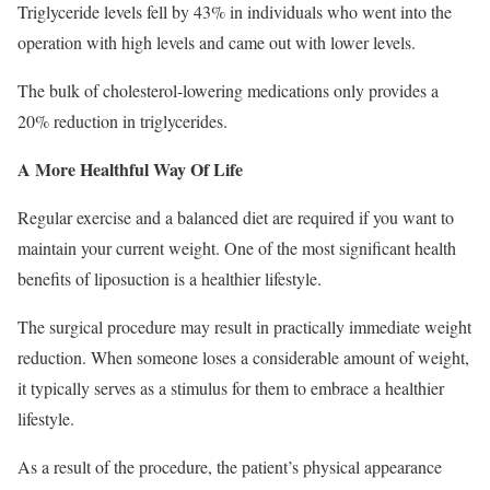
Triglyceride levels fell by 43% in individuals who went into the
operation with high levels and came out with lower levels.
The bulk of cholesterol-lowering medications only provides a
20% reduction in triglycerides.
A More Healthful Way Of Life
Regular exercise and a balanced diet are required if you want to
maintain your current weight. One of the most significant health
benefits of liposuction is a healthier lifestyle.
The surgical procedure may result in practically immediate weight
reduction. When someone loses a considerable amount of weight,
it typically serves as a stimulus for them to embrace a healthier
lifestyle.
As a result of the procedure, the patient’s physical appearance