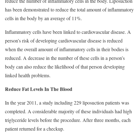
reduce the number of inflammatory cells in the body. Liposuction
has been demonstrated to reduce the total amount of inflammatory
cells in the body by an average of 11%.
Inflammatory cells have been linked to cardiovascular disease. A
person’s risk of developing cardiovascular disease is reduced
when the overall amount of inflammatory cells in their bodies is
reduced. A decrease in the number of these cells in a person’s
body can also reduce the likelihood of that person developing
linked health problems.
Reduce Fat Levels In The Blood
In the year 2011, a study including 229 liposuction patients was
completed. A considerable majority of these individuals had high
triglyceride levels before the procedure. After three months, each
patient returned for a checkup.