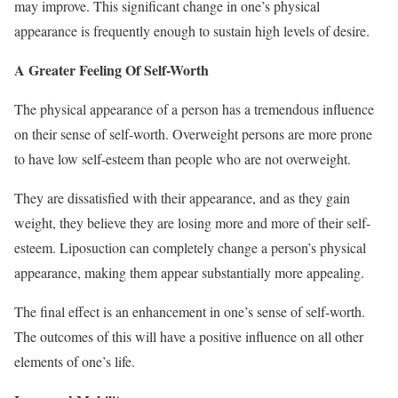
may improve. This significant change in one’s physical
appearance is frequently enough to sustain high levels of desire.
A Greater Feeling Of Self-Worth
The physical appearance of a person has a tremendous influence
on their sense of self-worth. Overweight persons are more prone
to have low self-esteem than people who are not overweight.
They are dissatisfied with their appearance, and as they gain
weight, they believe they are losing more and more of their self-
esteem. Liposuction can completely change a person’s physical
appearance, making them appear substantially more appealing.
The final effect is an enhancement in one’s sense of self-worth.
The outcomes of this will have a positive influence on all other
elements of one’s life.