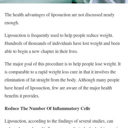
The health advantages of liposuction are not discussed nearly
enough.
Liposuction is frequently used to help people reduce weight.
Hundreds of thousands of individuals have lost weight and been
able to begin a new chapter in their lives.
The major goal of this procedure is to help people lose weight. It
is comparable to a rapid weight loss cure in that it involves the
elimination of fat straight from the body. Although many people
have heard of liposuction, few are aware of the major health
benefits it provides.
Reduce The Number Of Inflammatory Cells
Liposuction, according to the findings of several studies, can