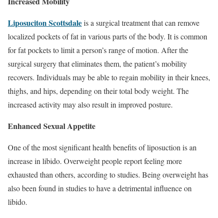
Increased Mobility
Liposuciton Scottsdale
is a surgical treatment that can remove
localized pockets of fat in various parts of the body. It is common
for fat pockets to limit a person’s range of motion. After the
surgical surgery that eliminates them, the patient’s mobility
recovers. Individuals may be able to regain mobility in their knees,
thighs, and hips, depending on their total body weight. The
increased activity may also result in improved posture.
Enhanced Sexual Appetite
One of the most significant health benefits of liposuction is an
increase in libido. Overweight people report feeling more
exhausted than others, according to studies. Being overweight has
also been found in studies to have a detrimental influence on
libido.