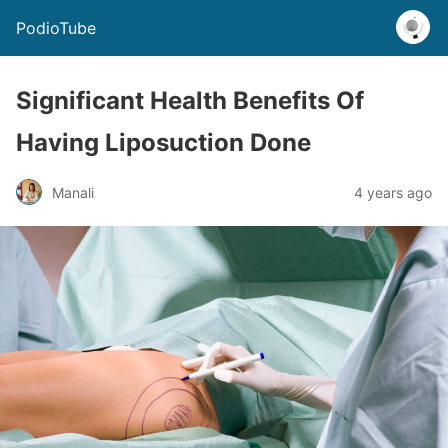
PodioTube
Significant Health Benefits Of
Having Liposuction Done
Manali
4 years ago