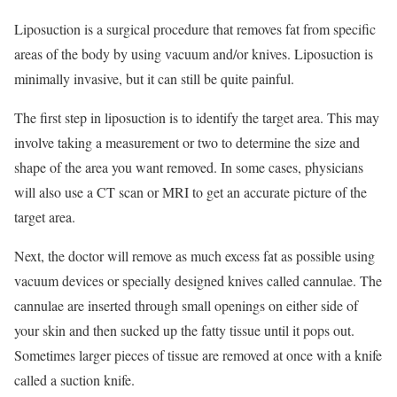
Liposuction is a surgical procedure that removes fat from specific
areas of the body by using vacuum and/or knives. Liposuction is
minimally invasive, but it can still be quite painful.
The first step in liposuction is to identify the target area. This may
involve taking a measurement or two to determine the size and
shape of the area you want removed. In some cases, physicians
will also use a CT scan or MRI to get an accurate picture of the
target area.
Next, the doctor will remove as much excess fat as possible using
vacuum devices or specially designed knives called cannulae. The
cannulae are inserted through small openings on either side of
your skin and then sucked up the fatty tissue until it pops out.
Sometimes larger pieces of tissue are removed at once with a knife
called a suction knife.