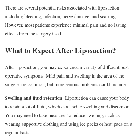
There are several potential risks associated with liposuction,
including bleeding, infection, nerve damage, and scarring.
However, most patients experience minimal pain and no lasting
effects from the surgery itself.
What to Expect After Liposuction?
After liposuction, you may experience a variety of different post-
operative symptoms. Mild pain and swelling in the area of the
surgery are common, but more serious problems could include:
Swelling and fluid retention:
Liposuction can cause your body
to retain a lot of fluid, which can lead to swelling and discomfort.
You may need to take measures to reduce swelling, such as
wearing supportive clothing and using ice packs or heat pads on a
regular basis.