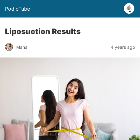
PodioTube
Liposuction Results
Manali
4 years ago