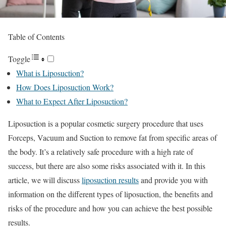
Table of Contents
Toggle
What is Liposuction?
How Does Liposuction Work?
What to Expect After Liposuction?
Liposuction is a popular cosmetic surgery procedure that uses
Forceps, Vacuum and Suction to remove fat from specific areas of
the body. It’s a relatively safe procedure with a high rate of
success, but there are also some risks associated with it. In this
article, we will discuss
liposuction results
and provide you with
information on the different types of liposuction, the benefits and
risks of the procedure and how you can achieve the best possible
results.