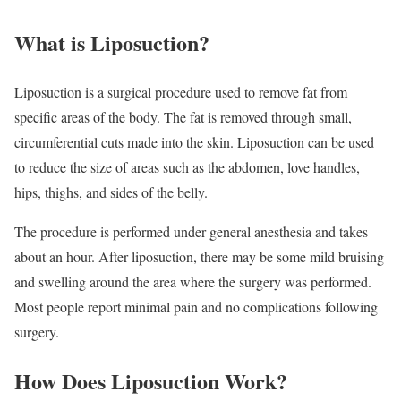
What is Liposuction?
Liposuction is a surgical procedure used to remove fat from
specific areas of the body. The fat is removed through small,
circumferential cuts made into the skin. Liposuction can be used
to reduce the size of areas such as the abdomen, love handles,
hips, thighs, and sides of the belly.
The procedure is performed under general anesthesia and takes
about an hour. After liposuction, there may be some mild bruising
and swelling around the area where the surgery was performed.
Most people report minimal pain and no complications following
surgery.
How Does Liposuction Work?