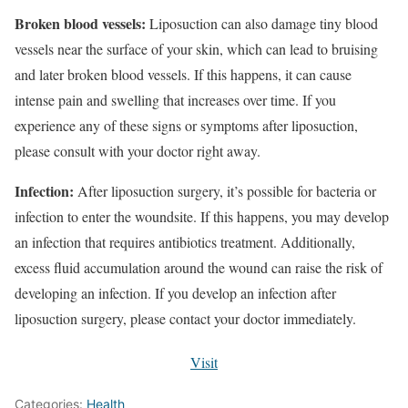
Broken blood vessels:
Liposuction can also damage tiny blood
vessels near the surface of your skin, which can lead to bruising
and later broken blood vessels. If this happens, it can cause
intense pain and swelling that increases over time. If you
experience any of these signs or symptoms after liposuction,
please consult with your doctor right away.
Infection:
After liposuction surgery, it’s possible for bacteria or
infection to enter the woundsite. If this happens, you may develop
an infection that requires antibiotics treatment. Additionally,
excess fluid accumulation around the wound can raise the risk of
developing an infection. If you develop an infection after
liposuction surgery, please contact your doctor immediately.
Visit
Categories:
Health