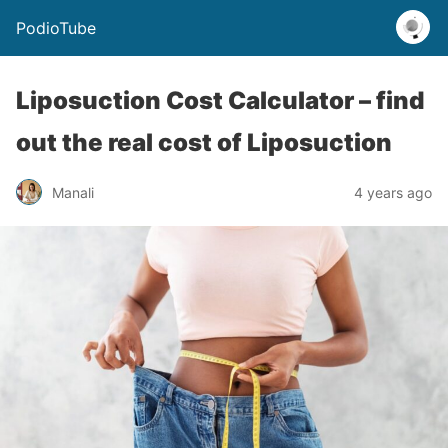
PodioTube
Liposuction Cost Calculator – find
out the real cost of Liposuction
Manali
4 years ago