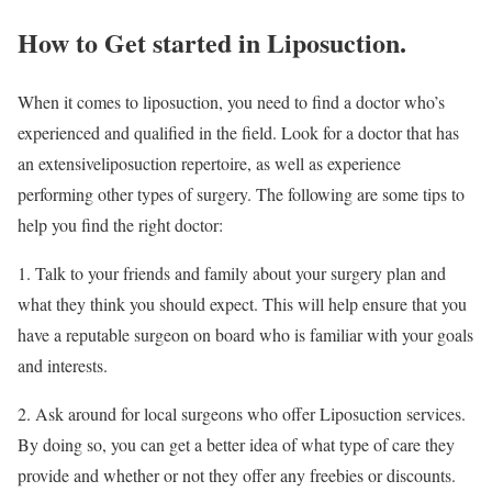
How to Get started in Liposuction.
When it comes to liposuction, you need to find a doctor who’s
experienced and qualified in the field. Look for a doctor that has
an extensiveliposuction repertoire, as well as experience
performing other types of surgery. The following are some tips to
help you find the right doctor:
1. Talk to your friends and family about your surgery plan and
what they think you should expect. This will help ensure that you
have a reputable surgeon on board who is familiar with your goals
and interests.
2. Ask around for local surgeons who offer Liposuction services.
By doing so, you can get a better idea of what type of care they
provide and whether or not they offer any freebies or discounts.