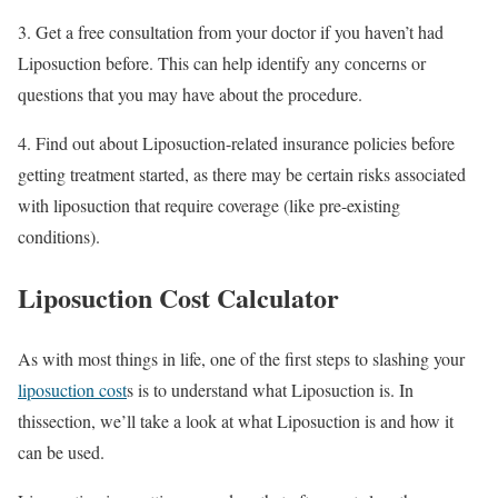
3. Get a free consultation from your doctor if you haven’t had
Liposuction before. This can help identify any concerns or
questions that you may have about the procedure.
4. Find out about Liposuction-related insurance policies before
getting treatment started, as there may be certain risks associated
with liposuction that require coverage (like pre-existing
conditions).
Liposuction Cost Calculator
As with most things in life, one of the first steps to slashing your
liposuction cost
s is to understand what Liposuction is. In
thissection, we’ll take a look at what Liposuction is and how it
can be used.