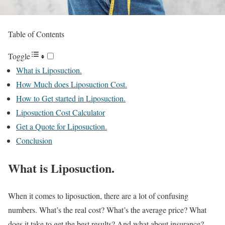
Table of Contents
Toggle
What is Liposuction.
How Much does Liposuction Cost.
How to Get started in Liposuction.
Liposuction Cost Calculator
Get a Quote for Liposuction.
Conclusion
What is Liposuction.
When it comes to liposuction, there are a lot of confusing
numbers. What’s the real cost? What’s the average price? What
does it take to get the best results? And what about insurance?