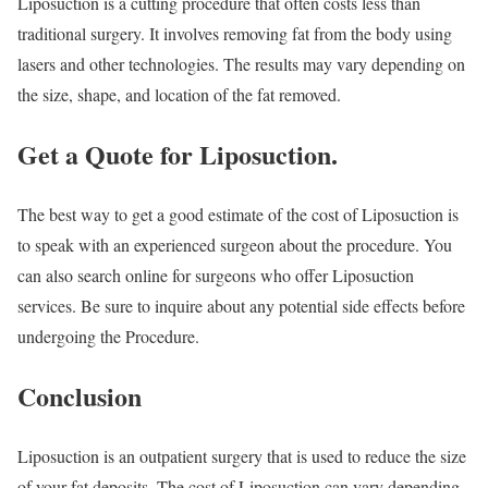
Liposuction is a cutting procedure that often costs less than
traditional surgery. It involves removing fat from the body using
lasers and other technologies. The results may vary depending on
the size, shape, and location of the fat removed.
Get a Quote for Liposuction.
The best way to get a good estimate of the cost of Liposuction is
to speak with an experienced surgeon about the procedure. You
can also search online for surgeons who offer Liposuction
services. Be sure to inquire about any potential side effects before
undergoing the Procedure.
Conclusion
Liposuction is an outpatient surgery that is used to reduce the size
of your fat deposits. The cost of Liposuction can vary depending