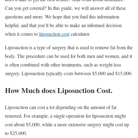
Can you get covered? In this guide, we will answer all of these
questions and more. We hope that you find this information
helpful, and that you’ll be able to make an informed decision
when it comes to
liposuction cost
calculator.
Liposuction is a type of surgery that is used to remove fat from the
body. The procedure can be used for both men and women, and it
is often combined with other treatments, such as weight loss
surgery. Liposuction typically costs between $5,000 and $15,000.
How Much does Liposuction Cost.
Liposuction can cost a lot depending on the amount of fat
removed. For example, a single operation for liposuction might
cost about $5,000, while a more extensive surgery might cost up
to $25,000.