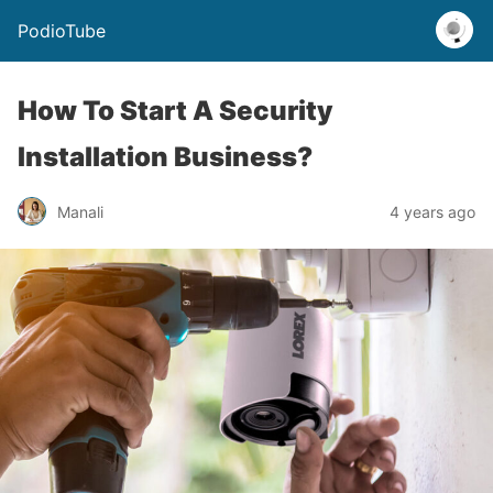
PodioTube
How To Start A Security
Installation Business?
Manali
4 years ago