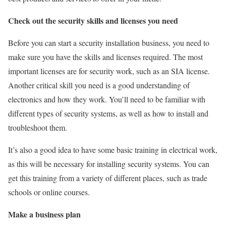
Check out the security skills and licenses you need
Before you can start a security installation business, you need to
make sure you have the skills and licenses required. The most
important licenses are for security work, such as an SIA license.
Another critical skill you need is a good understanding of
electronics and how they work. You’ll need to be familiar with
different types of security systems, as well as how to install and
troubleshoot them.
It’s also a good idea to have some basic training in electrical work,
as this will be necessary for installing security systems. You can
get this training from a variety of different places, such as trade
schools or online courses.
Make a business plan