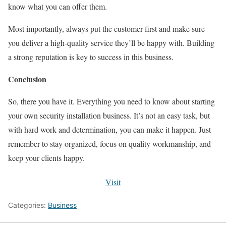
know what you can offer them.
Most importantly, always put the customer first and make sure
you deliver a high-quality service they’ll be happy with. Building
a strong reputation is key to success in this business.
Conclusion
So, there you have it. Everything you need to know about starting
your own security installation business. It’s not an easy task, but
with hard work and determination, you can make it happen. Just
remember to stay organized, focus on quality workmanship, and
keep your clients happy.
Visit
Categories:
Business