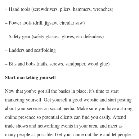
– Hand tools (screwdrivers, pliers, hammers, wrenches)
– Power tools (drill, jigsaw, circular saw)
– Safety gear (safety glasses, gloves, ear defenders)
– Ladders and scaffolding
– Bits and bobs (nails, screws, sandpaper, wood glue)
Start marketing yourself
Now that you’ve got all the basics in place, it’s time to start
marketing yourself. Get yourself a good website and start posting
about your services on social media. Make sure you have a strong
online presence so potential clients can find you easily. Attend
trade shows and networking events in your area, and meet as
many people as possible. Get your name out there and let people