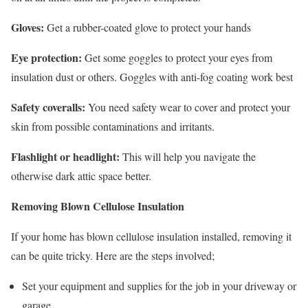
Gloves:
Get a rubber-coated glove to protect your hands
Eye protection:
Get some goggles to protect your eyes from
insulation dust or others. Goggles with anti-fog coating work best
Safety coveralls:
You need safety wear to cover and protect your
skin from possible contaminations and irritants.
Flashlight or headlight:
This will help you navigate the
otherwise dark attic space better.
Removing Blown Cellulose Insulation
If your home has blown cellulose insulation installed, removing it
can be quite tricky. Here are the steps involved;
Set your equipment and supplies for the job in your driveway or
garage.