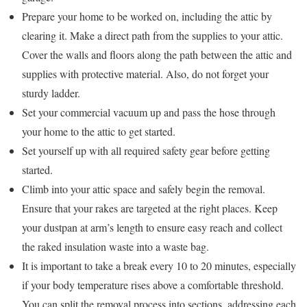
Prepare your home to be worked on, including the attic by
clearing it. Make a direct path from the supplies to your attic.
Cover the walls and floors along the path between the attic and
supplies with protective material. Also, do not forget your
sturdy ladder.
Set your commercial vacuum up and pass the hose through
your home to the attic to get started.
Set yourself up with all required safety gear before getting
started.
Climb into your attic space and safely begin the removal.
Ensure that your rakes are targeted at the right places. Keep
your dustpan at arm’s length to ensure easy reach and collect
the raked insulation waste into a waste bag.
It is important to take a break every 10 to 20 minutes, especially
if your body temperature rises above a comfortable threshold.
You can split the removal process into sections, addressing each