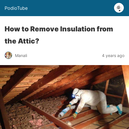
PodioTube
How to Remove Insulation from
the Attic?
Manali
4 years ago