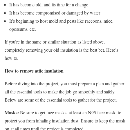
It has become old, and its time for a change
It has become compromised or damaged by water
It’s beginning to host mold and pests like raccoons, mice,
opossums, etc.
If you’re in the same or similar situation as listed above,
completely removing your old insulation is the best bet. Here’s
how to.
How to remove attic insulation
Before diving into the project, you must prepare a plan and gather
all the essential tools to make the job go smoothly and safely.
Below are some of the essential tools to gather for the project;
Masks:
Be sure to get face masks, at least an N95 face mask, to
protect you from inhaling insulation dust. Ensure to keep the mask
on at all times until the project is completed.