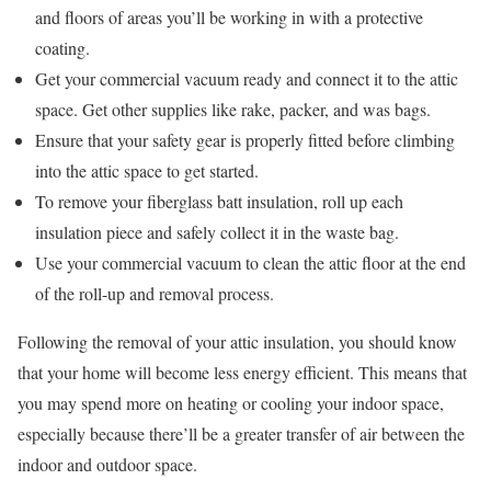
and floors of areas you’ll be working in with a protective
coating.
Get your commercial vacuum ready and connect it to the attic
space. Get other supplies like rake, packer, and was bags.
Ensure that your safety gear is properly fitted before climbing
into the attic space to get started.
To remove your fiberglass batt insulation, roll up each
insulation piece and safely collect it in the waste bag.
Use your commercial vacuum to clean the attic floor at the end
of the roll-up and removal process.
Following the removal of your attic insulation, you should know
that your home will become less energy efficient. This means that
you may spend more on heating or cooling your indoor space,
especially because there’ll be a greater transfer of air between the
indoor and outdoor space.