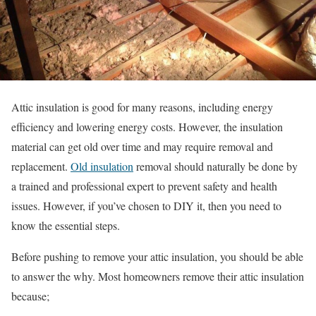
Attic insulation is good for many reasons, including energy
efficiency and lowering energy costs. However, the insulation
material can get old over time and may require removal and
replacement.
Old insulation
removal should naturally be done by
a trained and professional expert to prevent safety and health
issues. However, if you’ve chosen to DIY it, then you need to
know the essential steps.
Before pushing to remove your attic insulation, you should be able
to answer the why. Most homeowners remove their attic insulation
because;