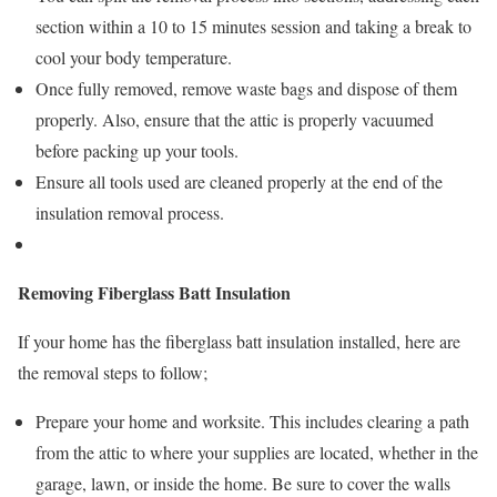
section within a 10 to 15 minutes session and taking a break to
cool your body temperature.
Once fully removed, remove waste bags and dispose of them
properly. Also, ensure that the attic is properly vacuumed
before packing up your tools.
Ensure all tools used are cleaned properly at the end of the
insulation removal process.
Removing Fiberglass Batt Insulation
If your home has the fiberglass batt insulation installed, here are
the removal steps to follow;
Prepare your home and worksite. This includes clearing a path
from the attic to where your supplies are located, whether in the
garage, lawn, or inside the home. Be sure to cover the walls