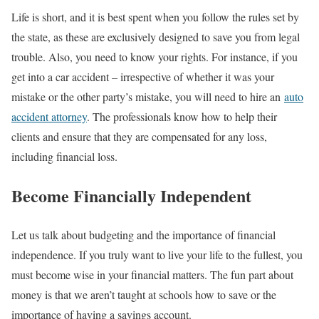
Life is short, and it is best spent when you follow the rules set by
the state, as these are exclusively designed to save you from legal
trouble. Also, you need to know your rights. For instance, if you
get into a car accident – irrespective of whether it was your
mistake or the other party’s mistake, you will need to hire an
auto
accident attorney
. The professionals know how to help their
clients and ensure that they are compensated for any loss,
including financial loss.
Become Financially Independent
Let us talk about budgeting and the importance of financial
independence. If you truly want to live your life to the fullest, you
must become wise in your financial matters. The fun part about
money is that we aren’t taught at schools how to save or the
importance of having a savings account.