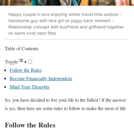
Happy couple in love enjoying winter travel time outdoor -
Handsome guy with nice girl on piggy back moment -
Relationship concept with boyfriend and girlfriend together
on warm vivid neon filter
Table of Contents
Toggle
Follow the Rules
Become Financially Independent
Mind Your Thoughts
So, you have decided to live your life to the fullest? If the answer
is yes, then here are some rules to follow to make the most of life:
Follow the Rules