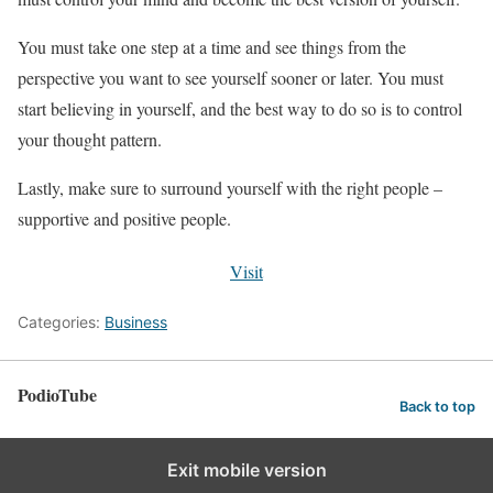
You must take one step at a time and see things from the
perspective you want to see yourself sooner or later. You must
start believing in yourself, and the best way to do so is to control
your thought pattern.
Lastly, make sure to surround yourself with the right people –
supportive and positive people.
Visit
Categories:
Business
PodioTube
Back to top
Exit mobile version