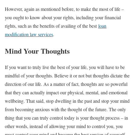
However, again as mentioned before, to make the most of life –
you ought to know about your rights, including your financial
rights, such as the benefits of availing of the best
loan
modification law services
.
Mind Your Thoughts
If you want to truly live the best of your life, you will have to be
mindful of your thoughts. Believe it or not but thoughts dictate the
direction of our life. As a matter of fact, thoughts are so powerful
that they can actually impact our physical, mental, and emotional
wellbeing. That said, stop dwelling in the past and stop your mind
from becoming anxious with the thought of the future. The only
thing that you can truly control today is your thought process – in
other words, instead of allowing your mind to control you, you
must control your mind and become the best version of yourself.