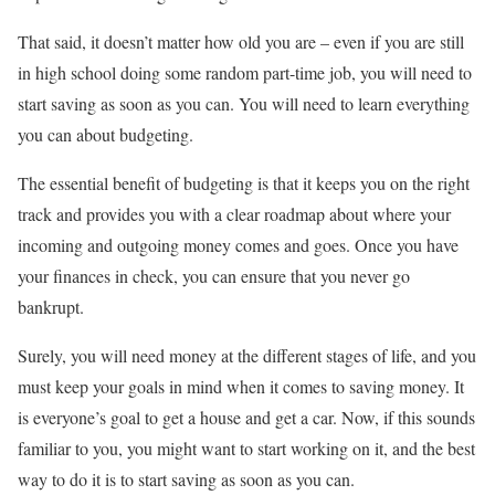
That said, it doesn’t matter how old you are – even if you are still
in high school doing some random part-time job, you will need to
start saving as soon as you can. You will need to learn everything
you can about budgeting.
The essential benefit of budgeting is that it keeps you on the right
track and provides you with a clear roadmap about where your
incoming and outgoing money comes and goes. Once you have
your finances in check, you can ensure that you never go
bankrupt.
Surely, you will need money at the different stages of life, and you
must keep your goals in mind when it comes to saving money. It
is everyone’s goal to get a house and get a car. Now, if this sounds
familiar to you, you might want to start working on it, and the best
way to do it is to start saving as soon as you can.