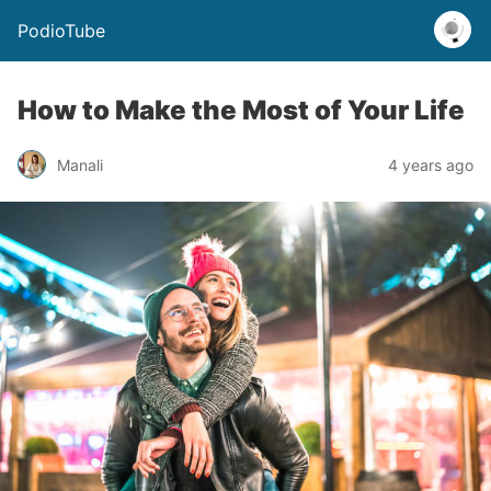
PodioTube
How to Make the Most of Your Life
Manali
4 years ago