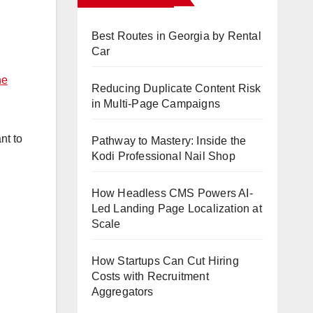
Best Routes in Georgia by Rental
Car
ne
Reducing Duplicate Content Risk
in Multi-Page Campaigns
nt to
Pathway to Mastery: Inside the
Kodi Professional Nail Shop
How Headless CMS Powers AI-
Led Landing Page Localization at
Scale
How Startups Can Cut Hiring
Costs with Recruitment
Aggregators