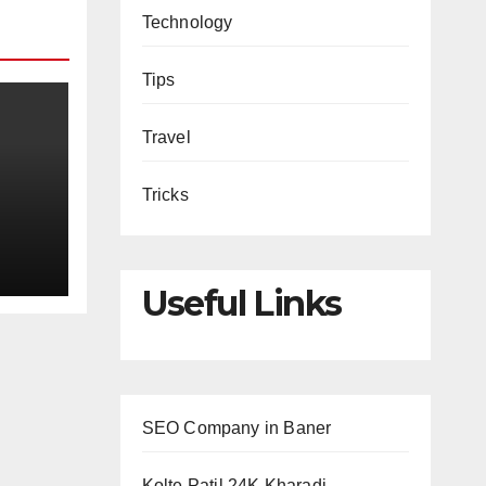
Technology
Tips
Travel
Tricks
Useful Links
SEO Company in Baner
Kolte Patil 24K Kharadi