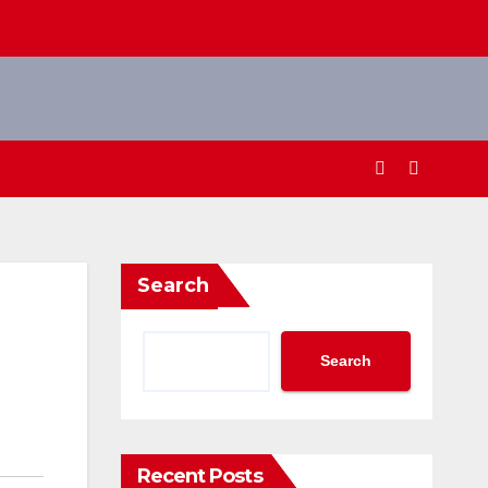
Search
Search
Recent Posts