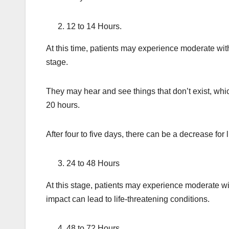
12 to 14 Hours.
At this time, patients may experience moderate wit
stage.
They may hear and see things that don’t exist, whi
20 hours.
After four to five days, there can be a decrease for 
24 to 48 Hours
At this stage, patients may experience moderate w
impact can lead to life-threatening conditions.
48 to 72 Hours