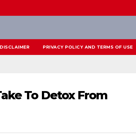
DISCLAIMER
PRIVACY POLICY AND TERMS OF USE
Take To Detox From