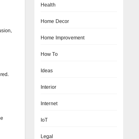
Health
Home Decor
usion,
Home Improvement
How To
.
Ideas
ered.
Interior
Internet
ge
IoT
Legal