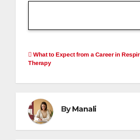
Post
What to Expect from a Career in Respir
Therapy
navigation
By
Manali