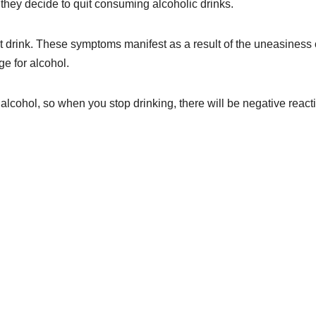
hey decide to quit consuming alcoholic drinks.
st drink. These symptoms manifest as a result of the uneasiness 
ge for alcohol.
alcohol, so when you stop drinking, there will be negative react