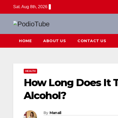
Skip
Sat. Aug 8th, 2026
to
content
HOME
ABOUT US
CONTACT US
HEALTH
How Long Does It 
Alcohol?
By
Manali