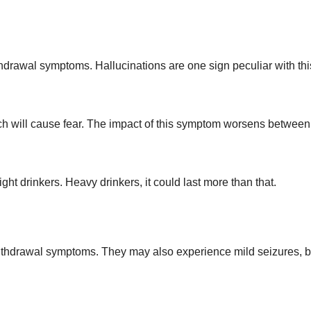
hdrawal symptoms. Hallucinations are one sign peculiar with thi
ch will cause fear. The impact of this symptom worsens between
light drinkers. Heavy drinkers, it could last more than that.
ithdrawal symptoms. They may also experience mild seizures, b