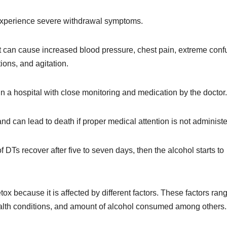
 experience severe withdrawal symptoms.
 can cause increased blood pressure, chest pain, extreme conf
tions, and agitation.
 in a hospital with close monitoring and medication by the doctor
and can lead to death if proper medical attention is not administ
 DTs recover after five to seven days, then the alcohol starts to
etox because it is affected by different factors. These factors ran
health conditions, and amount of alcohol consumed among others.