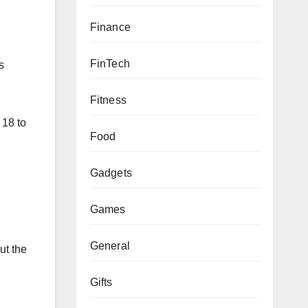
Finance
FinTech
s
Fitness
 18 to
Food
Gadgets
Games
General
ut the
Gifts