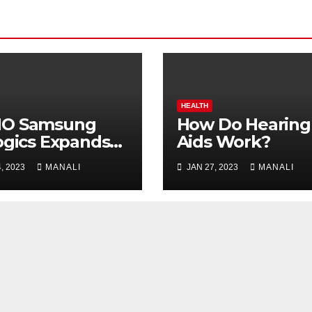
HEALTH
O Samsung
How Do Hearing
ogics Expands
Aids Work?
A Vaccine
, 2023
MANALI
JAN 27, 2023
MANALI
uction as
erna Develops
A Lyme
ine