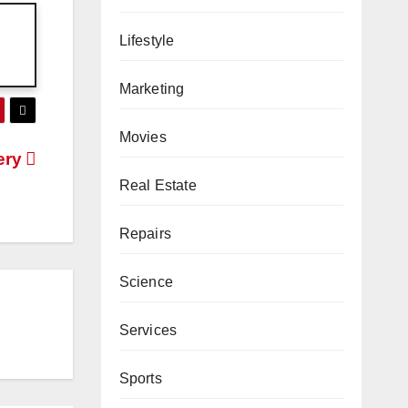
Lifestyle
Marketing
Movies
ery
Real Estate
Repairs
Science
Services
Sports