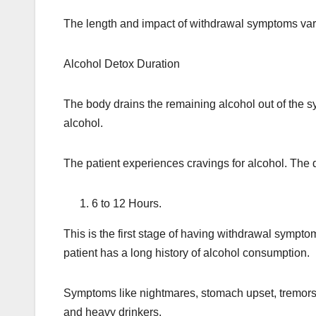
The length and impact of withdrawal symptoms var
Alcohol Detox Duration
The body drains the remaining alcohol out of the sy
alcohol.
The patient experiences cravings for alcohol. The 
6 to 12 Hours.
This is the first stage of having withdrawal sympto
patient has a long history of alcohol consumption.
Symptoms like nightmares, stomach upset, tremors, m
and heavy drinkers.