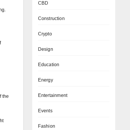
CBD
ing.
Construction
Crypto
f
Design
Education
Energy
Entertainment
f the
Events
ht
Fashion