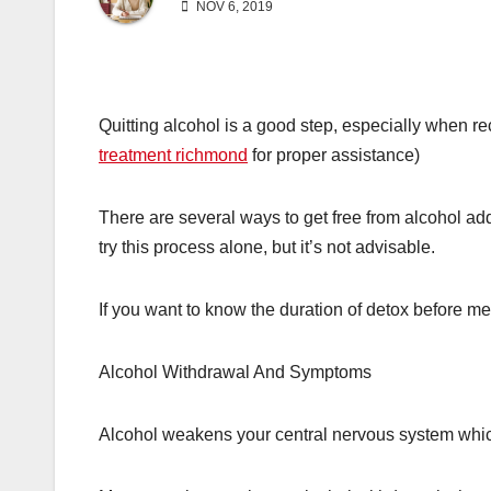
NOV 6, 2019
Quitting alcohol is a good step, especially when re
treatment richmond
for proper assistance)
There are several ways to get free from alcohol add
try this process alone, but it’s not advisable.
If you want to know the duration of detox before me
Alcohol Withdrawal And Symptoms
Alcohol weakens your central nervous system whic