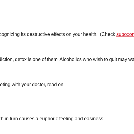
cognizing its destructive effects on your health. (Check
suboxo
iction, detox is one of them. Alcoholics who wish to quit may wa
eting with your doctor, read on.
h in turn causes a euphoric feeling and easiness.