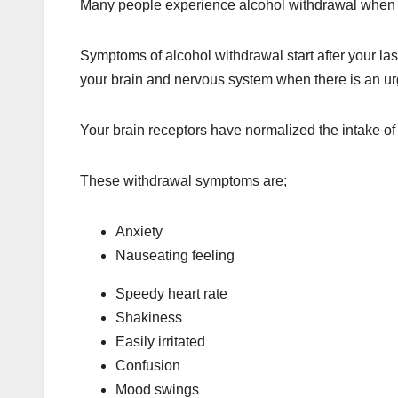
Many people experience alcohol withdrawal when t
Symptoms of alcohol withdrawal start after your la
your brain and nervous system when there is an ur
Your brain receptors have normalized the intake of 
These withdrawal symptoms are;
Anxiety
Nauseating feeling
Speedy heart rate
Shakiness
Easily irritated
Confusion
Mood swings