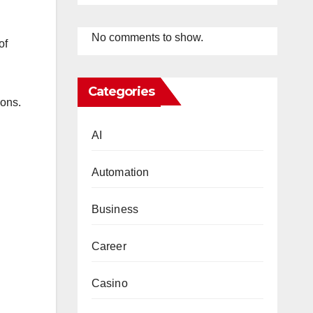
No comments to show.
of
Categories
ions.
AI
Automation
Business
Career
Casino