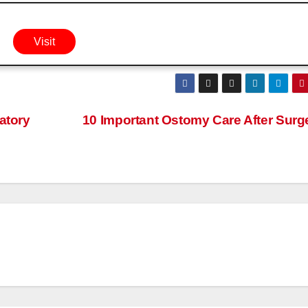
Visit
atory
10 Important Ostomy Care After Surg