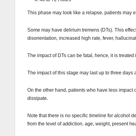
This phase may look like a relapse, patients may
Some may have delirium tremens (DTs). This effect
disorientation, increased high rate, fever, hallucina
The impact of DTs can be fatal, hence, it is treated
The impact of this stage may last up to three days 
On the other hand, patients who have less impact of
dissipate.
Note that there is no specific timeline for alcohol d
from the level of addiction, age, weight, present 