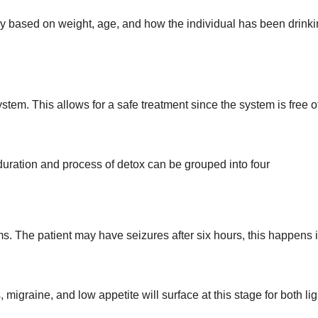
y based on weight, age, and how the individual has been drink
stem. This allows for a safe treatment since the system is free o
duration and process of detox can be grouped into four
ms. The patient may have seizures after six hours, this happens i
igraine, and low appetite will surface at this stage for both lig