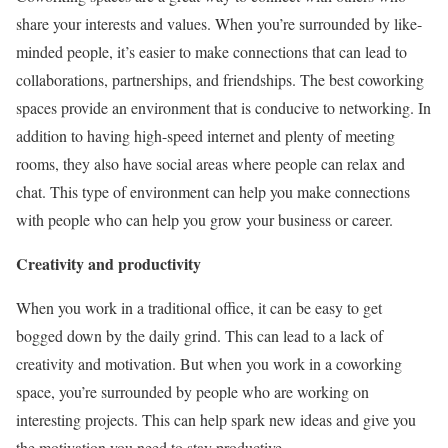
share your interests and values. When you’re surrounded by like-
minded people, it’s easier to make connections that can lead to
collaborations, partnerships, and friendships. The best coworking
spaces provide an environment that is conducive to networking. In
addition to having high-speed internet and plenty of meeting
rooms, they also have social areas where people can relax and
chat. This type of environment can help you make connections
with people who can help you grow your business or career.
Creativity and productivity
When you work in a traditional office, it can be easy to get
bogged down by the daily grind. This can lead to a lack of
creativity and motivation. But when you work in a coworking
space, you’re surrounded by people who are working on
interesting projects. This can help spark new ideas and give you
the motivation you need to stay productive.