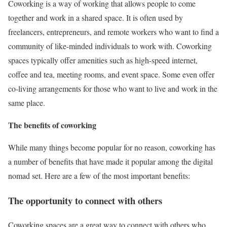
Coworking is a way of working that allows people to come
together and work in a shared space. It is often used by
freelancers, entrepreneurs, and remote workers who want to find a
community of like-minded individuals to work with. Coworking
spaces typically offer amenities such as high-speed internet,
coffee and tea, meeting rooms, and event space. Some even offer
co-living arrangements for those who want to live and work in the
same place.
The benefits of coworking
While many things become popular for no reason, coworking has
a number of benefits that have made it popular among the digital
nomad set. Here are a few of the most important benefits:
The opportunity to connect with others
Coworking spaces are a great way to connect with others who