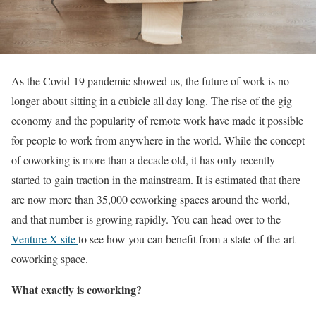
As the Covid-19 pandemic showed us, the future of work is no
longer about sitting in a cubicle all day long. The rise of the gig
economy and the popularity of remote work have made it possible
for people to work from anywhere in the world. While the concept
of coworking is more than a decade old, it has only recently
started to gain traction in the mainstream. It is estimated that there
are now more than 35,000 coworking spaces around the world,
and that number is growing rapidly. You can head over to the
Venture X site
to see how you can benefit from a state-of-the-art
coworking space.
What exactly is coworking?