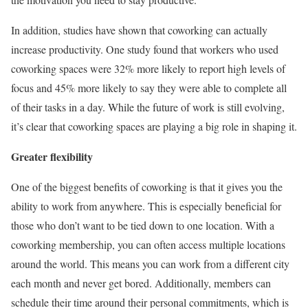
In addition, studies have shown that coworking can actually
increase productivity. One study found that workers who used
coworking spaces were 32% more likely to report high levels of
focus and 45% more likely to say they were able to complete all
of their tasks in a day. While the future of work is still evolving,
it’s clear that coworking spaces are playing a big role in shaping it.
Greater flexibility
One of the biggest benefits of coworking is that it gives you the
ability to work from anywhere. This is especially beneficial for
those who don’t want to be tied down to one location. With a
coworking membership, you can often access multiple locations
around the world. This means you can work from a different city
each month and never get bored. Additionally, members can
schedule their time around their personal commitments, which is