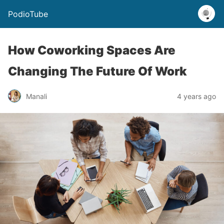
PodioTube
How Coworking Spaces Are
Changing The Future Of Work
Manali
4 years ago