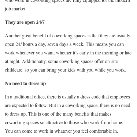
job market.
They are open 24/7
Another great benefit of coworking spaces is that they are usually
open 24/ hours a day, seven days a week. This means you can
work whenever you want, whether it’s early in the morning or late
at night. Additionally, some coworking spaces offer on-site
childcare, so you can bring your kids with you while you work.
No need to dress up
In a traditional office, there is usually a dress code that employees
are expected to follow. But in a coworking space, there is no need
to dress up. This is one of the many benefits that makes
coworking spaces so attractive to those who work from home.
You can come to work in whatever you feel comfortable in,