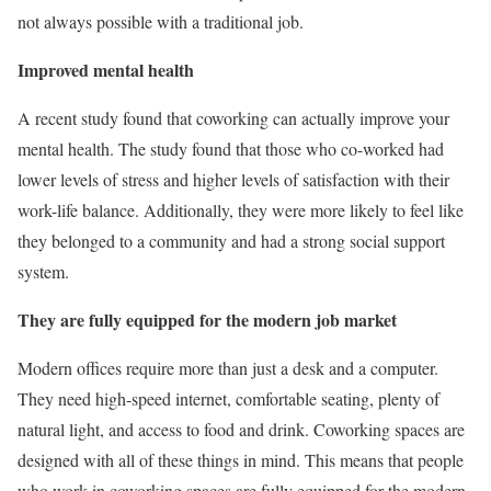
not always possible with a traditional job.
Improved mental health
A recent study found that coworking can actually improve your
mental health. The study found that those who co-worked had
lower levels of stress and higher levels of satisfaction with their
work-life balance. Additionally, they were more likely to feel like
they belonged to a community and had a strong social support
system.
They are fully equipped for the modern job market
Modern offices require more than just a desk and a computer.
They need high-speed internet, comfortable seating, plenty of
natural light, and access to food and drink. Coworking spaces are
designed with all of these things in mind. This means that people
who work in coworking spaces are fully equipped for the modern