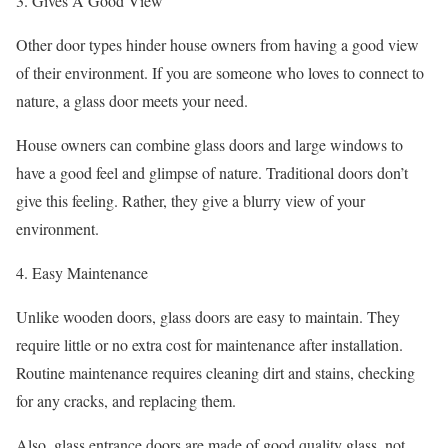
3. Gives A Good View
Other door types hinder house owners from having a good view
of their environment. If you are someone who loves to connect to
nature, a glass door meets your need.
House owners can combine glass doors and large windows to
have a good feel and glimpse of nature. Traditional doors don’t
give this feeling. Rather, they give a blurry view of your
environment.
4. Easy Maintenance
Unlike wooden doors, glass doors are easy to maintain. They
require little or no extra cost for maintenance after installation.
Routine maintenance requires cleaning dirt and stains, checking
for any cracks, and replacing them.
Also, glass entrance doors are made of good quality glass, not