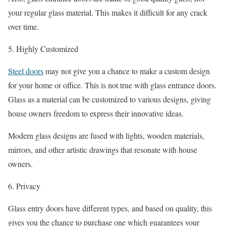
your regular glass material. This makes it difficult for any crack
over time.
5. Highly Customized
Steel doors
may not give you a chance to make a custom design
for your home or office. This is not true with glass entrance doors.
Glass as a material can be customized to various designs, giving
house owners freedom to express their innovative ideas.
Modern glass designs are fused with lights, wooden materials,
mirrors, and other artistic drawings that resonate with house
owners.
6. Privacy
Glass entry doors have different types, and based on quality, this
gives you the chance to purchase one which guarantees your