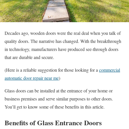
Decades ago, wooden doors were the real deal when you talk of
quality doors. The narrative has changed. With the breakthrough
in technology, manufacturers have produced see-through doors
that are durable and secure.
(Here is a reliable suggestion for those looking for a
commercial
automatic door repair near me
)
Glass doors can be installed at the entrance of your home or
business premises and serve similar purposes to other doors.
You’ll get to know some of these benefits in this article.
Benefits of Glass Entrance Doors