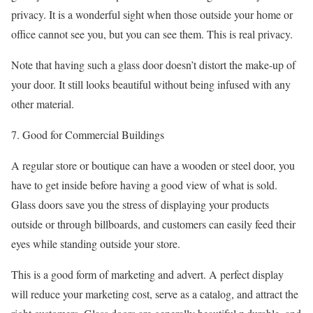
privacy. It is a wonderful sight when those outside your home or
office cannot see you, but you can see them. This is real privacy.
Note that having such a glass door doesn’t distort the make-up of
your door. It still looks beautiful without being infused with any
other material.
7. Good for Commercial Buildings
A regular store or boutique can have a wooden or steel door, you
have to get inside before having a good view of what is sold.
Glass doors save you the stress of displaying your products
outside or through billboards, and customers can easily feed their
eyes while standing outside your store.
This is a good form of marketing and advert. A perfect display
will reduce your marketing cost, serve as a catalog, and attract the