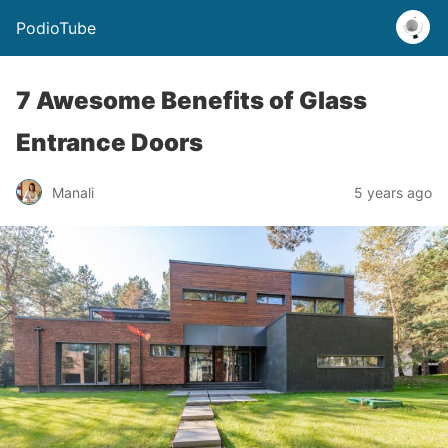
PodioTube
7 Awesome Benefits of Glass
Entrance Doors
Manali
5 years ago