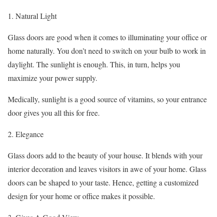
1. Natural Light
Glass doors are good when it comes to illuminating your office or
home naturally. You don’t need to switch on your bulb to work in
daylight. The sunlight is enough. This, in turn, helps you
maximize your power supply.
Medically, sunlight is a good source of vitamins, so your entrance
door gives you all this for free.
2. Elegance
Glass doors add to the beauty of your house. It blends with your
interior decoration and leaves visitors in awe of your home. Glass
doors can be shaped to your taste. Hence, getting a customized
design for your home or office makes it possible.