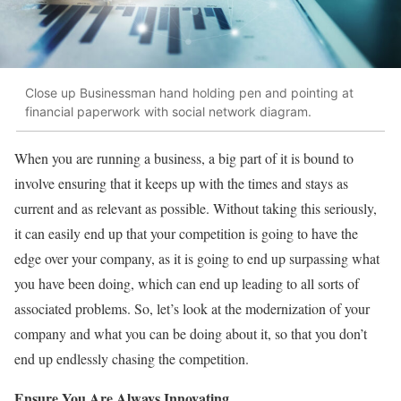
Close up Businessman hand holding pen and pointing at
financial paperwork with social network diagram.
When you are running a business, a big part of it is bound to
involve ensuring that it keeps up with the times and stays as
current and as relevant as possible. Without taking this seriously,
it can easily end up that your competition is going to have the
edge over your company, as it is going to end up surpassing what
you have been doing, which can end up leading to all sorts of
associated problems. So, let’s look at the modernization of your
company and what you can be doing about it, so that you don’t
end up endlessly chasing the competition.
Ensure You Are Always Innovating