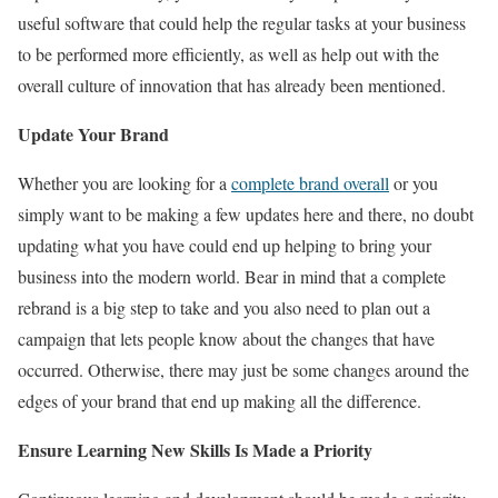
useful software that could help the regular tasks at your business
to be performed more efficiently, as well as help out with the
overall culture of innovation that has already been mentioned.
Update Your Brand
Whether you are looking for a
complete brand overall
or you
simply want to be making a few updates here and there, no doubt
updating what you have could end up helping to bring your
business into the modern world. Bear in mind that a complete
rebrand is a big step to take and you also need to plan out a
campaign that lets people know about the changes that have
occurred. Otherwise, there may just be some changes around the
edges of your brand that end up making all the difference.
Ensure Learning New Skills Is Made a Priority