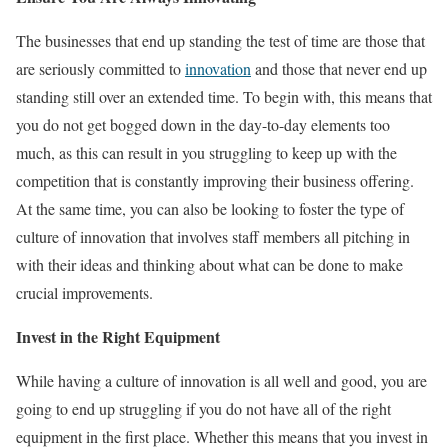
The businesses that end up standing the test of time are those that
are seriously committed to
innovation
and those that never end up
standing still over an extended time. To begin with, this means that
you do not get bogged down in the day-to-day elements too
much, as this can result in you struggling to keep up with the
competition that is constantly improving their business offering.
At the same time, you can also be looking to foster the type of
culture of innovation that involves staff members all pitching in
with their ideas and thinking about what can be done to make
crucial improvements.
Invest in the Right Equipment
While having a culture of innovation is all well and good, you are
going to end up struggling if you do not have all of the right
equipment in the first place. Whether this means that you invest in