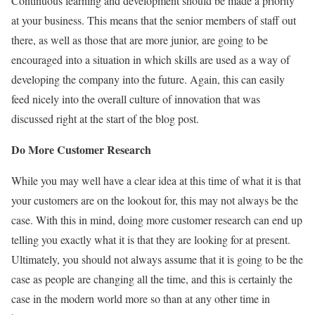
Continuous learning and development should be made a priority
at your business. This means that the senior members of staff out
there, as well as those that are more junior, are going to be
encouraged into a situation in which skills are used as a way of
developing the company into the future. Again, this can easily
feed nicely into the overall culture of innovation that was
discussed right at the start of the blog post.
Do More Customer Research
While you may well have a clear idea at this time of what it is that
your customers are on the lookout for, this may not always be the
case. With this in mind, doing more customer research can end up
telling you exactly what it is that they are looking for at present.
Ultimately, you should not always assume that it is going to be the
case as people are changing all the time, and this is certainly the
case in the modern world more so than at any other time in