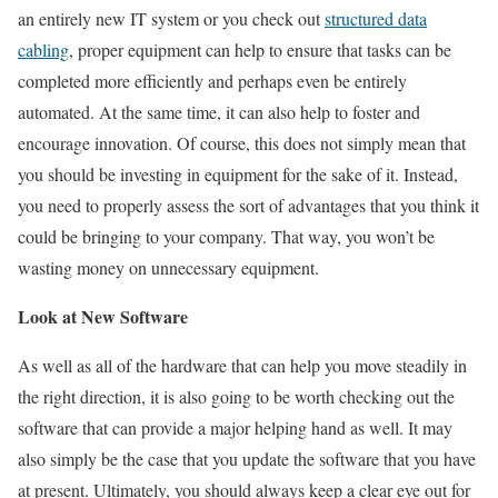
an entirely new IT system or you check out
structured data
cabling
, proper equipment can help to ensure that tasks can be
completed more efficiently and perhaps even be entirely
automated. At the same time, it can also help to foster and
encourage innovation. Of course, this does not simply mean that
you should be investing in equipment for the sake of it. Instead,
you need to properly assess the sort of advantages that you think it
could be bringing to your company. That way, you won’t be
wasting money on unnecessary equipment.
Look at New Software
As well as all of the hardware that can help you move steadily in
the right direction, it is also going to be worth checking out the
software that can provide a major helping hand as well. It may
also simply be the case that you update the software that you have
at present. Ultimately, you should always keep a clear eye out for