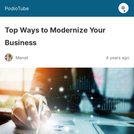
PodioTube
Top Ways to Modernize Your
Business
Manali
4 years ago